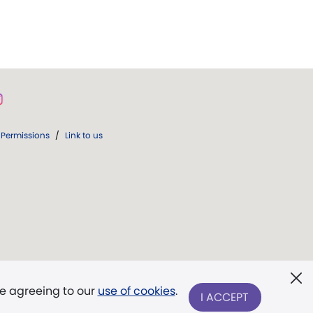
Permissions
/
Link to us
re agreeing to our
use of cookies
.
I ACCEPT