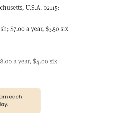
husetts, U.S.A. 02115:
 $7.00 a year, $3.50 six
00 a year, $4.00 six
gram each
day.