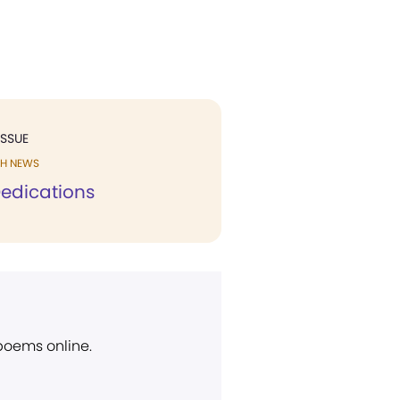
ISSUE
H NEWS
edications
 poems online.