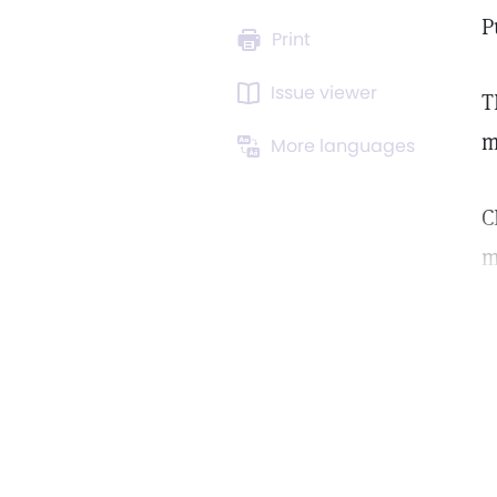
P
Print
Issue viewer
T
m
More languages
C
m