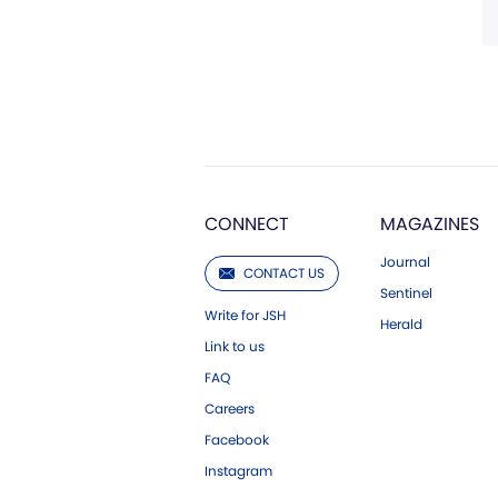
CONNECT
MAGAZINES
Journal
CONTACT US
Sentinel
Write for JSH
Herald
Link to us
FAQ
Careers
Facebook
Instagram