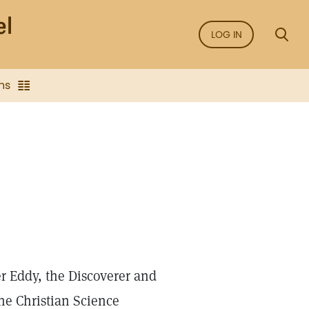
LOG IN
ns
r Eddy, the Discoverer and
he Christian Science