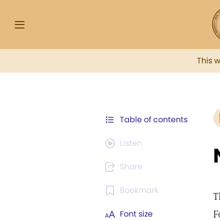
This 
Table of contents
Listen
Share
Bookmark
T
F
Font size