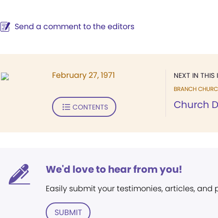
Send a comment to the editors
February 27, 1971
NEXT IN THIS 
BRANCH CHURC
Church D
CONTENTS
We'd love to hear from you!
Easily submit your testimonies, articles, and
SUBMIT