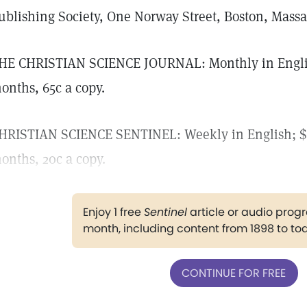
ublishing Society, One Norway Street, Boston, Massac
HE CHRISTIAN SCIENCE JOURNAL: Monthly in English;
onths, 65c a copy.
HRISTIAN SCIENCE SENTINEL: Weekly in English; $8.
onths, 20c a copy.
Enjoy 1 free
Sentinel
article or audio pro
month, including content from 1898 to to
CONTINUE FOR FREE