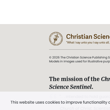
© 2026 The Christian Science Publishing S
Models in images used for illustrative pur
The mission of the
Chr
Science Sentinel
.
". . . intended to hold guard
This website uses cookies to improve functionality
and Love.” (Mary Baker E
Church of Christ, Scientis