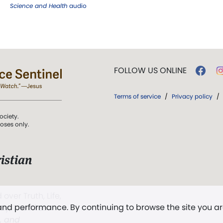
Science and Health
audio
FOLLOW US ONLINE
Terms of service
/
Privacy policy
/
ociety.
poses only.
istian
 over Truth, Life,
 and performance. By continuing to browse the site you a
ddy,
The First
t, and