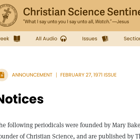
week
All Audio
Issues
Sectio
ANNOUNCEMENT
FEBRUARY 27, 1971 ISSUE
Notices
he following periodicals were founded by Mary Bake
ounder of Christian Science, and are published by T