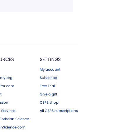
URCES
SETTINGS
My account
ary.org
Subscribe
tor.com
Free Trial
ft
Give a gift
esson
CSPS shop
 Services
All CSPS subscriptions
hristian Science
ianScience.com