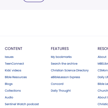
CONTENT
FEATURES
RESO
Issues
My bookmarks
About
TeenConnect
Search the archive
MBELibr
Kids' videos
Christian Science Directory
CSMoni
Bible Resources
eBibleLesson Express
Daily Li
Blogs
Concord
Bible L
Collections
Daily Thought
Church
Audio
About C
Sentinel Watch podcast
Christ