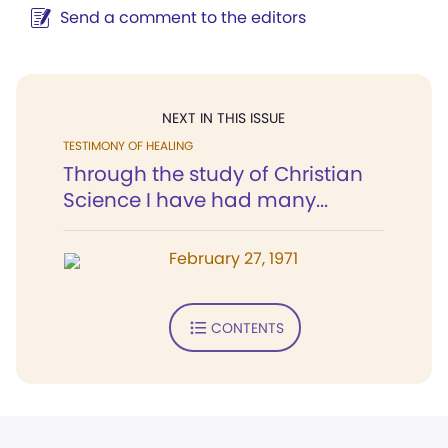
Send a comment to the editors
NEXT IN THIS ISSUE
TESTIMONY OF HEALING
Through the study of Christian
Science I have had many...
February 27, 1971
CONTENTS