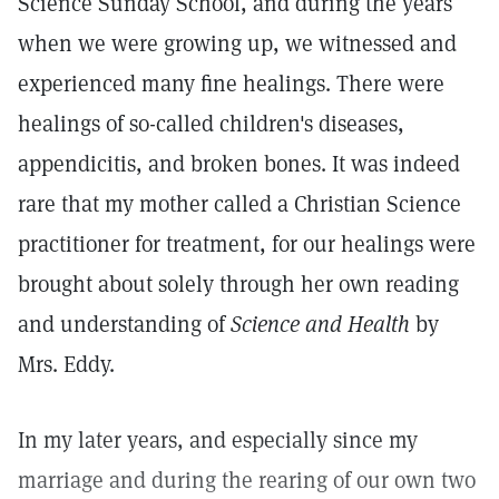
Science Sunday School, and during the years
when we were growing up, we witnessed and
experienced many fine healings. There were
healings of so-called children's diseases,
appendicitis, and broken bones. It was indeed
rare that my mother called a Christian Science
practitioner for treatment, for our healings were
brought about solely through her own reading
and understanding of
Science and Health
by
Mrs. Eddy.
In my later years, and especially since my
marriage and during the rearing of our own two