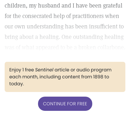
children, my husband and I have been grateful
for the consecrated help of practitioners when
our own understanding has been insufficient to
bring about a healing. One outstanding healing
was of what appeared to be a broken collarbone.
Enjoy 1 free
Sentinel
article or audio program
each month, including content from 1898 to
today.
CONTINUE FOR FREE