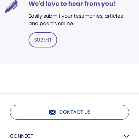
We'd love to hear from you!
Easily submit your testimonies, articles,
and poems online.
SUBMIT
CONTACT US
CONNECT