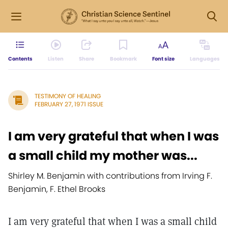
Contents
Listen
Share
Bookmark
Font size
Languages
TESTIMONY OF HEALING
FEBRUARY 27, 1971 ISSUE
I am very grateful that when I was
a small child my mother was...
Shirley M. Benjamin with contributions from Irving F.
Benjamin, F. Ethel Brooks
I am very grateful that when I was a small child