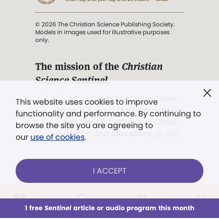
© 2026 The Christian Science Publishing Society.
Models in images used for illustrative purposes
only.
The mission of the
Christian
Science Sentinel
.
". . . intended to hold guard over
This website uses cookies to improve
Truth, Life, and Love.” (Mary Baker
functionality and performance. By continuing to
Eddy,
The First Church of Christ,
browse the site you are agreeing to
Scientist, and Miscellany
, p. 353)
our
use of cookies
.
Terms of service
/
Privacy policy
/
Permissions
I ACCEPT
/
Link to us
LOG IN
Already a subscriber?
1 free
Sentinel
article or audio program this month
This week
All Audio
Issues
Sections