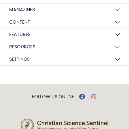
MAGAZINES
CONTENT
FEATURES
RESOURCES
SETTINGS
FOLLOW US ONLINE