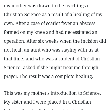
my mother was drawn to the teachings of
Christian Science as a result of a healing of my
own. After a case of scarlet fever an abscess
formed on my knee and had necessitated an
operation. After six weeks when the incision did
not heal, an aunt who was staying with us at
that time, and who was a student of Christian
Science, asked if she might treat me through
prayer. The result was a complete healing.
This was my mother's introduction to Science.
My sister and I were placed in a Christian