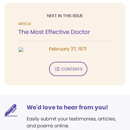
NEXT IN THIS ISSUE
ARTICLE
The Most Effective Doctor
February 27, 1971
CONTENTS
We'd love to hear from you!
Easily submit your testimonies, articles,
and poems online.