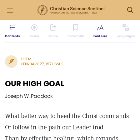
Contents
Listen
Share
Bookmark
Font size
Languages
POEM
FEBRUARY 27, 1971 ISSUE
OUR HIGH GOAL
Joseph W, Paddock
What better way to heed the Christ commands
Or follow in the path our Leader trod
Than by effective healing, which expands