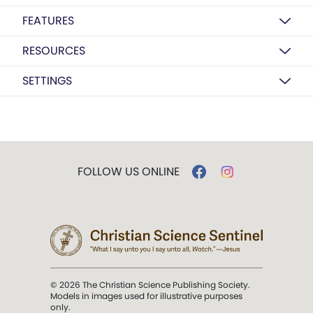
FEATURES
RESOURCES
SETTINGS
FOLLOW US ONLINE
© 2026 The Christian Science Publishing Society.
Models in images used for illustrative purposes
only.