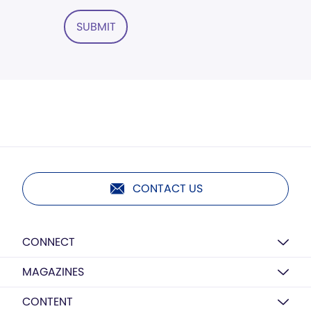
SUBMIT
CONTACT US
CONNECT
MAGAZINES
CONTENT