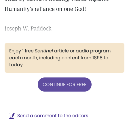
Humanity's reliance on one God!
Joseph W, Paddock
Enjoy 1 free
Sentinel
article or audio program
each month, including content from 1898 to
today.
CONTINUE FOR FREE
Send a comment to the editors