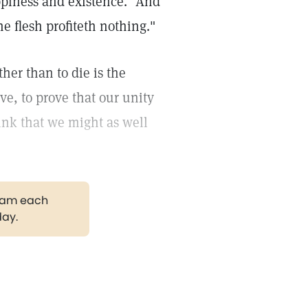
ppiness and existence."
And
e flesh profiteth nothing."
her than to die is the
ve, to prove that our unity
ink that we might as well
gram each
day.