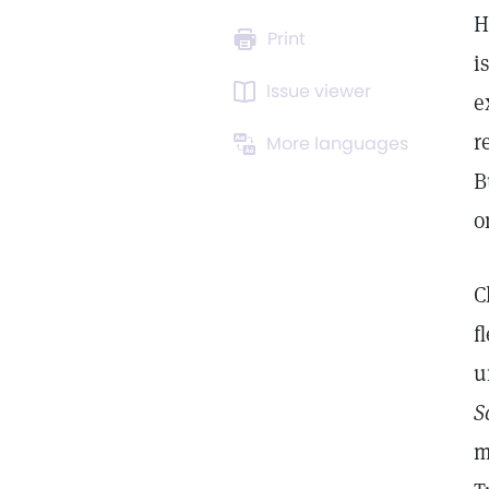
H
Print
i
Issue viewer
e
r
More languages
B
o
C
f
u
S
m