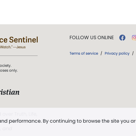
FOLLOW US ONLINE
Terms of service
/
Privacy policy
/
ociety.
poses only.
istian
 over Truth, Life,
 and performance. By continuing to browse the site you a
ddy,
The First
t, and