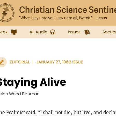
week
All Audio
Issues
Sectio
EDITORIAL
JANUARY 27, 1968 ISSUE
Staying Alive
elen Wood Bauman
he Psalmist said, "I shall not die, but live, and decla