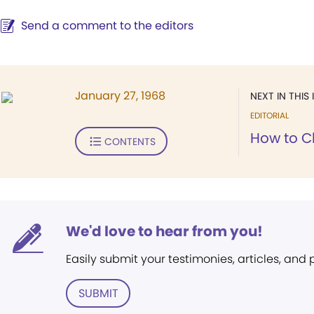
Send a comment to the editors
January 27, 1968
NEXT IN THIS 
EDITORIAL
How to C
CONTENTS
We'd love to hear from you!
Easily submit your testimonies, articles, and
SUBMIT