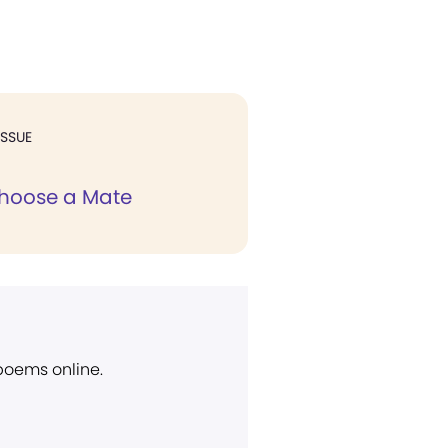
ISSUE
hoose a Mate
 poems online.