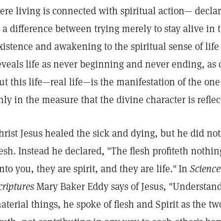
ere living is connected with spiritual action— decla
s a difference between trying merely to stay alive i
xistence and awakening to the spiritual sense of life
eveals life as never beginning and never ending, as c
ut this life—real life—is the manifestation of the one
nly in the measure that the divine character is reflec
hrist Jesus healed the sick and dying, but he did not t
lesh. Instead he declared, "The flesh profiteth nothin
nto you, they are spirit, and they are life."
In
Science
criptures
Mary Baker Eddy says of Jesus, "Understand
aterial things, he spoke of flesh and Spirit as the t