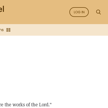
LOG IN
ns
re the works of the Lord."