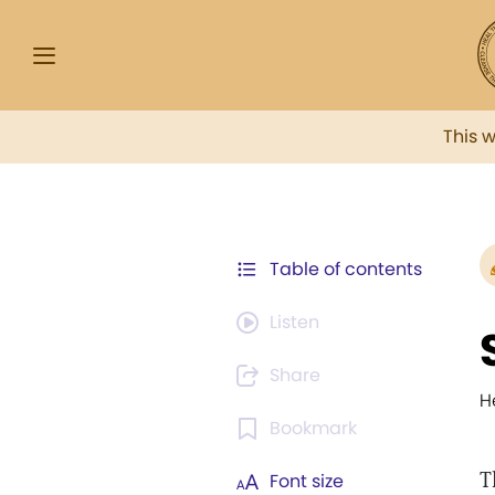
This 
Table of contents
Listen
Share
H
Bookmark
T
Font size