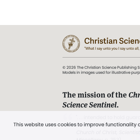
© 2026 The Christian Science Publishing S
Models in images used for illustrative pur
The mission of the
Chr
Science Sentinel
.
". . . intended to hold guard
This website uses cookies to improve functionality
and Love.” (Mary Baker E
Church of Christ, Scientis
Miscellany
, p. 353)