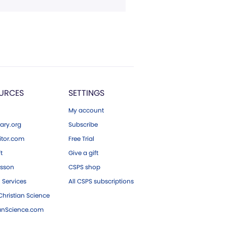
URCES
SETTINGS
My account
ary.org
Subscribe
tor.com
Free Trial
ft
Give a gift
esson
CSPS shop
 Services
All CSPS subscriptions
hristian Science
ianScience.com