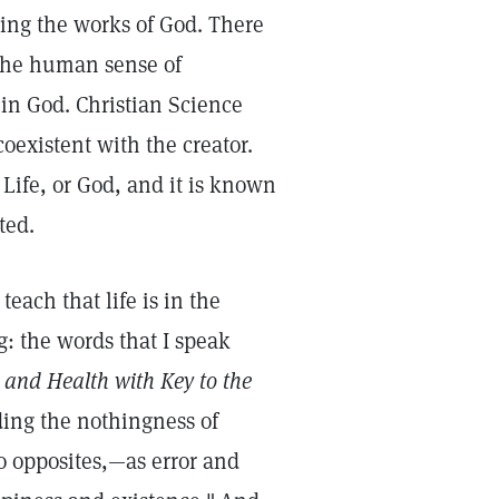
ring the works of God. There
n the human sense of
 in God. Christian Science
oexistent with the creator.
 Life, or God, and it is known
ted.
each that life is in the
g: the words that I speak
 and Health with Key to the
ing the nothingness of
wo opposites,—as error and