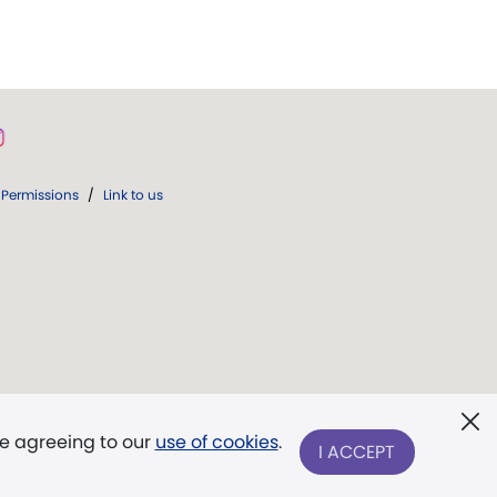
Permissions
/
Link to us
re agreeing to our
use of cookies
.
I ACCEPT