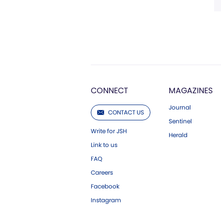
CONNECT
MAGAZINES
Journal
CONTACT US
Sentinel
Write for JSH
Herald
Link to us
FAQ
Careers
Facebook
Instagram