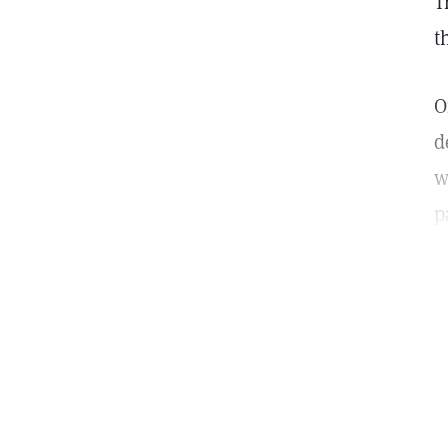
T
t
O
d
w
p