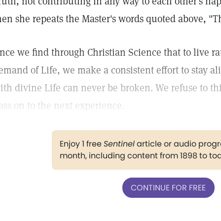
ruth, not contributing in any way to each other's ha
hen she repeats the Master's words quoted above, "Th
nce we find through Christian Science that to live rat
emand of Life, we make a consistent effort to stay ali
ith divine Life can never be broken. We refuse to th
ass on to the next experience.
Enjoy 1 free
Sentinel
article or audio pro
month, including content from 1898 to to
CONTINUE FOR FREE