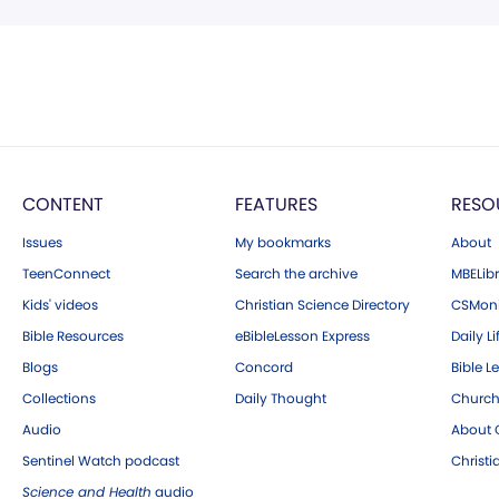
CONTENT
FEATURES
RESO
Issues
My bookmarks
About
TeenConnect
Search the archive
MBELibr
Kids' videos
Christian Science Directory
CSMoni
Bible Resources
eBibleLesson Express
Daily Li
Blogs
Concord
Bible L
Collections
Daily Thought
Church
Audio
About C
Sentinel Watch podcast
Christ
Science and Health
audio