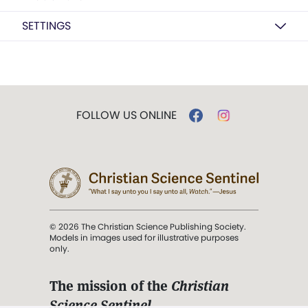
SETTINGS
FOLLOW US ONLINE
© 2026 The Christian Science Publishing Society.
Models in images used for illustrative purposes
only.
The mission of the
Christian
Science Sentinel
.