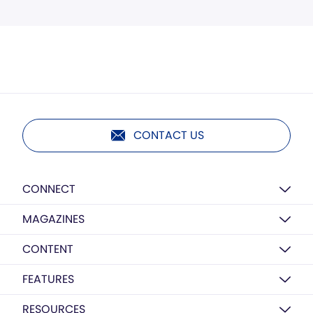
CONTACT US
CONNECT
MAGAZINES
CONTENT
FEATURES
RESOURCES