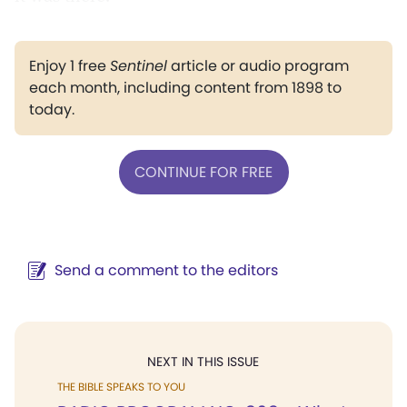
Enjoy 1 free
Sentinel
article or audio program
each month, including content from 1898 to
today.
CONTINUE FOR FREE
Send a comment to the editors
NEXT IN THIS ISSUE
THE BIBLE SPEAKS TO YOU