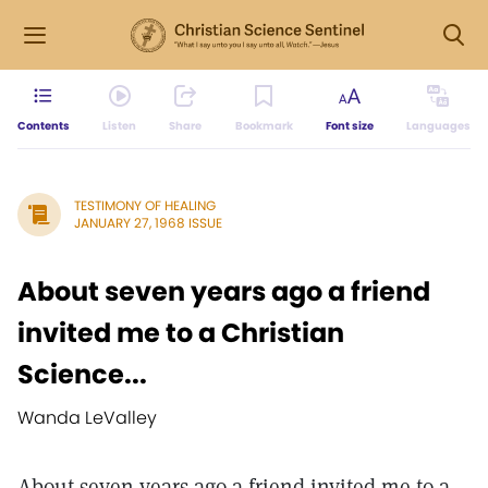
Contents
Listen
Share
Bookmark
Font size
Languages
TESTIMONY OF HEALING
JANUARY 27, 1968 ISSUE
About seven years ago a friend
invited me to a Christian
Science...
Wanda LeValley
About seven years ago a friend invited me to a