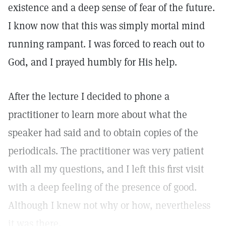
existence and a deep sense of fear of the future.
I know now that this was simply mortal mind
running rampant. I was forced to reach out to
God, and I prayed humbly for His help.
After the lecture I decided to phone a
practitioner to learn more about what the
speaker had said and to obtain copies of the
periodicals. The practitioner was very patient
with all my questions, and I left this first visit
with a deep feeling of the presence of good.
Although I knew not why or how, nevertheless
it was there.