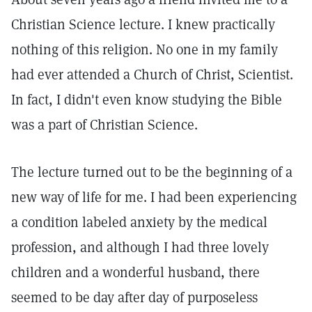
Christian Science lecture. I knew practically
nothing of this religion. No one in my family
had ever attended a Church of Christ, Scientist.
In fact, I didn't even know studying the Bible
was a part of Christian Science.
The lecture turned out to be the beginning of a
new way of life for me. I had been experiencing
a condition labeled anxiety by the medical
profession, and although I had three lovely
children and a wonderful husband, there
seemed to be day after day of purposeless