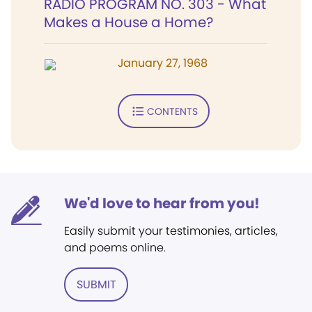
RADIO PROGRAM NO. 303 - What
Makes a House a Home?
January 27, 1968
CONTENTS
We'd love to hear from you!
Easily submit your testimonies, articles,
and poems online.
SUBMIT