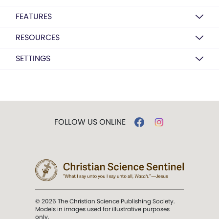
FEATURES
RESOURCES
SETTINGS
FOLLOW US ONLINE
© 2026 The Christian Science Publishing Society.
Models in images used for illustrative purposes
only.