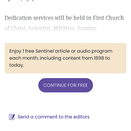
Dedication services will be held in First Church
of Christ, Scientist, Whittier, Sunday.
Enjoy 1 free
Sentinel
article or audio program
each month, including content from 1898 to
today.
CONTINUE FOR FREE
Send a comment to the editors