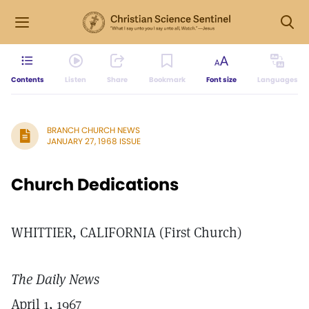
Contents
Listen
Share
Bookmark
Font size
Languages
BRANCH CHURCH NEWS
JANUARY 27, 1968 ISSUE
Church Dedications
WHITTIER, CALIFORNIA (First Church)
The Daily News
April 1, 1967