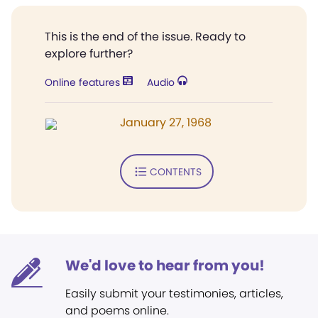
This is the end of the issue. Ready to
explore further?
Online features
Audio
January 27, 1968
CONTENTS
We'd love to hear from you!
Easily submit your testimonies, articles,
and poems online.