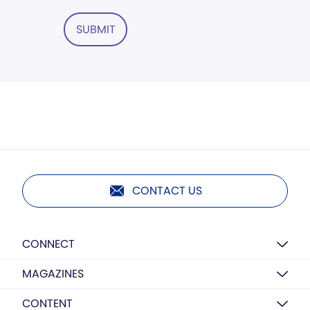
SUBMIT
CONTACT US
CONNECT
MAGAZINES
CONTENT