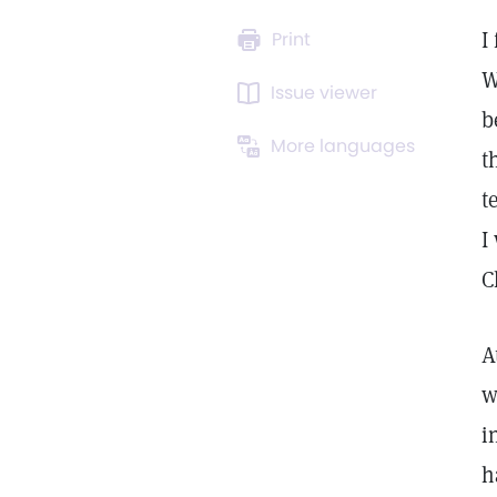
I
Print
W
Issue viewer
b
More languages
t
t
I
C
A
w
i
h