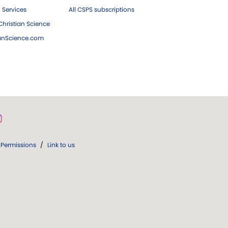
 Services
All CSPS subscriptions
hristian Science
ianScience.com
Permissions
/
Link to us