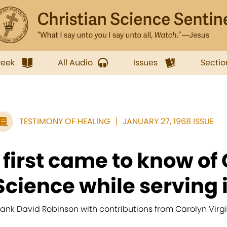
week
All Audio
Issues
Sectio
TESTIMONY OF HEALING
JANUARY 27, 1968 ISSUE
I first came to know of
Science while serving i
rank David Robinson with contributions from Carolyn Virgi