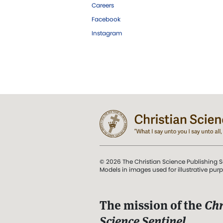
Careers
Facebook
Instagram
© 2026 The Christian Science Publishing S
Models in images used for illustrative pur
The mission of the
Chr
Science Sentinel
.