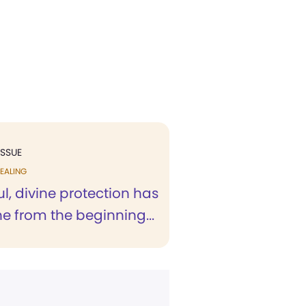
ISSUE
EALING
, divine protection has
e from the beginning...