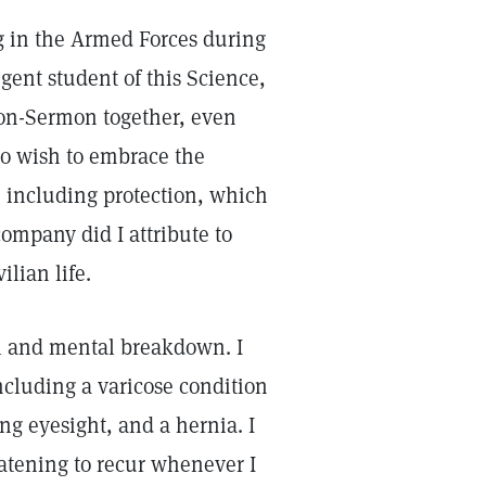
ng in the Armed Forces during
gent student of this Science,
son-Sermon together, even
no wish to embrace the
, including protection, which
ompany did I attribute to
ilian life.
al and mental breakdown. I
ncluding a varicose condition
ing eyesight, and a hernia. I
eatening to recur whenever I