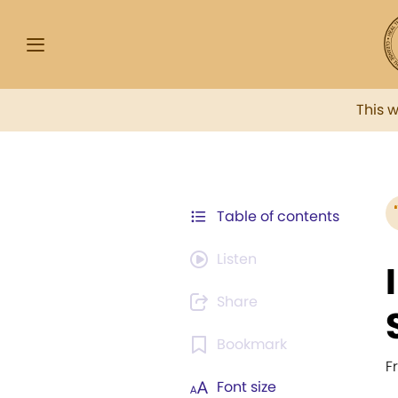
This 
Table of contents
Listen
Share
Bookmark
F
Font size