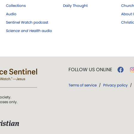
Collections
Daily Thought
Church
Audio
About C
Sentinel Watch podcast
Christ
Science and Health
audio
FOLLOW US ONLINE
Terms of service
/
Privacy policy
/
ociety.
poses only.
istian