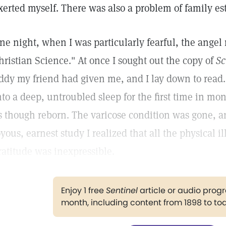
xerted myself. There was also a problem of family e
ne night, when I was particularly fearful, the ange
hristian Science." At once I sought out the copy of
Sc
ddy my friend had given me, and I lay down to read. A
nto a deep, untroubled sleep for the first time in mo
s though reborn. The varicose condition was gone, a
oyous, earnest study I realized that all the physical 
ratitude was inexpressible.
Enjoy 1 free
Sentinel
article or audio pro
month, including content from 1898 to to