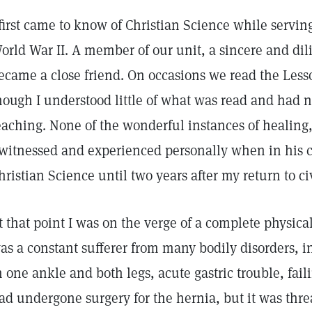
 first came to know of Christian Science while servi
orld War II. A member of our unit, a sincere and dili
ecame a close friend. On occasions we read the Les
hough I understood little of what was read and had 
eaching. None of the wonderful instances of healing
 witnessed and experienced personally when in his c
hristian Science until two years after my return to civ
t that point I was on the verge of a complete physic
as a constant sufferer from many bodily disorders, i
n one ankle and both legs, acute gastric trouble, fail
ad undergone surgery for the hernia, but it was thr