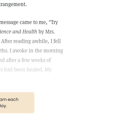
strangement.
l message came to me, "Try
ience and Health
by Mrs.
fter reading awhile, I fell
nths. I awoke in the morning
nd after a few weeks of
ills had been healed. My
gram each
day.