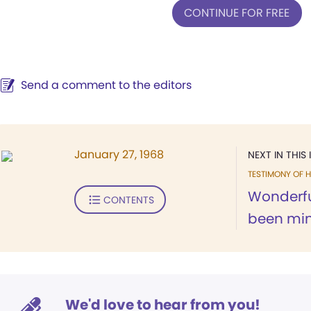
CONTINUE FOR FREE
Send a comment to the editors
January 27, 1968
NEXT IN THIS 
TESTIMONY OF H
Wonderful
CONTENTS
been min
We'd love to hear from you!