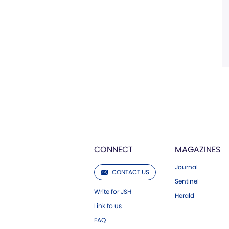
CONNECT
MAGAZINES
Journal
CONTACT US
Sentinel
Write for JSH
Herald
Link to us
FAQ