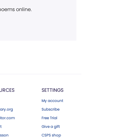
 poems online.
URCES
SETTINGS
My account
ary.org
Subscribe
tor.com
Free Trial
ft
Give a gift
esson
CSPS shop