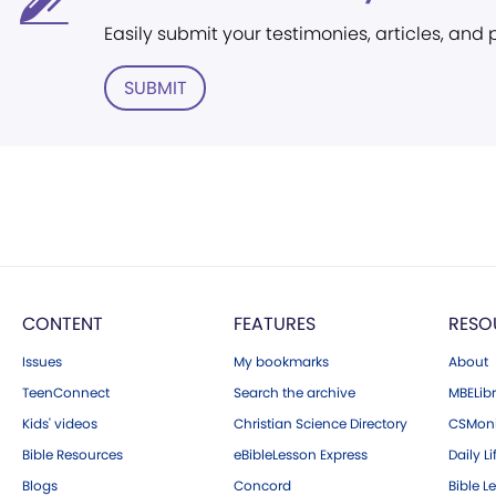
Easily submit your testimonies, articles, and
SUBMIT
CONTENT
FEATURES
RESO
Issues
My bookmarks
About
TeenConnect
Search the archive
MBELibr
Kids' videos
Christian Science Directory
CSMoni
Bible Resources
eBibleLesson Express
Daily Li
Blogs
Concord
Bible L