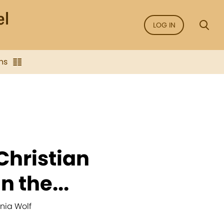
LOG IN
ns
 Christian
n the...
nia Wolf