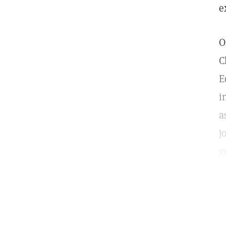
e
O
C
E
i
a
j
g