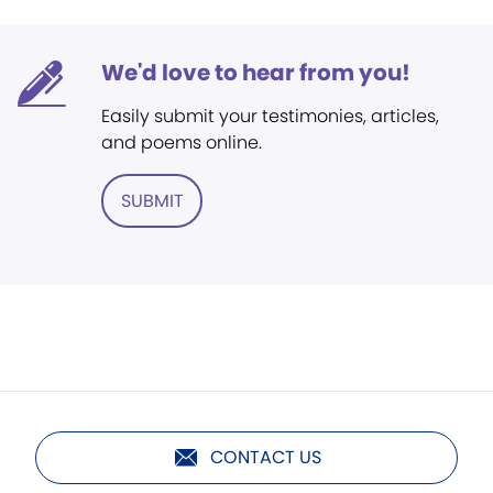
We'd love to hear from you!
Easily submit your testimonies, articles,
and poems online.
SUBMIT
CONTACT US