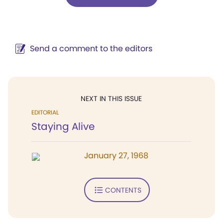
Send a comment to the editors
NEXT IN THIS ISSUE
EDITORIAL
Staying Alive
January 27, 1968
CONTENTS