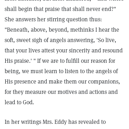
shall begin that praise that shall never end?"
She answers her stirring question thus:
"Beneath, above, beyond, methinks I hear the
soft, sweet sigh of angels answering, 'So live,
that your lives attest your sincerity and resound
His praise.' " If we are to fulfill our reason for
being, we must learn to listen to the angels of
His presence and make them our companions,
for they measure our motives and actions and
lead to God.
In her writings Mrs. Eddy has revealed to