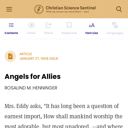
Contents
Listen
Share
Bookmark
Font size
Languages
ARTICLE
JANUARY 27, 1968 ISSUE
Angels for Allies
ROSALIND M. HENNINGER
Mrs. Eddy asks, "It has long been a question of
earnest import, How shall mankind worship the
most adorable, but most unadored, —and where