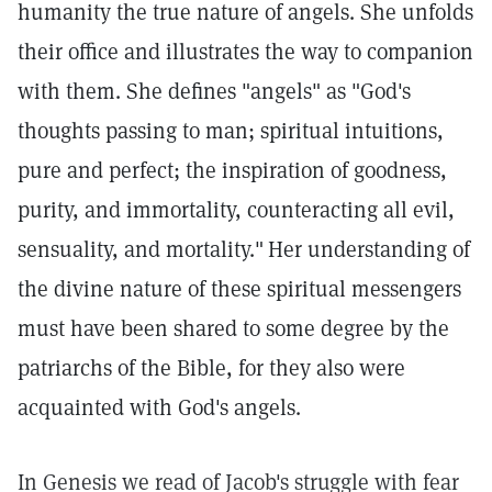
humanity the true nature of angels. She unfolds
their office and illustrates the way to companion
with them. She defines "angels" as "God's
thoughts passing to man; spiritual intuitions,
pure and perfect; the inspiration of goodness,
purity, and immortality, counteracting all evil,
sensuality, and mortality."
Her understanding of
the divine nature of these spiritual messengers
must have been shared to some degree by the
patriarchs of the Bible, for they also were
acquainted with God's angels.
In Genesis we read of Jacob's struggle with fear