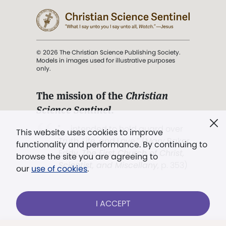
© 2026 The Christian Science Publishing Society.
Models in images used for illustrative purposes
only.
The mission of the
Christian
Science Sentinel
.
". . . intended to hold guard over
This website uses cookies to improve
Truth, Life, and Love.” (Mary Baker
functionality and performance. By continuing to
Eddy,
The First Church of Christ,
browse the site you are agreeing to
Scientist, and Miscellany
, p. 353)
our
use of cookies
.
Terms of service
/
Privacy policy
/
Permissions
I ACCEPT
/
Link to us