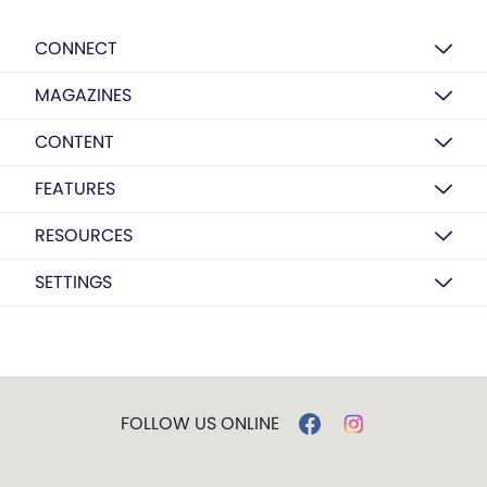
CONNECT
MAGAZINES
CONTENT
FEATURES
RESOURCES
SETTINGS
FOLLOW US ONLINE