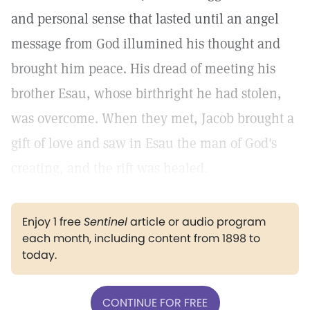
and personal sense that lasted until an angel
message from God illumined his thought and
brought him peace. His dread of meeting his
brother Esau, whose birthright he had stolen,
was overcome. When they met, Jacob brought a
gift of love and saw in Esau the man of God's
creating, and the rift was healed.
Enjoy 1 free
Sentinel
article or audio program
each month, including content from 1898 to
today.
CONTINUE FOR FREE