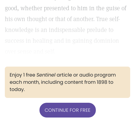
good, whether presented to him in the guise of
his own thought or that of another. True self-
knowledge is an indispensable prelude to
success in healing and in gaining dominion
over sense and self.
Enjoy 1 free
Sentinel
article or audio program
each month, including content from 1898 to
today.
CONTINUE FOR FREE