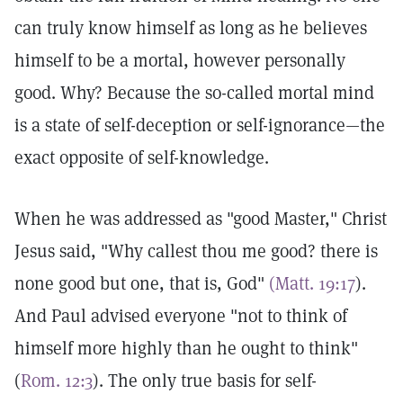
can truly know himself as long as he believes
himself to be a mortal, however personally
good. Why? Because the so-called mortal mind
is a state of self-deception or self-ignorance—the
exact opposite of self-knowledge.
When he was addressed as "good Master," Christ
Jesus said, "Why callest thou me good? there is
none good but one, that is, God"
(Matt. 19:17
).
And Paul advised everyone "not to think of
himself more highly than he ought to think"
(
Rom. 12:3
). The only true basis for self-