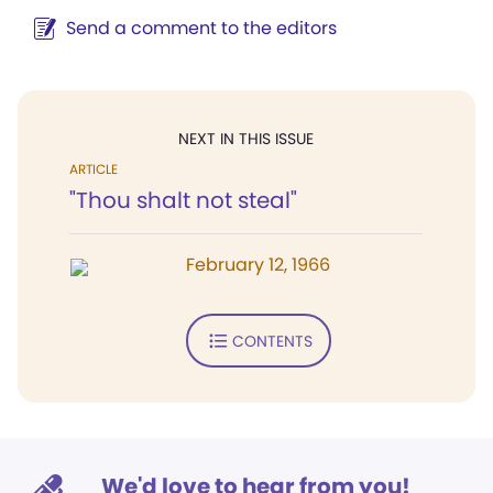
Send a comment to the editors
NEXT IN THIS ISSUE
ARTICLE
"Thou shalt not steal"
February 12, 1966
CONTENTS
We'd love to hear from you!