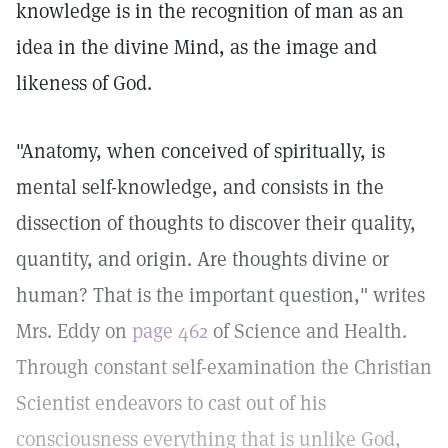
knowledge is in the recognition of man as an
idea in the divine Mind, as the image and
likeness of God.
"Anatomy, when conceived of spiritually, is
mental self-knowledge, and consists in the
dissection of thoughts to discover their quality,
quantity, and origin. Are thoughts divine or
human? That is the important question," writes
Mrs. Eddy on
page 462
of Science and Health.
Through constant self-examination the Christian
Scientist endeavors to cast out of his
consciousness everything that is unlike God,