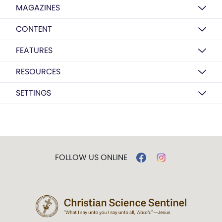
MAGAZINES
CONTENT
FEATURES
RESOURCES
SETTINGS
FOLLOW US ONLINE