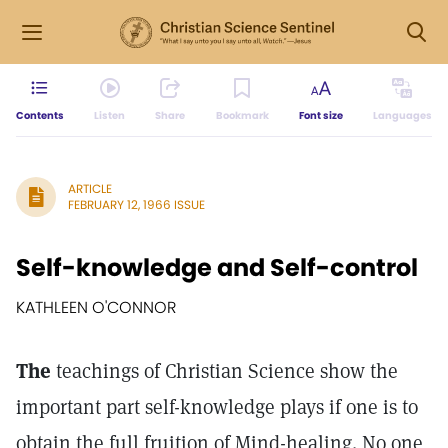
Contents
Listen
Share
Bookmark
Font size
Languages
ARTICLE
FEBRUARY 12, 1966 ISSUE
Self-knowledge and Self-control
KATHLEEN O'CONNOR
The
teachings of Christian Science show the
important part self-knowledge plays if one is to
obtain the full fruition of Mind-healing. No one