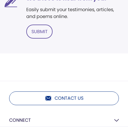
Easily submit your testimonies, articles,
and poems online.
SUBMIT
CONTACT US
CONNECT