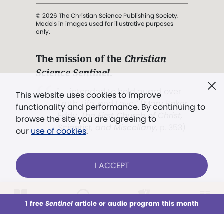
© 2026 The Christian Science Publishing Society.
Models in images used for illustrative purposes
only.
The mission of the
Christian
Science Sentinel
.
". . . intended to hold guard over
This website uses cookies to improve
Truth, Life, and Love.” (Mary Baker
functionality and performance. By continuing to
Eddy,
The First Church of Christ,
browse the site you are agreeing to
Scientist, and Miscellany
, p. 353)
our
use of cookies
.
Terms of service
/
Privacy policy
/
Permissions
I ACCEPT
/
Link to us
LOG IN
Already a subscriber?
1 free
Sentinel
article or audio program this month
This week
All Audio
Issues
Sections