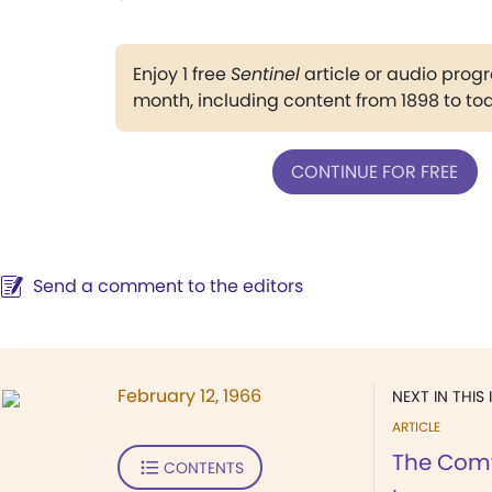
Enjoy 1 free
Sentinel
article or audio pro
month, including content from 1898 to to
CONTINUE FOR FREE
Send a comment to the editors
February 12, 1966
NEXT IN THIS 
ARTICLE
The Comf
CONTENTS