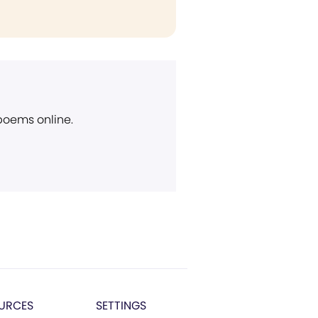
 poems online.
URCES
SETTINGS