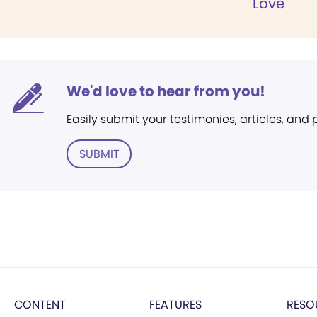
Love
We'd love to hear from you!
Easily submit your testimonies, articles, and
SUBMIT
CONTENT
FEATURES
RESO