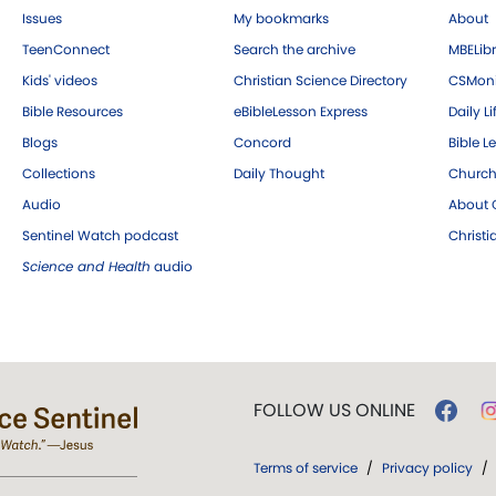
Issues
My bookmarks
About
TeenConnect
Search the archive
MBELibr
Kids' videos
Christian Science Directory
CSMoni
Bible Resources
eBibleLesson Express
Daily Li
Blogs
Concord
Bible L
Collections
Daily Thought
Church
Audio
About C
Sentinel Watch podcast
Christ
Science and Health
audio
FOLLOW US ONLINE
Terms of service
/
Privacy policy
/