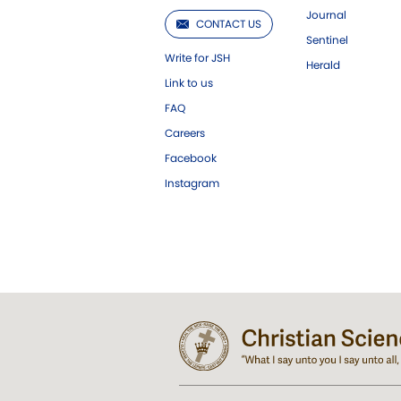
Journal
CONTACT US
Sentinel
Write for JSH
Herald
Link to us
FAQ
Careers
Facebook
Instagram