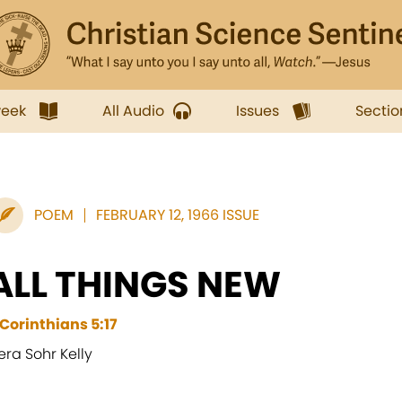
week
All Audio
Issues
Sectio
POEM
FEBRUARY 12, 1966 ISSUE
ALL THINGS NEW
I Corinthians 5:17
era Sohr Kelly