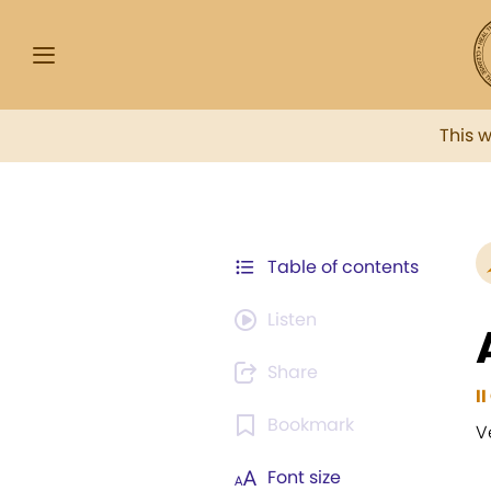
This 
Table of contents
Listen
Share
I
Bookmark
V
Font size