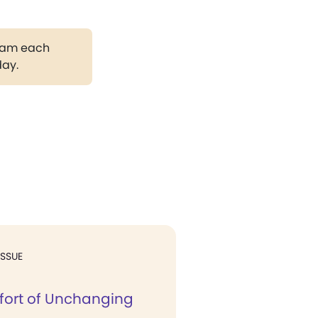
gram each
day.
ISSUE
ort of Unchanging