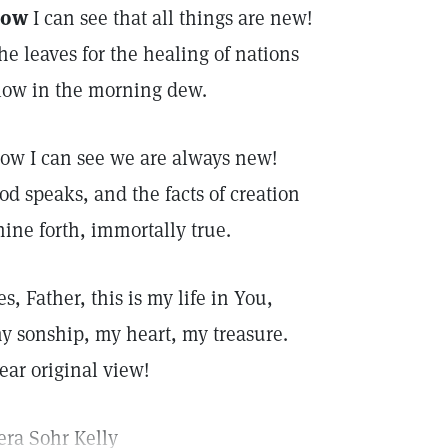
ow
I can see that all things are new!
he leaves for the healing of nations
low in the morning dew.
ow I can see we are always new!
od speaks, and the facts of creation
hine forth, immortally true.
es, Father, this is my life in You,
y sonship, my heart, my treasure.
ear original view!
era Sohr Kelly