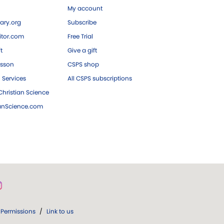
My account
ary.org
Subscribe
tor.com
Free Trial
ft
Give a gift
esson
CSPS shop
 Services
All CSPS subscriptions
hristian Science
ianScience.com
Permissions
/
Link to us