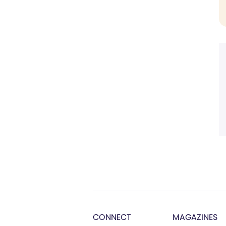
CONNECT
MAGAZINES