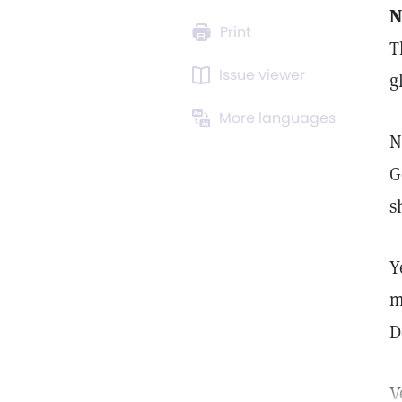
N
Print
T
Issue viewer
g
More languages
N
G
s
Y
m
D
V