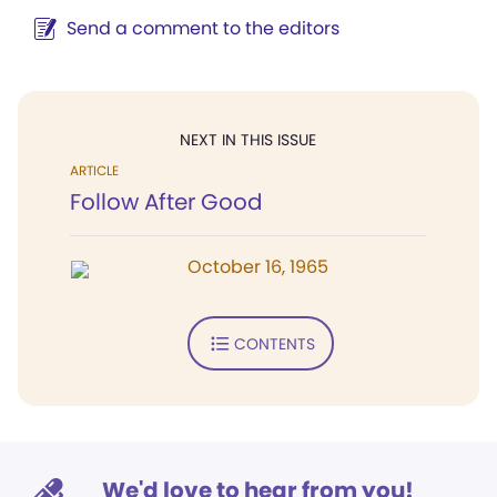
Send a comment to the editors
NEXT IN THIS ISSUE
ARTICLE
Follow After Good
October 16, 1965
CONTENTS
We'd love to hear from you!