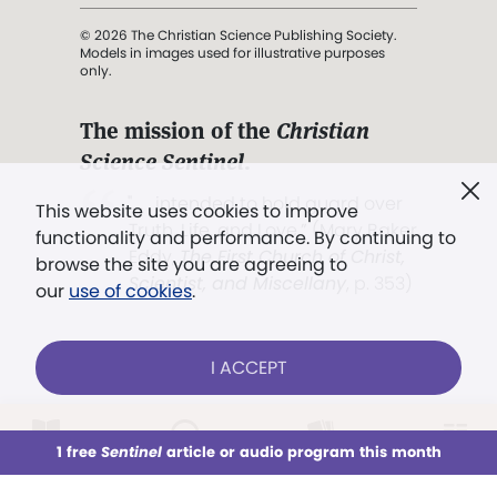
© 2026 The Christian Science Publishing Society.
Models in images used for illustrative purposes
only.
The mission of the
Christian
Science Sentinel
.
". . . intended to hold guard over
This website uses cookies to improve
Truth, Life, and Love.” (Mary Baker
functionality and performance. By continuing to
Eddy,
The First Church of Christ,
browse the site you are agreeing to
Scientist, and Miscellany
, p. 353)
our
use of cookies
.
Terms of service
/
Privacy policy
/
Permissions
I ACCEPT
/
Link to us
LOG IN
Already a subscriber?
1 free
Sentinel
article or audio program this month
This week
All Audio
Issues
Sections