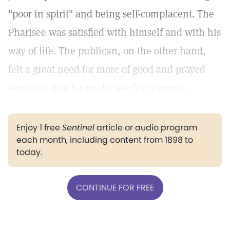
"poor in spirit" and being self-complacent. The
Pharisee was satisfied with himself and with his
way of life. The publican, on the other hand,
felt a great need for more of good and prayed
earnestly that he might see God's mercy.
Enjoy 1 free
Sentinel
article or audio program
each month, including content from 1898 to
today.
CONTINUE FOR FREE