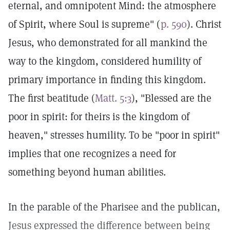
eternal, and omnipotent Mind: the atmosphere
of Spirit, where Soul is supreme" (
p. 590
). Christ
Jesus, who demonstrated for all mankind the
way to the kingdom, considered humility of
primary importance in finding this kingdom.
The first beatitude (
Matt. 5:3
), "Blessed are the
poor in spirit: for theirs is the kingdom of
heaven," stresses humility. To be "poor in spirit"
implies that one recognizes a need for
something beyond human abilities.
In the parable of the Pharisee and the publican,
Jesus expressed the difference between being