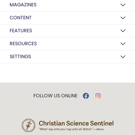
MAGAZINES
CONTENT
FEATURES
RESOURCES
SETTINGS
FOLLOW US ONLINE