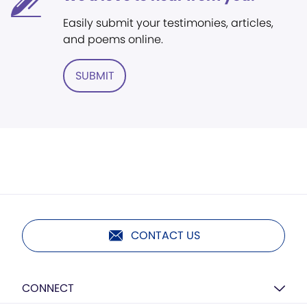
Easily submit your testimonies, articles,
and poems online.
SUBMIT
CONTACT US
CONNECT