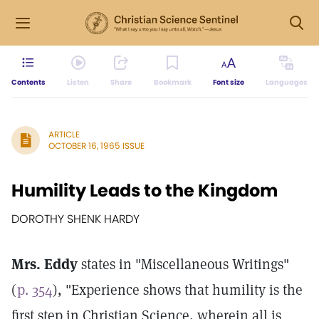
Contents
Listen
Share
Bookmark
Font size
Languages
ARTICLE
OCTOBER 16, 1965 ISSUE
Humility Leads to the Kingdom
DOROTHY SHENK HARDY
Mrs. Eddy
states in "Miscellaneous Writings"
(
p. 354
), "Experience shows that humility is the
first step in Christian Science, wherein all is