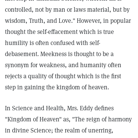
controlled, not by man or laws material, but by
wisdom, Truth, and Love." However, in popular
thought the self-effacement which is true
humility is often confused with self-
debasement. Meekness is thought to be a
synonym for weakness, and humanity often
rejects a quality of thought which is the first
step in gaining the kingdom of heaven.
In Science and Health, Mrs. Eddy defines
"Kingdom of Heaven" as, "The reign of harmony
in divine Science; the realm of unerring,