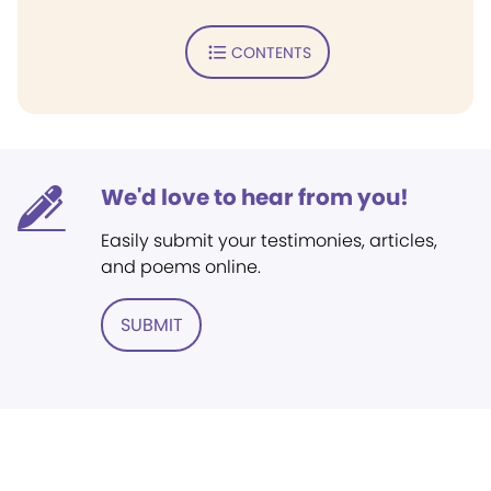
CONTENTS
We'd love to hear from you!
Easily submit your testimonies, articles,
and poems online.
SUBMIT