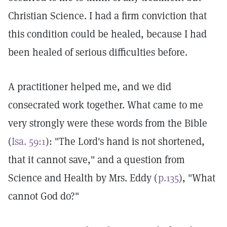
Christian Science. I had a firm conviction that
this condition could be healed, because I had
been healed of serious difficulties before.
A practitioner helped me, and we did
consecrated work together. What came to me
very strongly were these words from the Bible
(
Isa. 59:1
): "The Lord's hand is not shortened,
that it cannot save," and a question from
Science and Health by Mrs. Eddy (
p.135
), "What
cannot God do?"