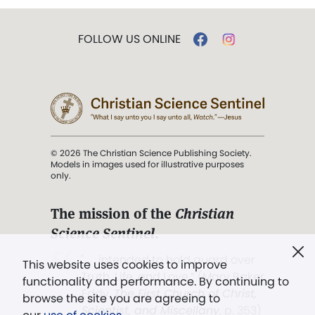
FOLLOW US ONLINE
© 2026 The Christian Science Publishing Society.
Models in images used for illustrative purposes
only.
The mission of the
Christian
Science Sentinel
.
". . . intended to hold guard over
This website uses cookies to improve
Truth, Life, and Love.” (Mary Baker
functionality and performance. By continuing to
Eddy,
The First Church of Christ,
browse the site you are agreeing to
Scientist, and Miscellany
, p. 353)