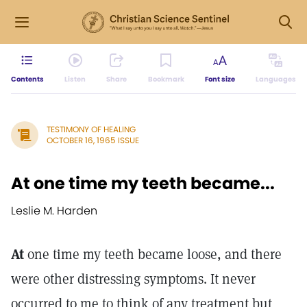
Contents
Listen
Share
Bookmark
Font size
Languages
TESTIMONY OF HEALING
OCTOBER 16, 1965 ISSUE
At one time my teeth became...
Leslie M. Harden
At
one time my teeth became loose, and there
were other distressing symptoms. It never
occurred to me to think of any treatment but