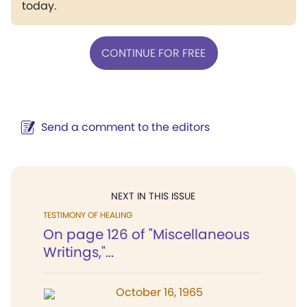
today.
CONTINUE FOR FREE
Send a comment to the editors
NEXT IN THIS ISSUE
TESTIMONY OF HEALING
On page 126 of "Miscellaneous
Writings,"...
October 16, 1965