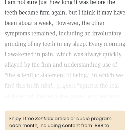
I am not sure just how long it was before the
teeth became firm again, but I think it may have
been about a week, How-ever, the other
symptoms remained, including an involuntary
grinding of my teeth in my sleep. Every morning
I awakened in pain, which was always quickly
allayed by the firm and understanding use of
"the scientific statement of being." in which we
find this truth (
ibid.,
p. 468): "Spirit is the real
and eternal; matter is the unreal and temporal."
Enjoy 1 free
Sentinel
article or audio program
each month, including content from 1898 to