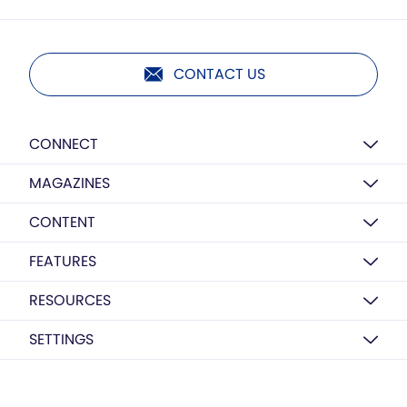
CONTACT US
CONNECT
MAGAZINES
CONTENT
FEATURES
RESOURCES
SETTINGS