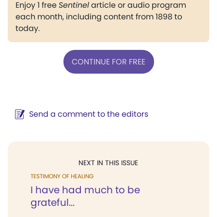
Enjoy 1 free
Sentinel
article or audio program
each month, including content from 1898 to
today.
CONTINUE FOR FREE
Send a comment to the editors
NEXT IN THIS ISSUE
TESTIMONY OF HEALING
I have had much to be
grateful...