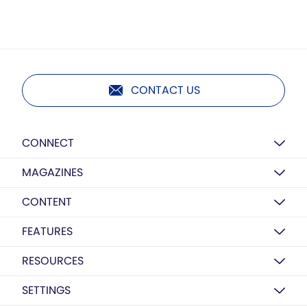
CONTACT US
CONNECT
MAGAZINES
CONTENT
FEATURES
RESOURCES
SETTINGS