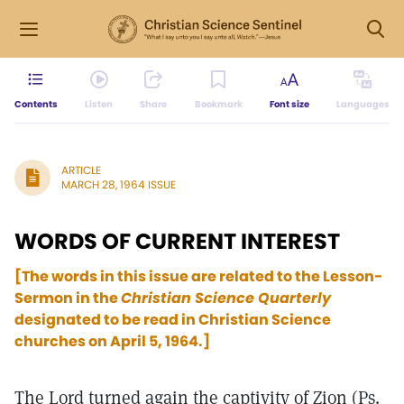
Contents
Listen
Share
Bookmark
Font size
Languages
ARTICLE
MARCH 28, 1964 ISSUE
WORDS OF CURRENT INTEREST
[The words in this issue are related to the Lesson-
Sermon in the
Christian Science Quarterly
designated to be read in Christian Science
churches on April 5, 1964.]
The Lord turned again the captivity of Zion (Ps.