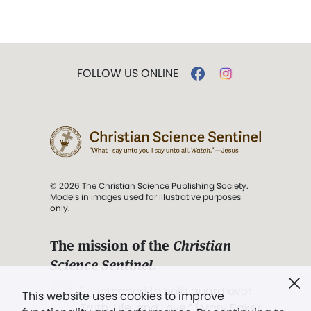
FOLLOW US ONLINE
© 2026 The Christian Science Publishing Society.
Models in images used for illustrative purposes
only.
The mission of the
Christian
Science Sentinel
.
". . . intended to hold guard over
This website uses cookies to improve
Truth, Life, and Love.” (Mary Baker