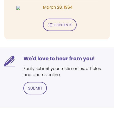
March 28, 1964
CONTENTS
We'd love to hear from you!
Easily submit your testimonies, articles,
and poems online.
SUBMIT