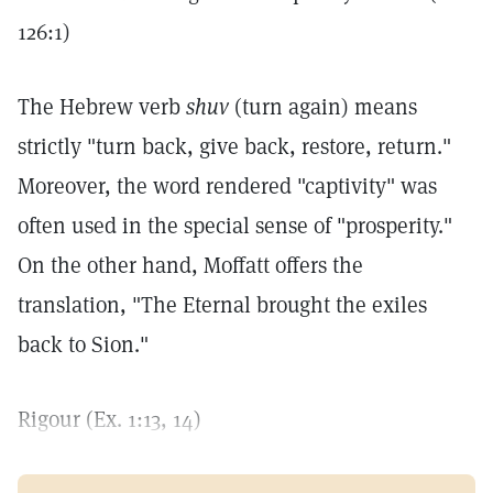
126:1)
The Hebrew verb
shuv
(turn again) means
strictly "turn back, give back, restore, return."
Moreover, the word rendered "captivity" was
often used in the special sense of "prosperity."
On the other hand, Moffatt offers the
translation, "The Eternal brought the exiles
back to Sion."
Rigour (Ex. 1:13, 14)