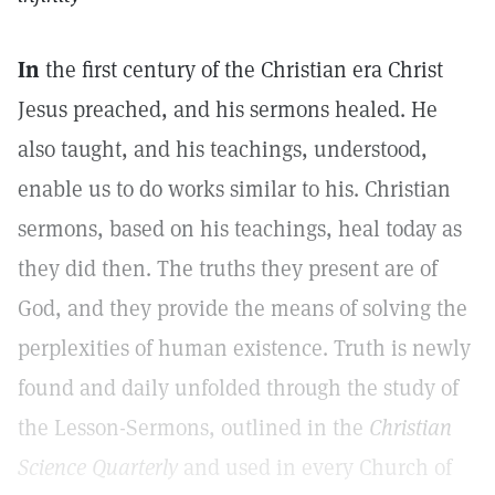
In
the first century of the Christian era Christ
Jesus preached, and his sermons healed. He
also taught, and his teachings, understood,
enable us to do works similar to his. Christian
sermons, based on his teachings, heal today as
they did then. The truths they present are of
God, and they provide the means of solving the
perplexities of human existence. Truth is newly
found and daily unfolded through the study of
the Lesson-Sermons, outlined in the
Christian
Science Quarterly
and used in every Church of