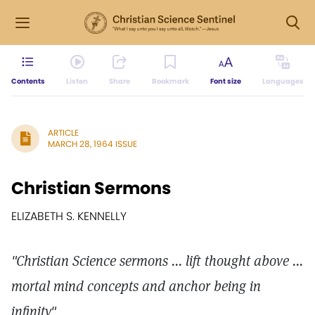
Contents
Listen
Share
Bookmark
Font size
Languages
ARTICLE
MARCH 28, 1964 ISSUE
Christian Sermons
ELIZABETH S. KENNELLY
"Christian Science sermons ... lift thought above ...
mortal mind concepts and anchor being in
infinity"