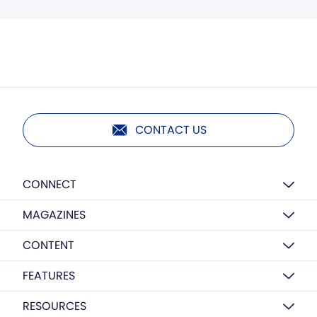
CONTACT US
CONNECT
MAGAZINES
CONTENT
FEATURES
RESOURCES