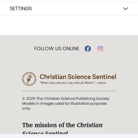
SETTINGS
FOLLOW US ONLINE
© 2026 The Christian Science Publishing Society.
Models in images used for illustrative purposes
only.
The mission of the
Christian
Science Sentinel
.