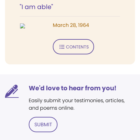
"I am able"
March 28, 1964
CONTENTS
We'd love to hear from you!
Easily submit your testimonies, articles,
and poems online.
SUBMIT