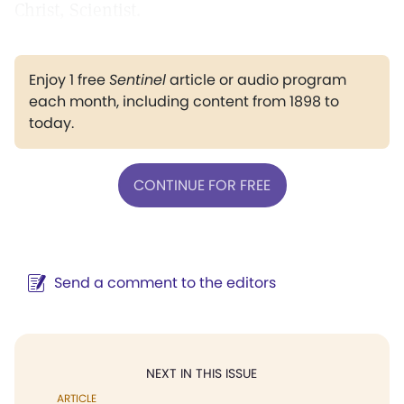
Christ, Scientist.
Enjoy 1 free
Sentinel
article or audio program
each month, including content from 1898 to
today.
CONTINUE FOR FREE
Send a comment to the editors
NEXT IN THIS ISSUE
ARTICLE