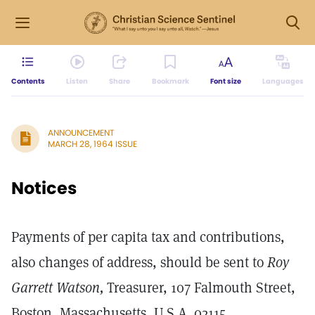
Contents
Listen
Share
Bookmark
Font size
Languages
ANNOUNCEMENT
MARCH 28, 1964 ISSUE
Notices
Payments of per capita tax and contributions,
also changes of address, should be sent to
Roy
Garrett Watson,
Treasurer, 107 Falmouth Street,
Boston, Massachusetts, U.S.A. 02115.