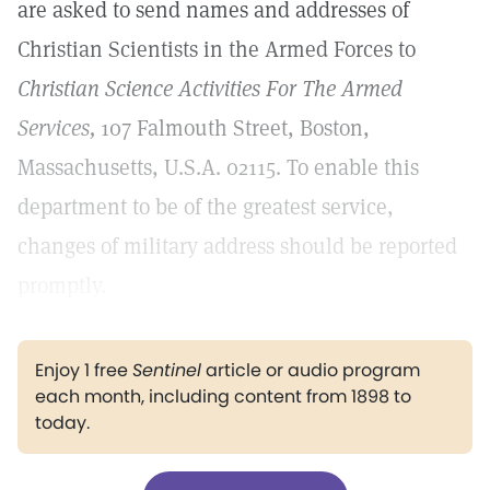
are asked to send names and addresses of
Christian Scientists in the Armed Forces to
Christian Science Activities For The Armed
Services,
107 Falmouth Street, Boston,
Massachusetts, U.S.A. 02115. To enable this
department to be of the greatest service,
changes of military address should be reported
promptly.
Enjoy 1 free
Sentinel
article or audio program
each month, including content from 1898 to
today.