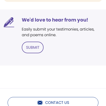
We'd love to hear from you!
Easily submit your testimonies, articles,
and poems online.
SUBMIT
CONTACT US