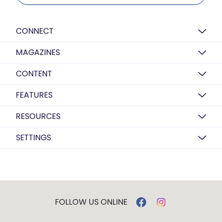
CONNECT
MAGAZINES
CONTENT
FEATURES
RESOURCES
SETTINGS
FOLLOW US ONLINE