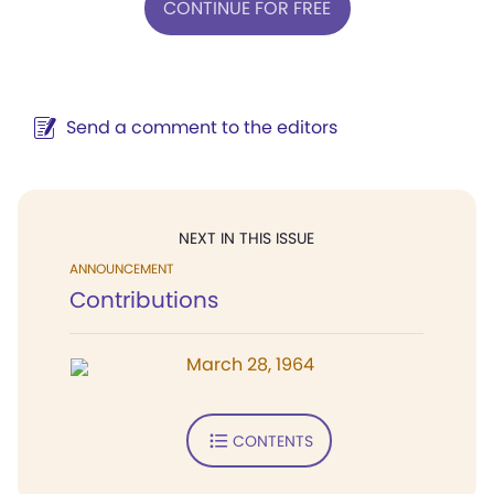
CONTINUE FOR FREE
Send a comment to the editors
NEXT IN THIS ISSUE
ANNOUNCEMENT
Contributions
March 28, 1964
CONTENTS