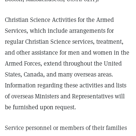
Christian Science Activities for the Armed
Services, which include arrangements for
regular Christian Science services, treatment,
and other assistance for men and women in the
Armed Forces, extend throughout the United
States, Canada, and many overseas areas.
Information regarding these activities and lists
of overseas Ministers and Representatives will
be furnished upon request.
Service personnel or members of their families