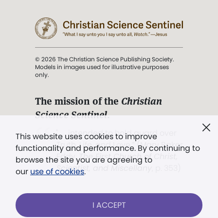
© 2026 The Christian Science Publishing Society.
Models in images used for illustrative purposes
only.
The mission of the
Christian
Science Sentinel
.
". . . intended to hold guard over
This website uses cookies to improve
Truth, Life, and Love.” (Mary Baker
functionality and performance. By continuing to
Eddy,
The First Church of Christ,
browse the site you are agreeing to
Scientist, and Miscellany
, p. 353)
our
use of cookies
.
Terms of service
/
Privacy policy
/
Permissions
I ACCEPT
/
Link to us