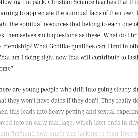
ollowing the pack. Christian Science teaches that th
earning to appreciate the spiritual facts of their own
ight the spiritual resources that belong to each one 
sk themselves such questions as these: What do I bri
o friendship? What Godlike qualities can I find in o
hat am I doing right now that will contribute to las
ome?
here are young people who drift into going steady s
hat they won't have dates if they don't. They really d
hen this leads into heavy petting and sexual experi
orced into an early marriage, which later ends in di
earn firsthand how much was lacking in their lives t