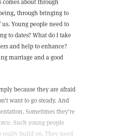
is comes about through
 being, through bringing to
of us. Young people need to
ng to dates? What do I take
thers and help to enhance?
ting marriage and a good
imply because they are afraid
on't want to go steady. And
mentation. Sometimes they're
vorce. Such young people
o really build on. They need