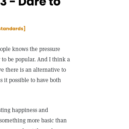
 - Dare to
 standards]
ople knows the pressure
 to be popular. And I think a
 there is an alternative to
s it possible to have both
asting happiness and
 something more basic than