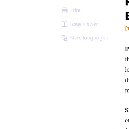
Print
Issue viewer
[
More languages
I
t
l
d
m
S
e