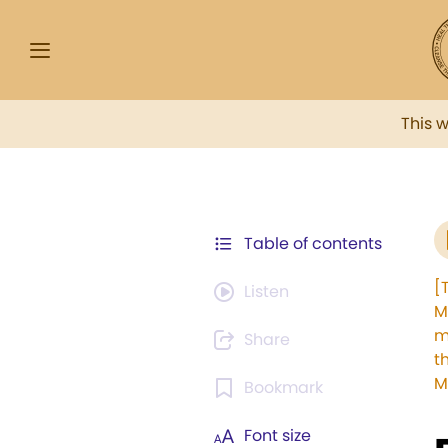
This 
Table of contents
[
Listen
M
m
Share
t
M
Bookmark
Font size