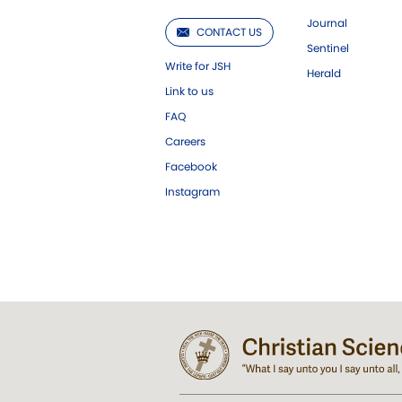
Journal
CONTACT US
Sentinel
Write for JSH
Herald
Link to us
FAQ
Careers
Facebook
Instagram