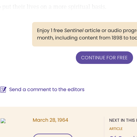
o put their lives on a more spiritual basis.
Enjoy 1 free
Sentinel
article or audio pro
month, including content from 1898 to to
CONTINUE FOR FREE
Send a comment to the editors
March 28, 1964
NEXT IN THIS 
ARTICLE