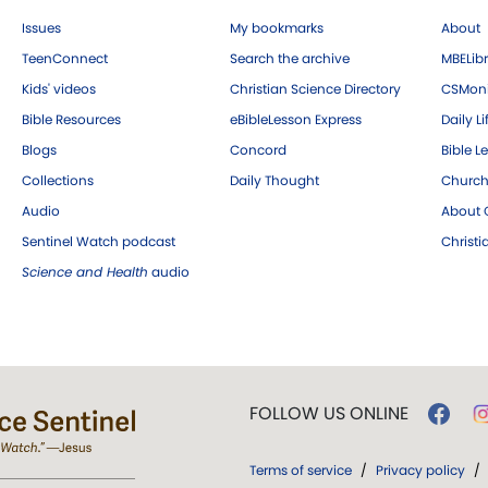
Issues
My bookmarks
About
TeenConnect
Search the archive
MBELibr
Kids' videos
Christian Science Directory
CSMoni
Bible Resources
eBibleLesson Express
Daily Li
Blogs
Concord
Bible L
Collections
Daily Thought
Church
Audio
About C
Sentinel Watch podcast
Christ
Science and Health
audio
FOLLOW US ONLINE
Terms of service
/
Privacy policy
/