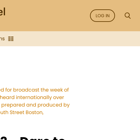
LOG IN
ns
ed for broadcast the week of
 heard internationally over
ams prepared and produced by
uth Street Boston,