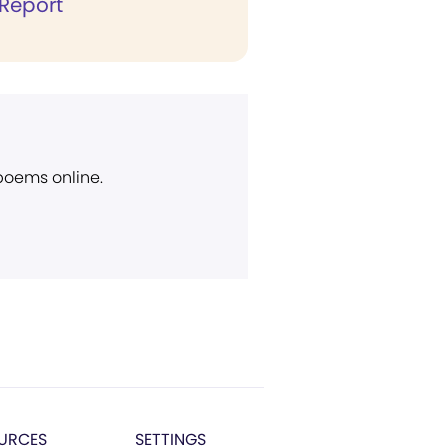
Report
 poems online.
URCES
SETTINGS