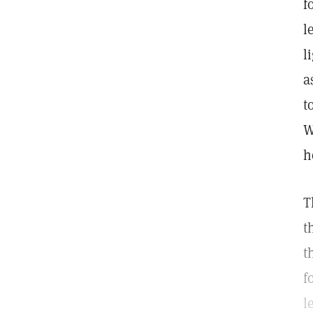
f
l
l
a
t
W
h
T
t
t
f
l