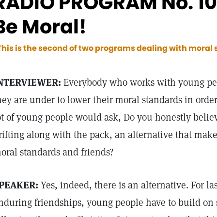
RADIO PROGRAM No. 103
Be Moral!
This is the second of two programs dealing with moral
NTERVIEWER:
Everybody who works with young pe
hey are under to lower their moral standards in order
ot of young people would ask, Do you honestly believe
rifting along with the pack, an alternative that make
oral standards and friends?
PEAKER:
Yes, indeed, there is an alternative. For l
nduring friendships, young people have to build on