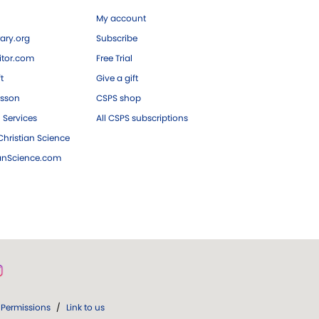
My account
ary.org
Subscribe
tor.com
Free Trial
ft
Give a gift
esson
CSPS shop
 Services
All CSPS subscriptions
hristian Science
ianScience.com
Permissions
/
Link to us