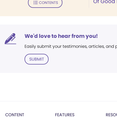
Of Good 
CONTENTS
We'd love to hear from you!
Easily submit your testimonies, articles, and
SUBMIT
CONTENT
FEATURES
RESO