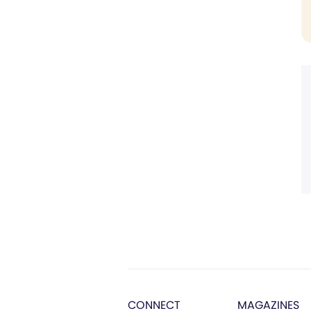
CONNECT
MAGAZINES