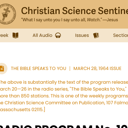
week
All Audio
Issues
Sectio
THE BIBLE SPEAKS TO YOU
MARCH 28, 1964 ISSUE
The above is substantially the text of the program releas
arch 20—26 in the radio series, "The Bible Speaks to You,"
ore than 850 stations. This is one of the weekly progr
he Christian Science Committee on Publication, 107 Falmo
assachusetts 02115.]