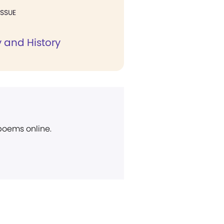
ISSUE
 and History
 poems online.