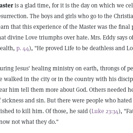
aster
is a glad time, for it is the day on which we cel
esurrection. The boys and girls who go to the Chris
earn that this experience of the Master was the final 
hat divine Love triumphs over hate. Mrs. Eddy says o
ealth,
p. 44
), "He proved Life to be deathless and Lo
uring Jesus' healing ministry on earth, throngs of p
e walked in the city or in the country with his disc
ear him tell them more about God. Others needed h
f sickness and sin. But there were people who hated
ished to kill him. Of those, he said (
Luke 23:34
), "Fa
now not what they do."