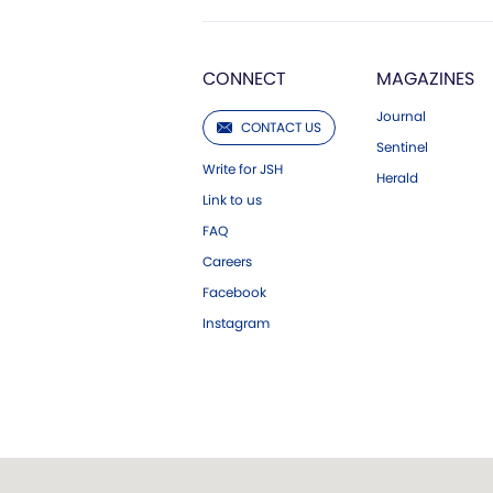
CONNECT
MAGAZINES
Journal
CONTACT US
Sentinel
Write for JSH
Herald
Link to us
FAQ
Careers
Facebook
Instagram