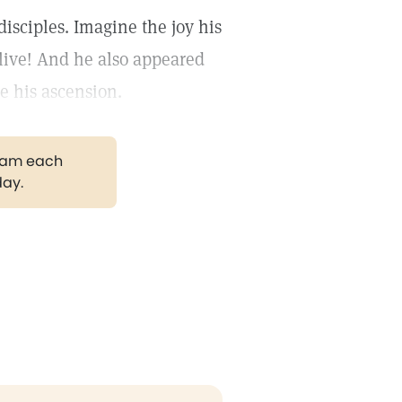
disciples. Imagine the joy his
alive! And he also appeared
e his ascension.
gram each
day.