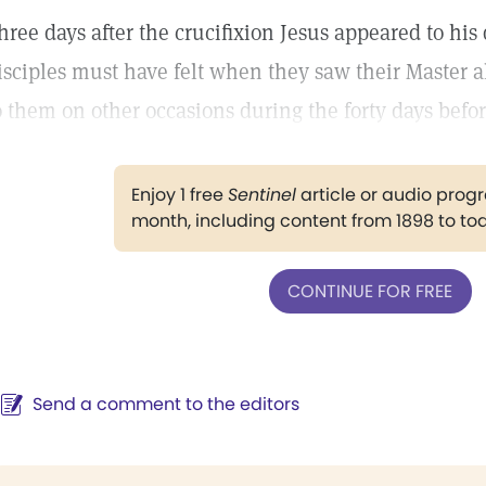
hree days after the crucifixion Jesus appeared to his 
isciples must have felt when they saw their Master 
o them on other occasions during the forty days befor
Enjoy 1 free
Sentinel
article or audio pro
month, including content from 1898 to to
CONTINUE FOR FREE
Send a comment to the editors