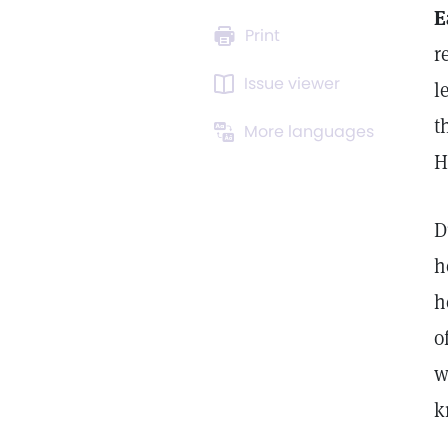
E
Print
r
Issue viewer
l
t
More languages
H
D
h
h
o
w
k