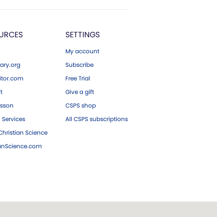
URCES
SETTINGS
My account
ary.org
Subscribe
tor.com
Free Trial
ft
Give a gift
esson
CSPS shop
 Services
All CSPS subscriptions
hristian Science
ianScience.com