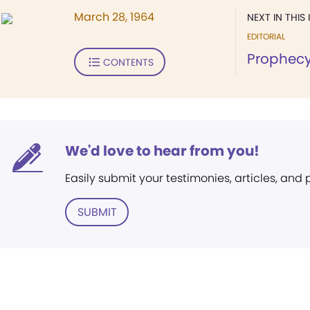
March 28, 1964
NEXT IN THIS 
EDITORIAL
Prophecy
CONTENTS
We'd love to hear from you!
Easily submit your testimonies, articles, and
SUBMIT