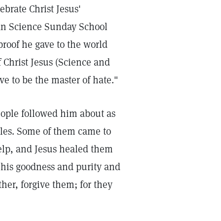
ebrate Christ Jesus'
tian Science Sunday School
proof he gave to the world
f Christ Jesus (Science and
ve to be the master of hate."
eople followed him about as
iples. Some of them came to
elp, and Jesus healed them
 his goodness and purity and
ther, forgive them; for they