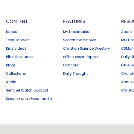
CONTENT
FEATURES
RESO
Issues
My bookmarks
About
TeenConnect
Search the archive
MBELibr
Kids' videos
Christian Science Directory
CSMoni
Bible Resources
eBibleLesson Express
Daily Li
Blogs
Concord
Bible L
Collections
Daily Thought
Church
Audio
About C
Sentinel Watch podcast
Christ
Science and Health
audio