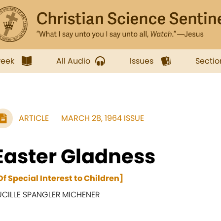
week
All Audio
Issues
Sectio
ARTICLE
MARCH 28, 1964 ISSUE
Easter Gladness
Of Special Interest to Children]
UCILLE SPANGLER MICHENER