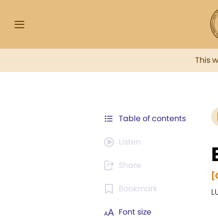
This 
Table of contents
Listen
Share
[
Bookmark
L
Font size