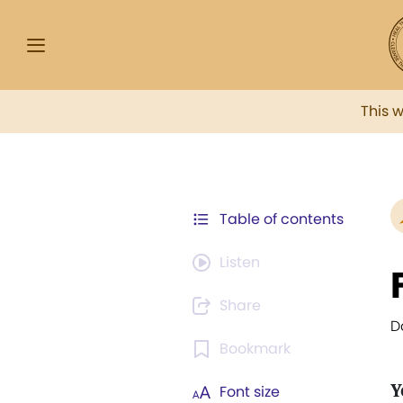
This 
Table of contents
Listen
Share
D
Bookmark
Y
Font size