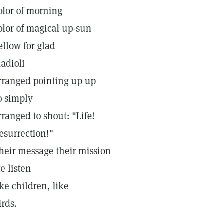
olor of morning
olor of magical up-sun
ellow for glad
ladioli
rranged pointing up up
o simply
rranged to shout: "Life!
esurrection!"
heir message their mission
e listen
ike children, like
irds.