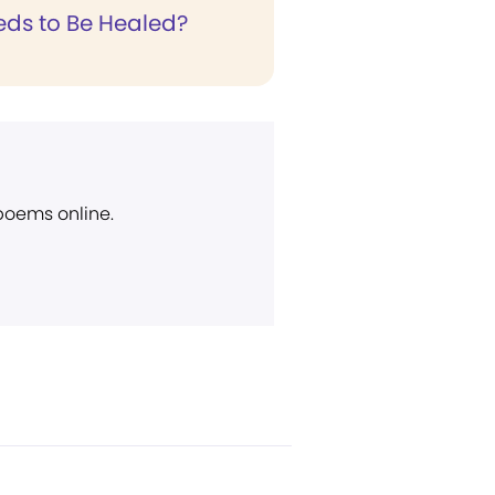
ds to Be Healed?
 poems online.