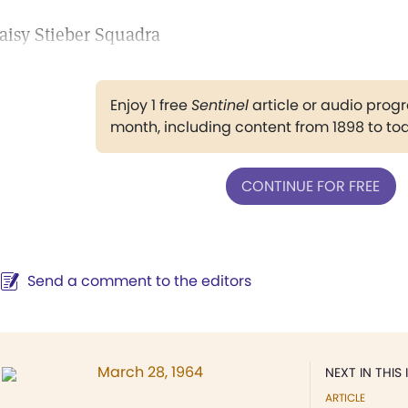
aisy Stieber Squadra
Enjoy 1 free
Sentinel
article or audio pro
month, including content from 1898 to to
CONTINUE FOR FREE
Send a comment to the editors
March 28, 1964
NEXT IN THIS 
ARTICLE