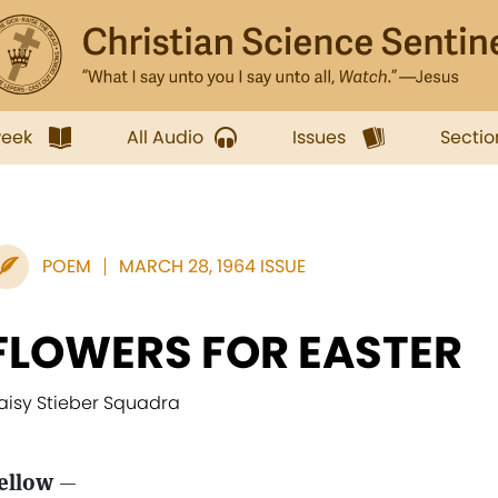
week
All Audio
Issues
Sectio
POEM
MARCH 28, 1964 ISSUE
FLOWERS FOR EASTER
aisy Stieber Squadra
ellow
—