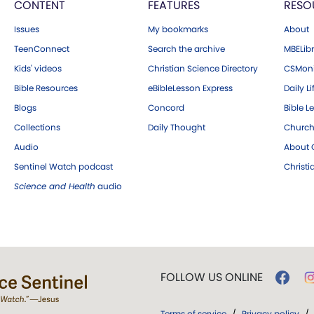
CONTENT
FEATURES
RESO
Issues
My bookmarks
About
TeenConnect
Search the archive
MBELibr
Kids' videos
Christian Science Directory
CSMoni
Bible Resources
eBibleLesson Express
Daily Li
Blogs
Concord
Bible L
Collections
Daily Thought
Church
Audio
About C
Sentinel Watch podcast
Christ
Science and Health
audio
FOLLOW US ONLINE
Terms of service
/
Privacy policy
/