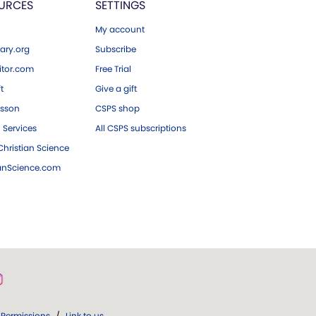
URCES
SETTINGS
My account
ary.org
Subscribe
tor.com
Free Trial
ft
Give a gift
esson
CSPS shop
 Services
All CSPS subscriptions
hristian Science
ianScience.com
Permissions
/
Link to us