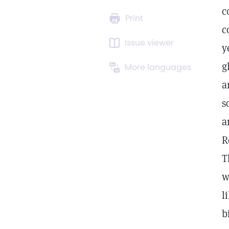
c
Print
c
Issue viewer
y
g
More languages
a
s
a
R
T
w
l
b