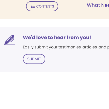
What Nee
CONTENTS
We'd love to hear from you!
Easily submit your testimonies, articles, and
SUBMIT