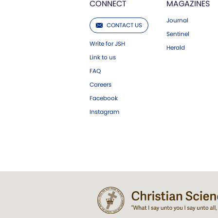
CONNECT
MAGAZINES
Journal
CONTACT US
Sentinel
Write for JSH
Herald
Link to us
FAQ
Careers
Facebook
Instagram