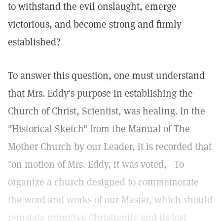
to withstand the evil onslaught, emerge
victorious, and become strong and firmly
established?
To answer this question, one must understand
that Mrs. Eddy's purpose in establishing the
Church of Christ, Scientist, was healing. In the
"Historical Sketch" from the Manual of The
Mother Church by our Leader, it is recorded that
"on motion of Mrs. Eddy, it was voted,—To
organize a church designed to commemorate
the word and works of our Master, which should
reinstate primitive Christianity and its lost