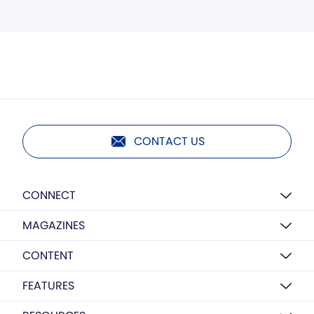
CONTACT US
CONNECT
MAGAZINES
CONTENT
FEATURES