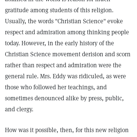
gratitude among students of this religion.
Usually, the words "Christian Science" evoke
respect and admiration among thinking people
today. However, in the early history of the
Christian Science movement derision and scorn
rather than respect and admiration were the
general rule. Mrs. Eddy was ridiculed, as were
those who followed her teachings, and
sometimes denounced alike by press, public,
and clergy.
How was it possible, then, for this new religion