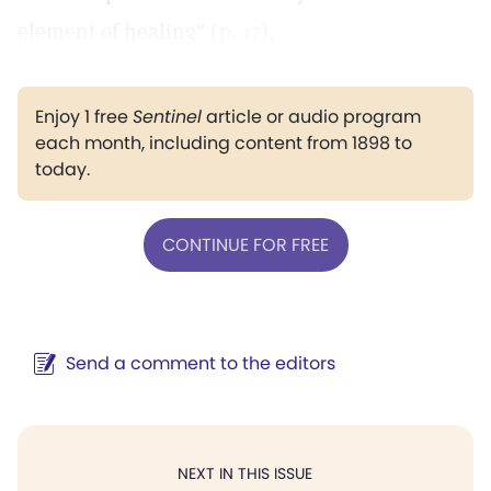
element of healing" (
p. 17
).
Enjoy 1 free
Sentinel
article or audio program
each month, including content from 1898 to
today.
CONTINUE FOR FREE
Send a comment to the editors
NEXT IN THIS ISSUE