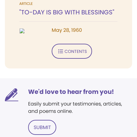
ARTICLE
"TO-DAY IS BIG WITH BLESSINGS"
May 28, 1960
CONTENTS
We'd love to hear from you!
Easily submit your testimonies, articles,
and poems online.
SUBMIT