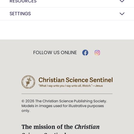
RESOURCES
SETTINGS
FOLLOW US ONLINE
© 2026 The Christian Science Publishing Society.
Models in images used for illustrative purposes
only.
The mission of the
Christian