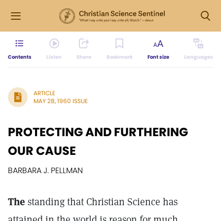
Contents
Listen
Share
Bookmark
Font size
Languages
ARTICLE
MAY 28, 1960 ISSUE
PROTECTING AND FURTHERING
OUR CAUSE
BARBARA J. PELLMAN
The
standing that Christian Science has
attained in the world is reason for much