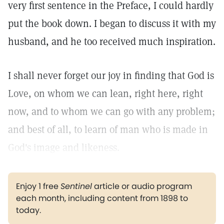
very first sentence in the Preface, I could hardly
put the book down. I began to discuss it with my
husband, and he too received much inspiration.
I shall never forget our joy in finding that God is
Love, on whom we can lean, right here, right
now, and to whom we can go with any problem;
and best of all, to learn of man who is made in
God's image and likeness.
Enjoy 1 free
Sentinel
article or audio program
each month, including content from 1898 to
today.