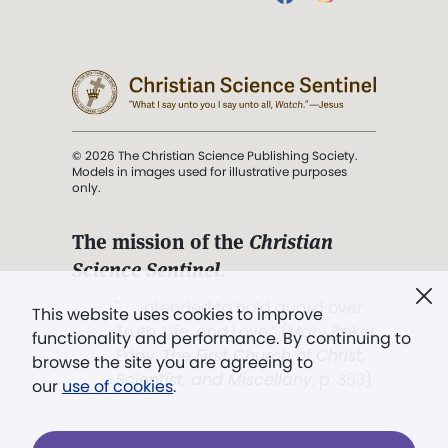
© 2026 The Christian Science Publishing Society.
Models in images used for illustrative purposes
only.
The mission of the
Christian
Science Sentinel
.
". . . intended to hold guard over
This website uses cookies to improve
Truth, Life, and Love.” (Mary Baker
functionality and performance. By continuing to
Eddy,
The First Church of Christ,
browse the site you are agreeing to
Scientist, and Miscellany
, p. 353)
our
use of cookies
.
Terms of service
/
Privacy policy
/
Permissions