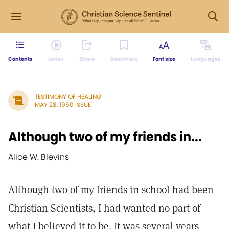
Contents
Listen
Share
Bookmark
Font size
Languages
TESTIMONY OF HEALING
MAY 28, 1960 ISSUE
Although two of my friends in...
Alice W. Blevins
Although two of my friends in school had been
Christian Scientists, I had wanted no part of
what I believed it to be. It was several years