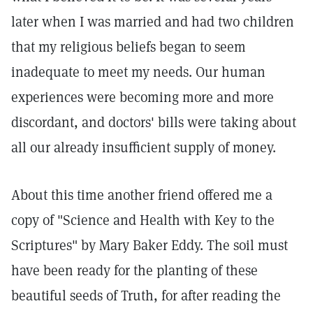
later when I was married and had two children
that my religious beliefs began to seem
inadequate to meet my needs. Our human
experiences were becoming more and more
discordant, and doctors' bills were taking about
all our already insufficient supply of money.
About this time another friend offered me a
copy of "Science and Health with Key to the
Scriptures" by Mary Baker Eddy. The soil must
have been ready for the planting of these
beautiful seeds of Truth, for after reading the