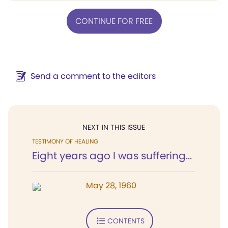
CONTINUE FOR FREE
Send a comment to the editors
NEXT IN THIS ISSUE
TESTIMONY OF HEALING
Eight years ago I was suffering...
May 28, 1960
CONTENTS