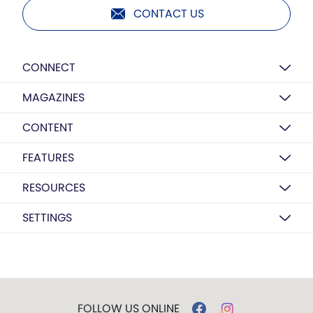
CONTACT US
CONNECT
MAGAZINES
CONTENT
FEATURES
RESOURCES
SETTINGS
FOLLOW US ONLINE