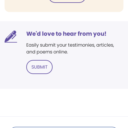
We'd love to hear from you!
Easily submit your testimonies, articles,
and poems online.
SUBMIT