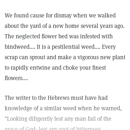
We found cause for dismay when we walked
about the yard of a new home several years ago.
The neglected flower bed was infested with
bindweed.... It is a pestilential weed.... Every
scrap can sprout and make a vigorous new plant
to rapidly entwine and choke your finest
flowers....
The writer to the Hebrews must have had
knowledge of a similar weed when he warned,
"Looking diligently lest any man fail of the
grace of God; lest any root of bitterness