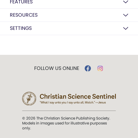
FEATURES
RESOURCES
SETTINGS
FOLLOW US ONLINE
© 2026 The Christian Science Publishing Society.
Models in images used for illustrative purposes
only.