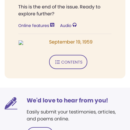
This is the end of the issue. Ready to
explore further?
Online features
Audio
September 19, 1959
CONTENTS
We'd love to hear from you!
Easily submit your testimonies, articles,
and poems online.