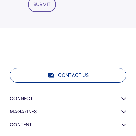
SUBMIT
CONTACT US
CONNECT
MAGAZINES
CONTENT