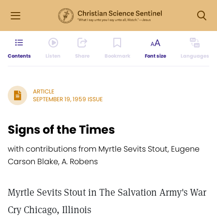
Contents
Listen
Share
Bookmark
Font size
Languages
ARTICLE
SEPTEMBER 19, 1959 ISSUE
Signs of the Times
with contributions from Myrtle Sevits Stout, Eugene
Carson Blake, A. Robens
Myrtle Sevits Stout in The Salvation Army's War
Cry Chicago, Illinois