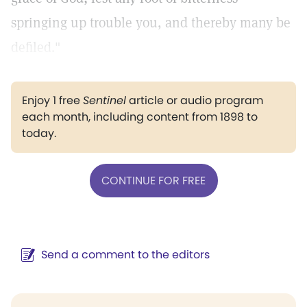
springing up trouble you, and thereby many be
defiled."
Enjoy 1 free
Sentinel
article or audio program
each month, including content from 1898 to
today.
CONTINUE FOR FREE
Send a comment to the editors