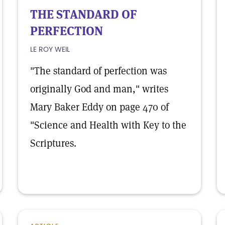
THE STANDARD OF
PERFECTION
LE ROY WEIL
"The standard of perfection was
originally God and man," writes
Mary Baker Eddy on page 470 of
"Science and Health with Key to the
Scriptures.