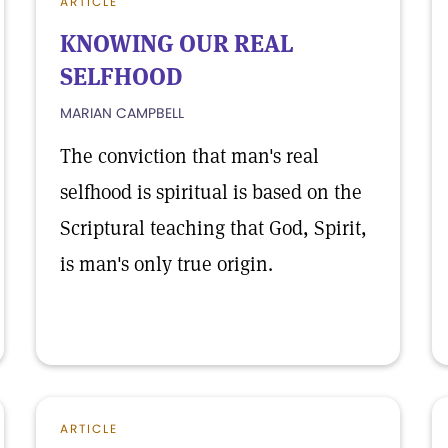
ARTICLE
KNOWING OUR REAL
SELFHOOD
MARIAN CAMPBELL
The conviction that man's real
selfhood is spiritual is based on the
Scriptural teaching that God, Spirit,
is man's only true origin.
ARTICLE