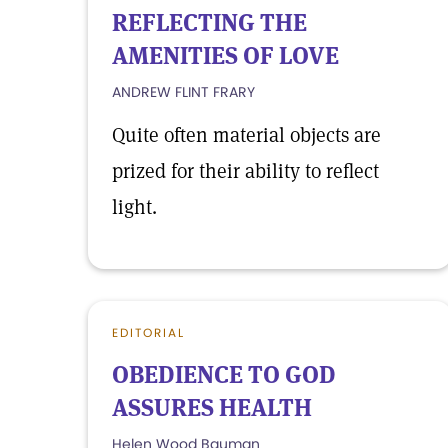
REFLECTING THE
AMENITIES OF LOVE
ANDREW FLINT FRARY
Quite often material objects are
prized for their ability to reflect
light.
EDITORIAL
OBEDIENCE TO GOD
ASSURES HEALTH
Helen Wood Bauman