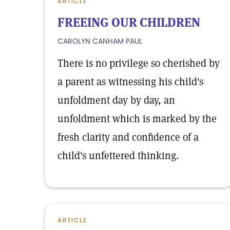
ARTICLE
FREEING OUR CHILDREN
CAROLYN CANHAM PAUL
There is no privilege so cherished by
a parent as witnessing his child's
unfoldment day by day, an
unfoldment which is marked by the
fresh clarity and confidence of a
child's unfettered thinking.
ARTICLE