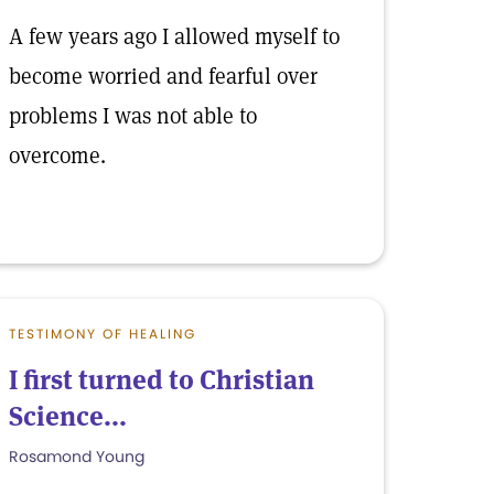
A few years ago I allowed myself to
become worried and fearful over
problems I was not able to
overcome.
TESTIMONY OF HEALING
I first turned to Christian
Science...
Rosamond Young