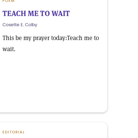
POEM
TEACH ME TO WAIT
Cosette E. Colby
This be my prayer today:Teach me to
wait.
EDITORIAL