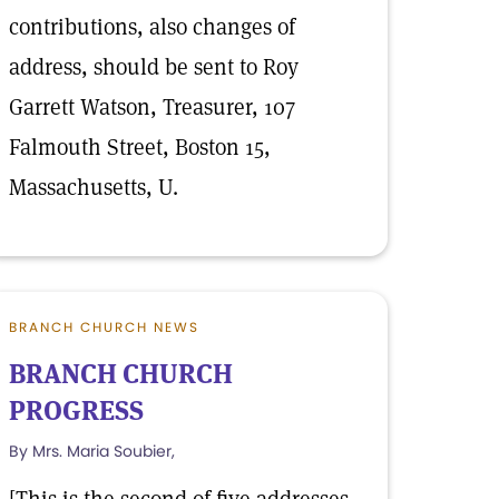
contributions, also changes of
address, should be sent to Roy
Garrett Watson, Treasurer, 107
Falmouth Street, Boston 15,
Massachusetts, U.
BRANCH CHURCH NEWS
BRANCH CHURCH
PROGRESS
By Mrs. Maria Soubier,