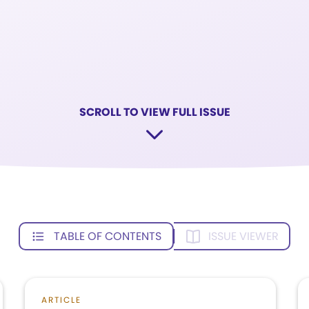
SCROLL TO VIEW FULL ISSUE
TABLE OF CONTENTS
ISSUE VIEWER
ARTICLE