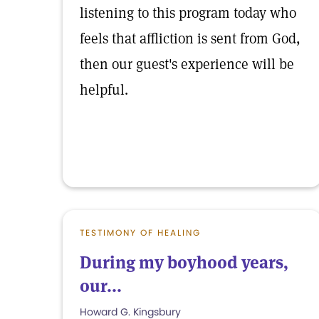
listening to this program today who
feels that affliction is sent from God,
then our guest's experience will be
helpful.
TESTIMONY OF HEALING
During my boyhood years,
our...
Howard G. Kingsbury