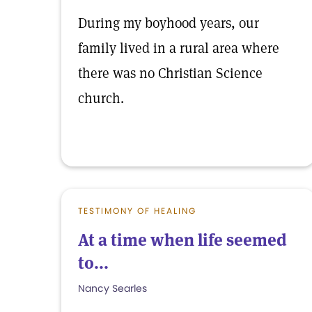
During my boyhood years, our
family lived in a rural area where
there was no Christian Science
church.
TESTIMONY OF HEALING
At a time when life seemed
to...
Nancy Searles