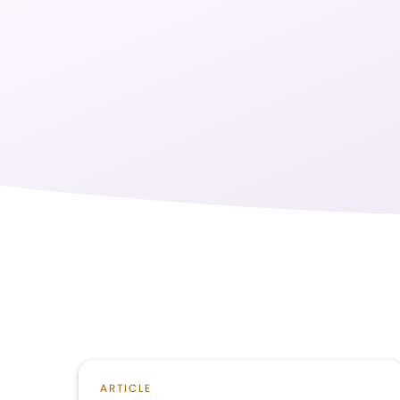
ARTICLE