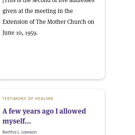
[This is the second of five addresses
given at the meeting in the
Extension of The Mother Church on
June 10, 1959.
TESTIMONY OF HEALING
A few years ago I allowed
myself...
Bertha L. Lawson