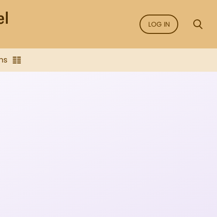
LOG IN
ns