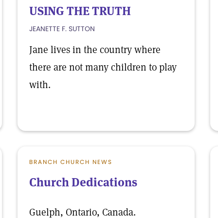
USING THE TRUTH
JEANETTE F. SUTTON
Jane lives in the country where
there are not many children to play
with.
BRANCH CHURCH NEWS
Church Dedications
Guelph, Ontario, Canada.