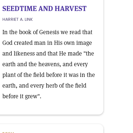
SEEDTIME AND HARVEST
HARRIET A. LINK
In the book of Genesis we read that
God created man in His own image
and likeness and that He made "the
earth and the heavens, and every
plant of the field before it was in the
earth, and every herb of the field
before it grew".