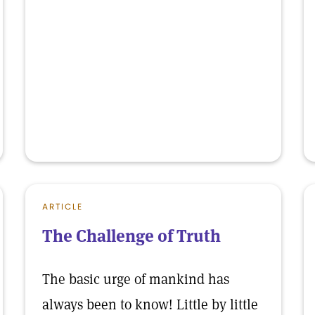
ARTICLE
The Challenge of Truth
The basic urge of mankind has
always been to know! Little by little