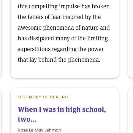
this compelling impulse has broken
the fetters of fear inspired by the
awesome phenomena of nature and
has dissipated many of the limiting
superstitions regarding the power
that lay behind the phenomena.
TESTIMONY OF HEALING
When I was in high school,
two...
Rose Le May Lehman