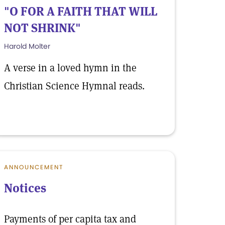
"O FOR A FAITH THAT WILL
NOT SHRINK"
Harold Molter
A verse in a loved hymn in the
Christian Science Hymnal reads.
ANNOUNCEMENT
Notices
Payments of per capita tax and