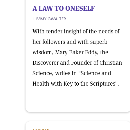
A LAW TO ONESELF
L. IVIMY GWALTER
With tender insight of the needs of
her followers and with superb
wisdom, Mary Baker Eddy, the
Discoverer and Founder of Christian
Science, writes in "Science and
Health with Key to the Scriptures".