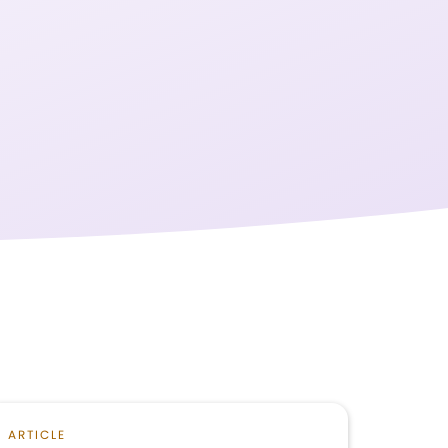
ARTICLE