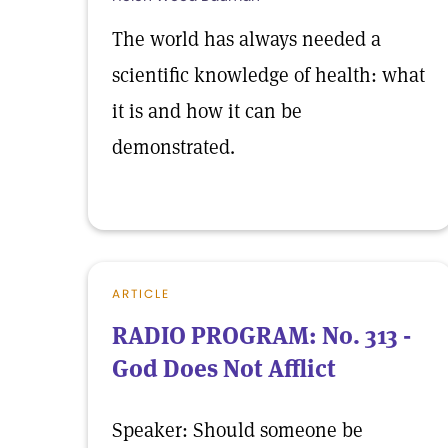
The world has always needed a
scientific knowledge of health: what
it is and how it can be
demonstrated.
ARTICLE
RADIO PROGRAM: No. 313 -
God Does Not Afflict
Speaker: Should someone be