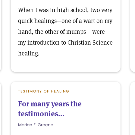
When I was in high school, two very
quick healings—one of a wart on my
hand, the other of mumps —were
my introduction to Christian Science
healing.
TESTIMONY OF HEALING
For many years the
testimonies...
Marian E. Greene