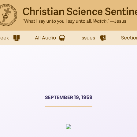
week
All Audio
Issues
Sectio
SEPTEMBER 19, 1959