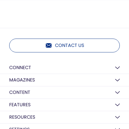
CONTACT US
CONNECT
MAGAZINES
CONTENT
FEATURES
RESOURCES