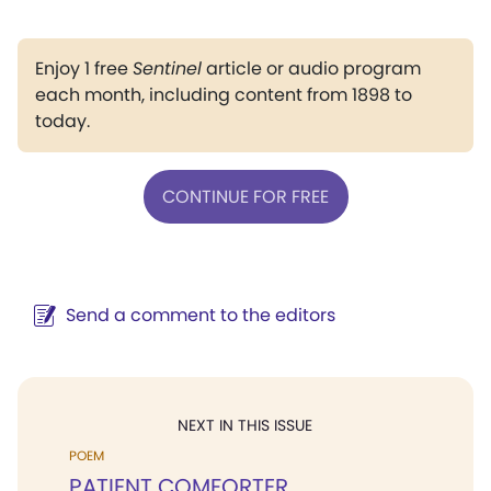
Enjoy 1 free
Sentinel
article or audio program
each month, including content from 1898 to
today.
CONTINUE FOR FREE
Send a comment to the editors
NEXT IN THIS ISSUE
POEM
PATIENT COMFORTER