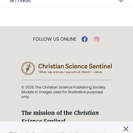
SETTINGS
FOLLOW US ONLINE
© 2026 The Christian Science Publishing Society.
Models in images used for illustrative purposes
only.
The mission of the
Christian
Science Sentinel
.
". . . intended to hold guard over