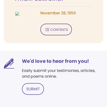
November 28, 1959
CONTENTS
We'd love to hear from you!
Easily submit your testimonies, articles,
and poems online.
SUBMIT