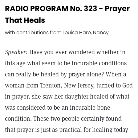
RADIO PROGRAM No. 323 - Prayer
That Heals
with contributions from Louisa Hare, Nancy
Speaker:
Have you ever wondered whether in
this age what seem to be incurable conditions
can really be healed by prayer alone? When a
woman from Trenton, New Jersey, turned to God
in prayer, she saw her daughter healed of what
was considered to be an incurable bone
condition. These two people certainly found
that prayer is just as practical for healing today