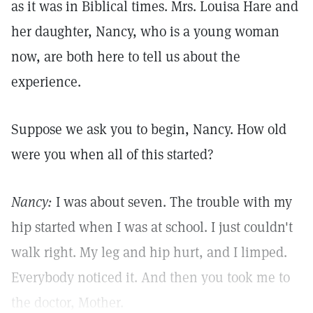
as it was in Biblical times. Mrs. Louisa Hare and
her daughter, Nancy, who is a young woman
now, are both here to tell us about the
experience.
Suppose we ask you to begin, Nancy. How old
were you when all of this started?
Nancy:
I was about seven. The trouble with my
hip started when I was at school. I just couldn't
walk right. My leg and hip hurt, and I limped.
Everybody noticed it. And then you took me to
the doctor, Mother.