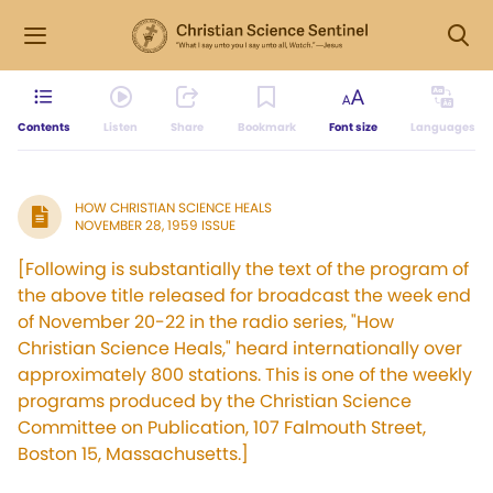
Contents
Listen
Share
Bookmark
Font size
Languages
HOW CHRISTIAN SCIENCE HEALS
NOVEMBER 28, 1959 ISSUE
[Following is substantially the text of the program of
the above title released for broadcast the week end
of November 20-22 in the radio series, "How
Christian Science Heals," heard internationally over
approximately 800 stations. This is one of the weekly
programs produced by the Christian Science
Committee on Publication, 107 Falmouth Street,
Boston 15, Massachusetts.]