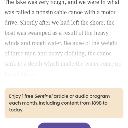
The lake was very rough, and we were in what
was called a nonsinkable canoe with a motor
drive. Shortly after we had left the shore, the
boat was swamped as a result of the heavy
winds and rough water. Because of the weight
of three men and heavy clothing, the canoe
sank to a depth which made the water come up
to our necks.
Enjoy 1 free
Sentinel
article or audio program
each month, including content from 1898 to
today.