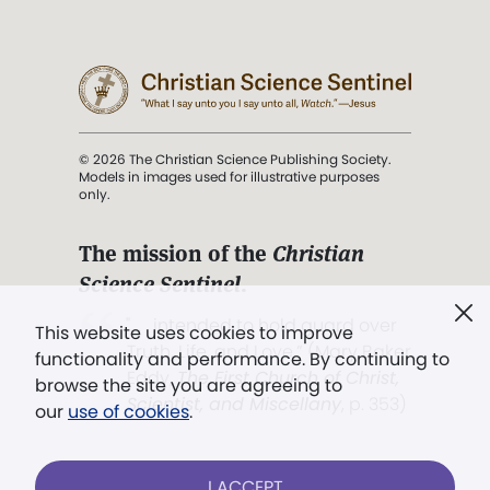
© 2026 The Christian Science Publishing Society.
Models in images used for illustrative purposes
only.
The mission of the
Christian
Science Sentinel
.
". . . intended to hold guard over
This website uses cookies to improve
Truth, Life, and Love.” (Mary Baker
functionality and performance. By continuing to
Eddy,
The First Church of Christ,
browse the site you are agreeing to
Scientist, and Miscellany
, p. 353)
our
use of cookies
.
Terms of service
/
Privacy policy
/
Permissions
I ACCEPT