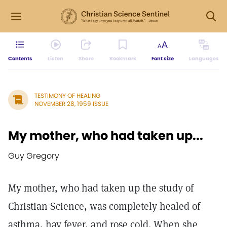
Contents
Listen
Share
Bookmark
Font size
Languages
TESTIMONY OF HEALING
NOVEMBER 28, 1959 ISSUE
My mother, who had taken up...
Guy Gregory
My mother, who had taken up the study of
Christian Science, was completely healed of
asthma, hay fever, and rose cold. When she