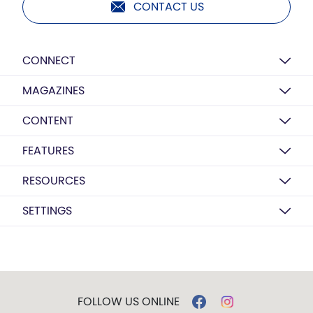
CONTACT US
CONNECT
MAGAZINES
CONTENT
FEATURES
RESOURCES
SETTINGS
FOLLOW US ONLINE