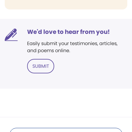
We'd love to hear from you!
Easily submit your testimonies, articles,
and poems online.
SUBMIT