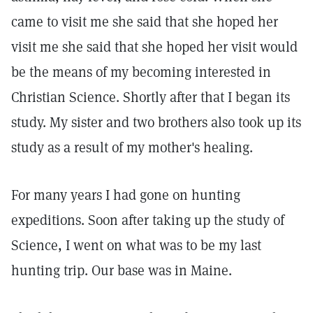
came to visit me she said that she hoped her
visit me she said that she hoped her visit would
be the means of my becoming interested in
Christian Science. Shortly after that I began its
study. My sister and two brothers also took up its
study as a result of my mother's healing.
For many years I had gone on hunting
expeditions. Soon after taking up the study of
Science, I went on what was to be my last
hunting trip. Our base was in Maine.