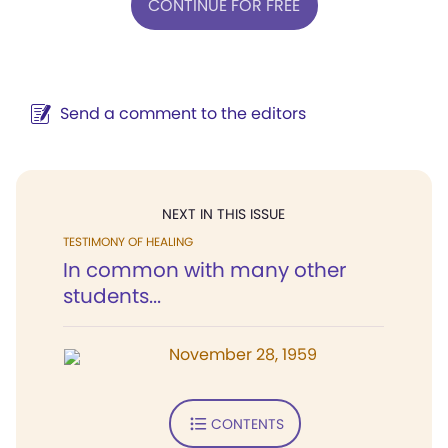
CONTINUE FOR FREE
Send a comment to the editors
NEXT IN THIS ISSUE
TESTIMONY OF HEALING
In common with many other
students...
November 28, 1959
CONTENTS