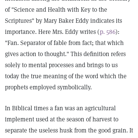
of "Science and Health with Key to the
Scriptures" by Mary Baker Eddy indicates its
importance. Here Mrs. Eddy writes (
p. 586
):
"Fan. Separator of fable from fact; that which
gives action to thought." This definition refers
solely to mental processes and brings to us
today the true meaning of the word which the
prophets employed symbolically.
In Biblical times a fan was an agricultural
implement used at the season of harvest to
separate the useless husk from the good grain. It