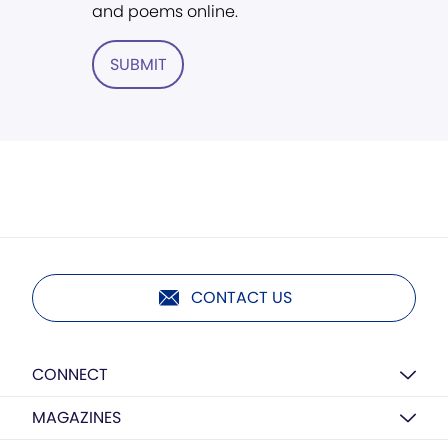
and poems online.
SUBMIT
CONTACT US
CONNECT
MAGAZINES