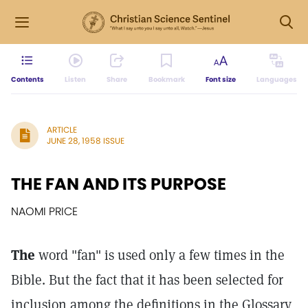
Contents
Listen
Share
Bookmark
Font size
Languages
ARTICLE
JUNE 28, 1958 ISSUE
THE FAN AND ITS PURPOSE
NAOMI PRICE
The
word "fan" is used only a few times in the
Bible. But the fact that it has been selected for
inclusion among the definitions in the Glossary