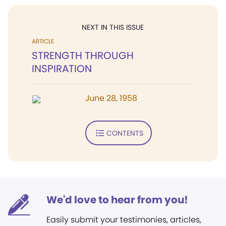
NEXT IN THIS ISSUE
ARTICLE
STRENGTH THROUGH
INSPIRATION
June 28, 1958
CONTENTS
We'd love to hear from you!
Easily submit your testimonies, articles,