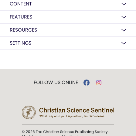
CONTENT
FEATURES
RESOURCES
SETTINGS
FOLLOW US ONLINE
© 2026 The Christian Science Publishing Society.