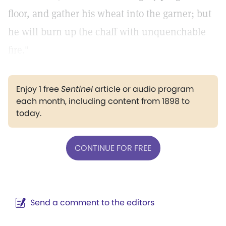
floor, and gather his wheat into the garner; but
he will burn up the chaff with unquenchable
fire."
Enjoy 1 free
Sentinel
article or audio program
each month, including content from 1898 to
today.
CONTINUE FOR FREE
Send a comment to the editors