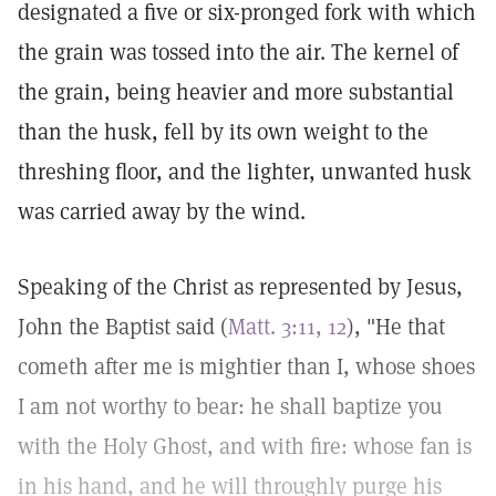
designated a five or six-pronged fork with which
the grain was tossed into the air. The kernel of
the grain, being heavier and more substantial
than the husk, fell by its own weight to the
threshing floor, and the lighter, unwanted husk
was carried away by the wind.
Speaking of the Christ as represented by Jesus,
John the Baptist said (
Matt. 3:11, 12
), "He that
cometh after me is mightier than I, whose shoes
I am not worthy to bear: he shall baptize you
with the Holy Ghost, and with fire: whose fan is
in his hand, and he will throughly purge his