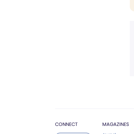
CONNECT
MAGAZINES