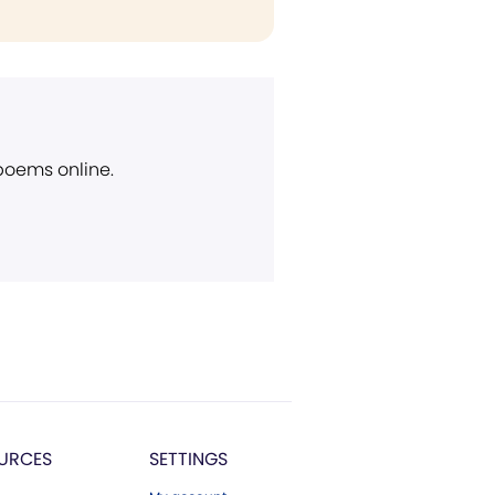
 poems online.
URCES
SETTINGS