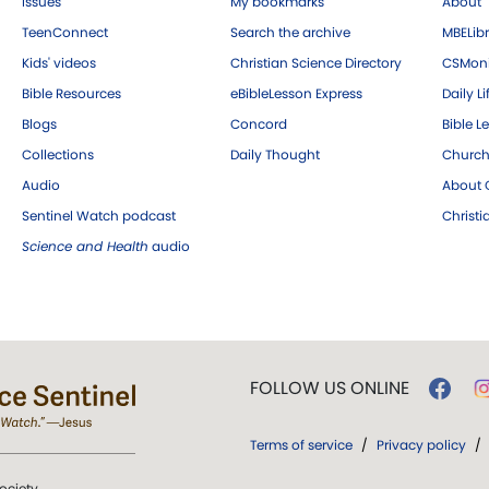
Issues
My bookmarks
About
TeenConnect
Search the archive
MBELibr
Kids' videos
Christian Science Directory
CSMoni
Bible Resources
eBibleLesson Express
Daily Li
Blogs
Concord
Bible L
Collections
Daily Thought
Church
Audio
About C
Sentinel Watch podcast
Christ
Science and Health
audio
FOLLOW US ONLINE
Terms of service
/
Privacy policy
/
ociety.