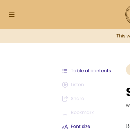
This 
Table of contents
Listen
Share
w
Bookmark
R
Font size