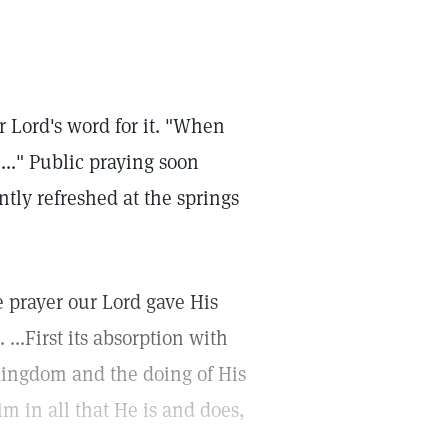
r Lord's word for it. "When
...." Public praying soon
ntly refreshed at the springs
 prayer our Lord gave His
...First its absorption with
kingdom and the doing of His
im in all that He is and does,