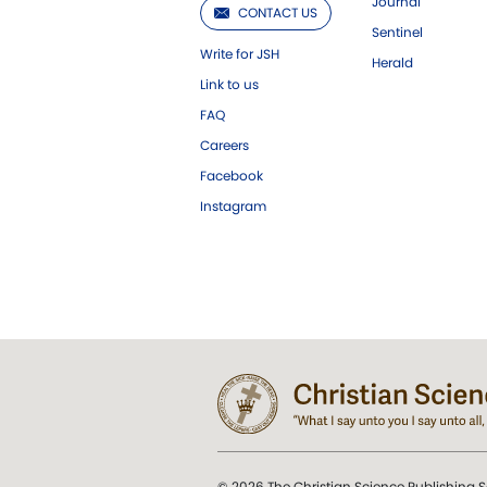
Journal
CONTACT US
Sentinel
Write for JSH
Herald
Link to us
FAQ
Careers
Facebook
Instagram
© 2026 The Christian Science Publishing S