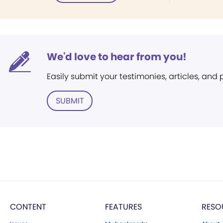
We'd love to hear from you!
Easily submit your testimonies, articles, and
SUBMIT
CONTENT
FEATURES
RESO