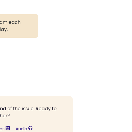
gram each
day.
end of the issue. Ready to
ther?
res
Audio