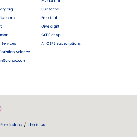
My account
ary.org
Subscribe
tor.com
Free Trial
ft
Give a gift
esson
CSPS shop
 Services
All CSPS subscriptions
hristian Science
ianScience.com
Permissions
/
Link to us