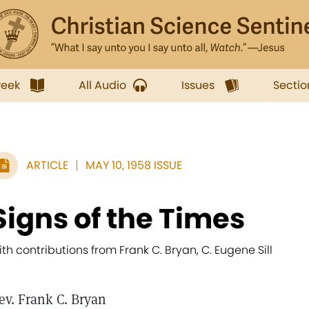
week
All Audio
Issues
Sectio
ARTICLE
MAY 10, 1958 ISSUE
Signs of the Times
ith contributions from Frank C. Bryan, C. Eugene Sill
ev. Frank C. Bryan