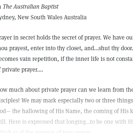
n
The Australian Baptist
ydney, New South Wales Australia
rayer in secret holds the secret of prayer. We have ou
hou prayest, enter into thy closet, and...shut thy door
ecomes vain repetition, if the inner life is not consta
f private prayer....
ow much about private prayer can we learn from the
isciples! We may mark especially two or three things. 
od— the hallowing of His Name, the coming of His 
ill. Here is expressed that longing...to be one with H
hich is of the essence of true prayer.