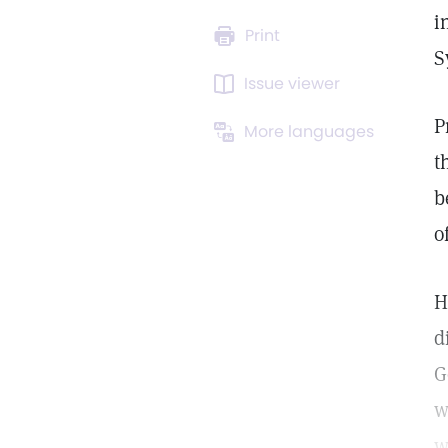
i
Print
S
Issue viewer
P
More languages
t
b
o
H
d
G
w
w