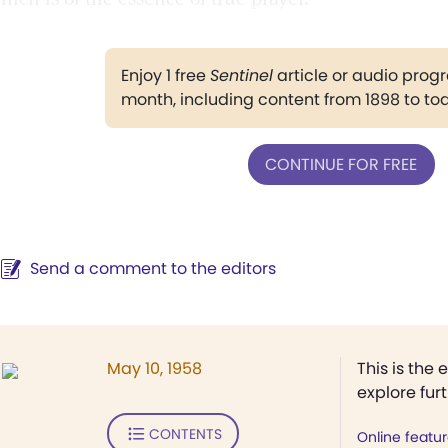
Enjoy 1 free
Sentinel
article or audio pro
month, including content from 1898 to to
CONTINUE FOR FREE
Send a comment to the editors
May 10, 1958
This is the 
explore fur
CONTENTS
Online featu