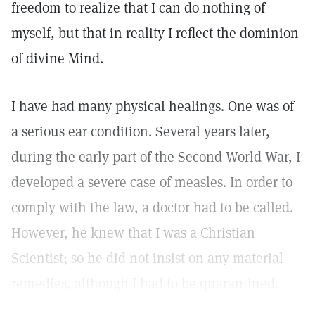
freedom to realize that I can do nothing of
myself, but that in reality I reflect the dominion
of divine Mind.
I have had many physical healings. One was of
a serious ear condition. Several years later,
during the early part of the Second World War, I
developed a severe case of measles. In order to
comply with the law, a doctor had to be called.
However, he knew that I was a Christian
Scientist; so he did not insist on any material
remedies, although I had to be quarantined.