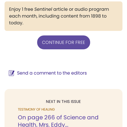
Enjoy 1 free
Sentinel
article or audio program
each month, including content from 1898 to
today.
CONTINUE FOR FREE
Send a comment to the editors
NEXT IN THIS ISSUE
TESTIMONY OF HEALING
On page 266 of Science and
Health, Mrs. Eddy...