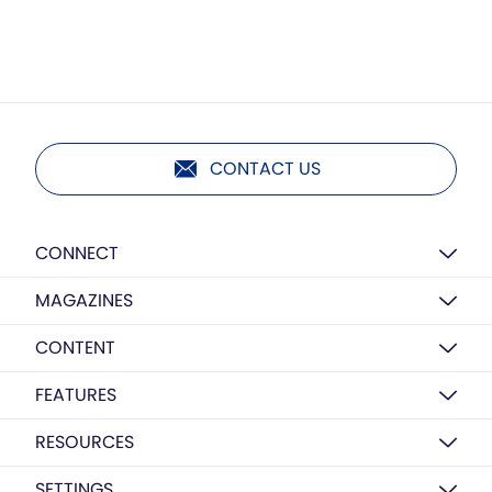
CONTACT US
CONNECT
MAGAZINES
CONTENT
FEATURES
RESOURCES
SETTINGS