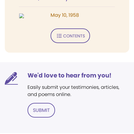
May 10, 1958
CONTENTS
We'd love to hear from you!
Easily submit your testimonies, articles,
and poems online.
SUBMIT