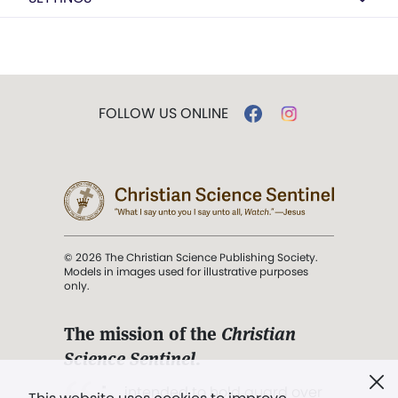
FOLLOW US ONLINE
© 2026 The Christian Science Publishing Society.
Models in images used for illustrative purposes
only.
The mission of the
Christian
Science Sentinel
.
". . . intended to hold guard over