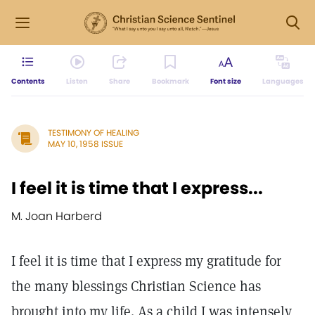
Contents
Listen
Share
Bookmark
Font size
Languages
TESTIMONY OF HEALING
MAY 10, 1958 ISSUE
I feel it is time that I express...
M. Joan Harberd
I feel it is time that I express my gratitude for
the many blessings Christian Science has
brought into my life. As a child I was intensely