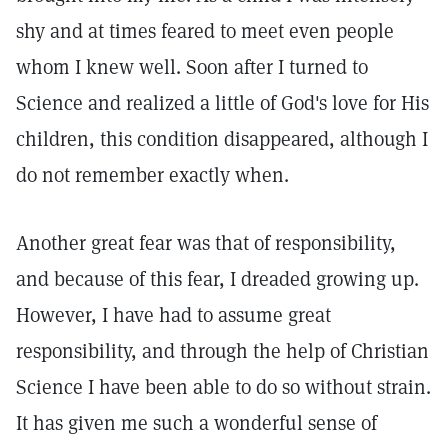
shy and at times feared to meet even people
whom I knew well. Soon after I turned to
Science and realized a little of God's love for His
children, this condition disappeared, although I
do not remember exactly when.
Another great fear was that of responsibility,
and because of this fear, I dreaded growing up.
However, I have had to assume great
responsibility, and through the help of Christian
Science I have been able to do so without strain.
It has given me such a wonderful sense of