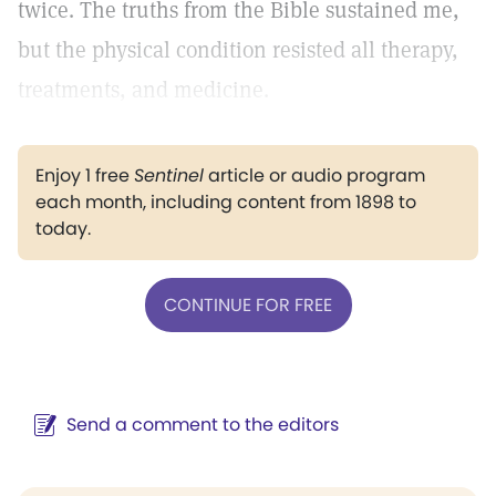
twice. The truths from the Bible sustained me,
but the physical condition resisted all therapy,
treatments, and medicine.
Enjoy 1 free
Sentinel
article or audio program
each month, including content from 1898 to
today.
CONTINUE FOR FREE
Send a comment to the editors