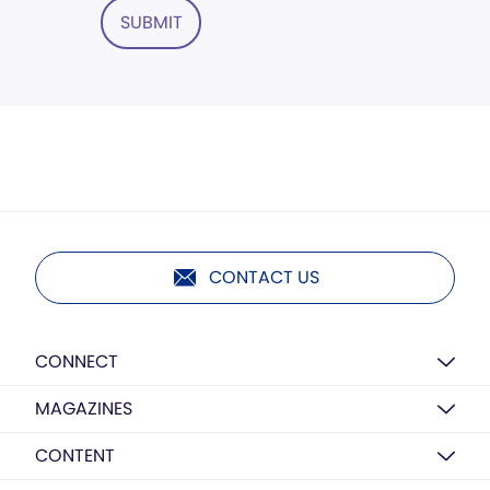
SUBMIT
CONTACT US
CONNECT
MAGAZINES
CONTENT