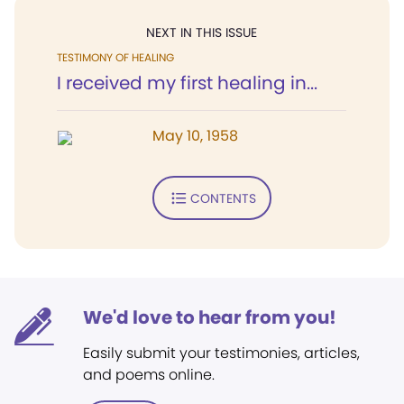
NEXT IN THIS ISSUE
TESTIMONY OF HEALING
I received my first healing in...
May 10, 1958
CONTENTS
We'd love to hear from you!
Easily submit your testimonies, articles,
and poems online.