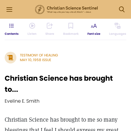
Contents
Listen
Share
Bookmark
Font size
Languages
TESTIMONY OF HEALING
MAY 10, 1958 ISSUE
Christian Science has brought
to...
Eveline E. Smith
Christian Science has brought to me so many
blessings that I feel I should express my great