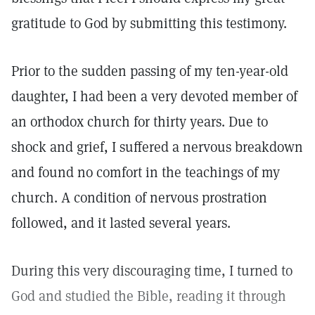
gratitude to God by submitting this testimony.
Prior to the sudden passing of my ten-year-old
daughter, I had been a very devoted member of
an orthodox church for thirty years. Due to
shock and grief, I suffered a nervous breakdown
and found no comfort in the teachings of my
church. A condition of nervous prostration
followed, and it lasted several years.
During this very discouraging time, I turned to
God and studied the Bible, reading it through