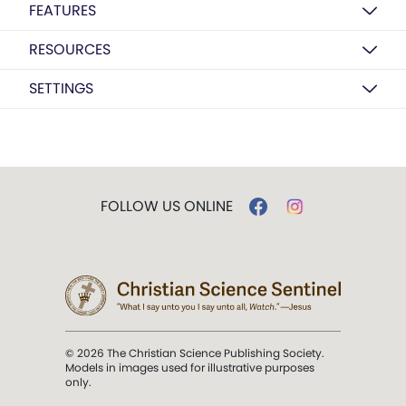
FEATURES
RESOURCES
SETTINGS
FOLLOW US ONLINE
© 2026 The Christian Science Publishing Society.
Models in images used for illustrative purposes
only.