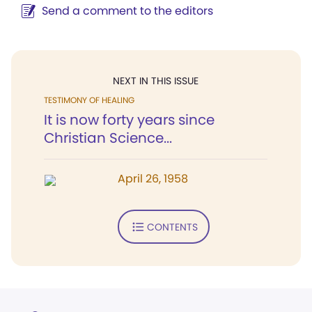
Send a comment to the editors
NEXT IN THIS ISSUE
TESTIMONY OF HEALING
It is now forty years since
Christian Science...
April 26, 1958
CONTENTS