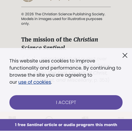
© 2026 The Christian Science Publishing Society.
Models in images used for illustrative purposes
only.
The mission of the
Christian
Science Sentinel
.
". . . intended to hold guard over
This website uses cookies to improve
Truth, Life, and Love.” (Mary Baker
functionality and performance. By continuing to
Eddy,
The First Church of Christ,
browse the site you are agreeing to
Scientist, and Miscellany
, p. 353)
our
use of cookies
.
Terms of service
/
Privacy policy
/
Permissions
I ACCEPT
/
Link to us
LOG IN
Already a subscriber?
1 free
Sentinel
article or audio program this month
This week
All Audio
Issues
Sections