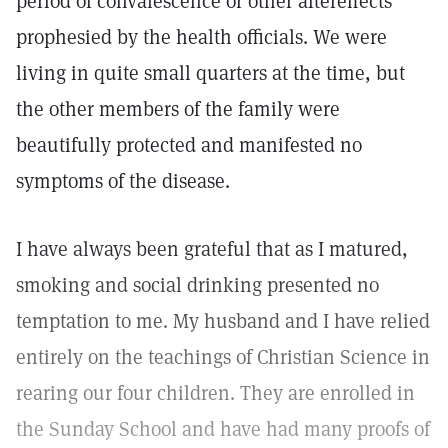
period of convalescence or other aftereffects
prophesied by the health officials. We were
living in quite small quarters at the time, but
the other members of the family were
beautifully protected and manifested no
symptoms of the disease.
I have always been grateful that as I matured,
smoking and social drinking presented no
temptation to me. My husband and I have relied
entirely on the teachings of Christian Science in
rearing our four children. They are enrolled in
the Sunday School and have had many proofs of