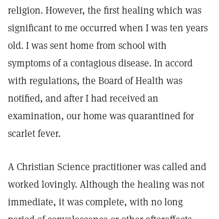
religion. However, the first healing which was
significant to me occurred when I was ten years
old. I was sent home from school with
symptoms of a contagious disease. In accord
with regulations, the Board of Health was
notified, and after I had received an
examination, our home was quarantined for
scarlet fever.
A Christian Science practitioner was called and
worked lovingly. Although the healing was not
immediate, it was complete, with no long