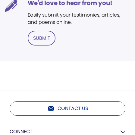
We'd love to hear from you!
Easily submit your testimonies, articles,
and poems online.
SUBMIT
CONTACT US
CONNECT