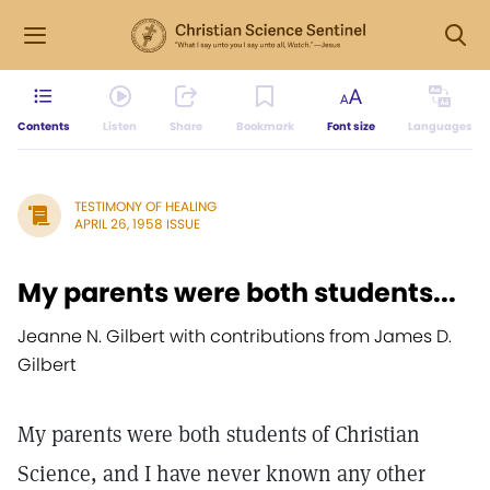
Contents
Listen
Share
Bookmark
Font size
Languages
TESTIMONY OF HEALING
APRIL 26, 1958 ISSUE
My parents were both students...
Jeanne N. Gilbert with contributions from James D.
Gilbert
My parents were both students of Christian
Science, and I have never known any other