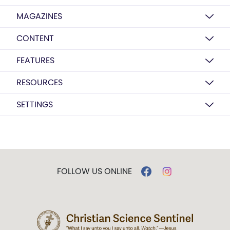
MAGAZINES
CONTENT
FEATURES
RESOURCES
SETTINGS
FOLLOW US ONLINE