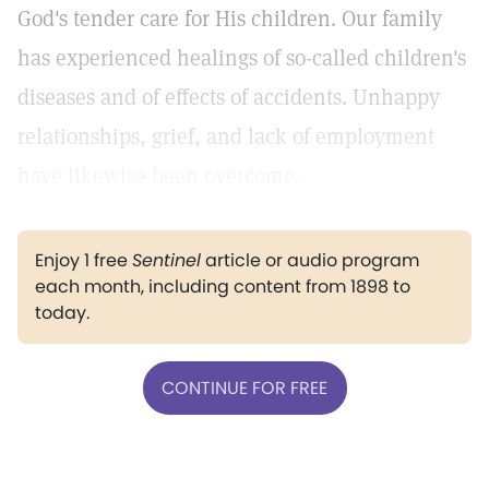
God's tender care for His children. Our family
has experienced healings of so-called children's
diseases and of effects of accidents. Unhappy
relationships, grief, and lack of employment
have likewise been overcome.
Enjoy 1 free
Sentinel
article or audio program
each month, including content from 1898 to
today.
CONTINUE FOR FREE