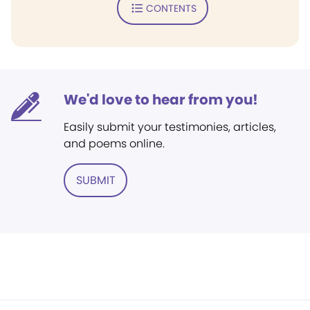
CONTENTS
We'd love to hear from you!
Easily submit your testimonies, articles,
and poems online.
SUBMIT