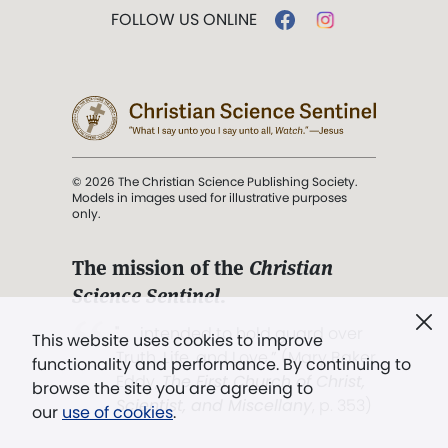
FOLLOW US ONLINE
© 2026 The Christian Science Publishing Society.
Models in images used for illustrative purposes
only.
The mission of the
Christian
Science Sentinel
.
". . . intended to hold guard over
This website uses cookies to improve
Truth, Life, and Love.” (Mary Baker
functionality and performance. By continuing to
Eddy,
The First Church of Christ,
browse the site you are agreeing to
Scientist, and Miscellany
, p. 353)
our
use of cookies
.