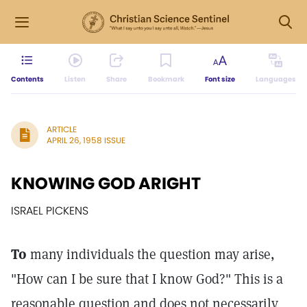
Contents
Listen
Share
Bookmark
Font size
Languages
ARTICLE
APRIL 26, 1958 ISSUE
KNOWING GOD ARIGHT
ISRAEL PICKENS
To
many individuals the question may arise,
"How can I be sure that I know God?" This is a
reasonable question and does not necessarily