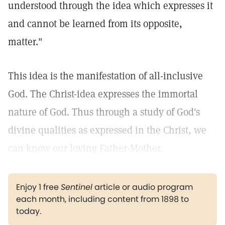
understood through the idea which expresses it
and cannot be learned from its opposite,
matter."
This idea is the manifestation of all-inclusive
God. The Christ-idea expresses the immortal
nature of God. Thus through a study of God's
divine qualities as expressed in the Christ, we
can know our loving Father-Mother.
Enjoy 1 free
Sentinel
article or audio program
each month, including content from 1898 to
today.