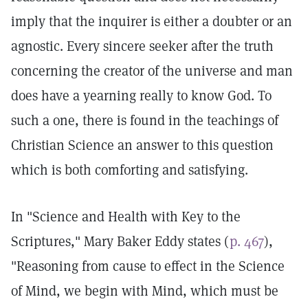
imply that the inquirer is either a doubter or an
agnostic. Every sincere seeker after the truth
concerning the creator of the universe and man
does have a yearning really to know God. To
such a one, there is found in the teachings of
Christian Science an answer to this question
which is both comforting and satisfying.
In "Science and Health with Key to the
Scriptures," Mary Baker Eddy states (
p. 467
),
"Reasoning from cause to effect in the Science
of Mind, we begin with Mind, which must be