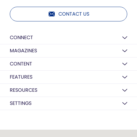
CONTACT US
CONNECT
MAGAZINES
CONTENT
FEATURES
RESOURCES
SETTINGS