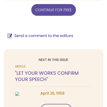
CONTINUE FOR FREE
Send a comment to the editors
NEXT IN THIS ISSUE
ARTICLE
"LET YOUR WORKS CONFIRM
YOUR SPEECH"
April 26, 1958