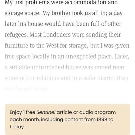
My first problems were accommodation and
storage space. My brother took us all in; a day
later his house would have been full of other
refugees. Most Londoners were sending their
furniture to the West for storage, but I was given
free space locally in an unexpected place. Later,
a suitable unfurnished house was rented near
some of our relations and in a safer district than
our former home.
Enjoy 1 free
Sentinel
article or audio program
each month, including content from 1898 to
today.