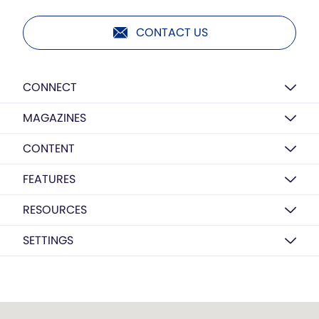
CONTACT US
CONNECT
MAGAZINES
CONTENT
FEATURES
RESOURCES
SETTINGS