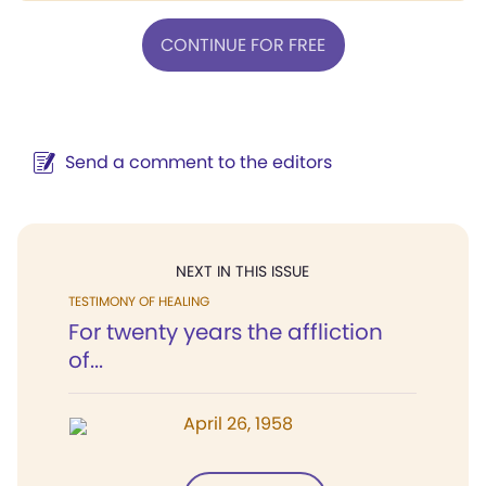
CONTINUE FOR FREE
Send a comment to the editors
NEXT IN THIS ISSUE
TESTIMONY OF HEALING
For twenty years the affliction
of...
April 26, 1958