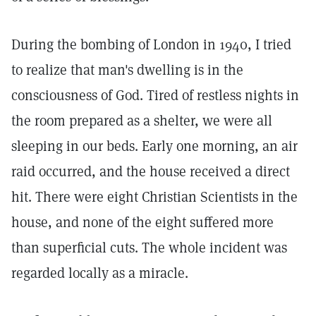
During the bombing of London in 1940, I tried
to realize that man's dwelling is in the
consciousness of God. Tired of restless nights in
the room prepared as a shelter, we were all
sleeping in our beds. Early one morning, an air
raid occurred, and the house received a direct
hit. There were eight Christian Scientists in the
house, and none of the eight suffered more
than superficial cuts. The whole incident was
regarded locally as a miracle.