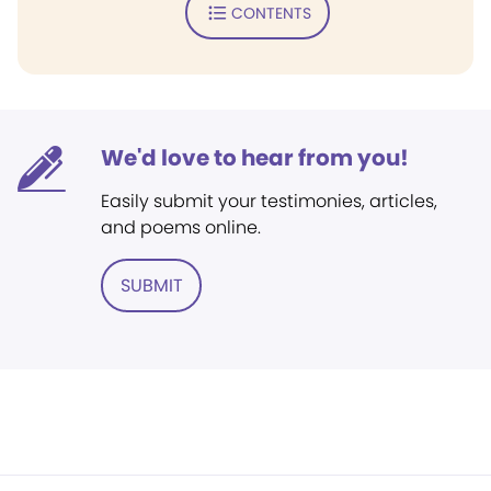
CONTENTS
We'd love to hear from you!
Easily submit your testimonies, articles,
and poems online.
SUBMIT