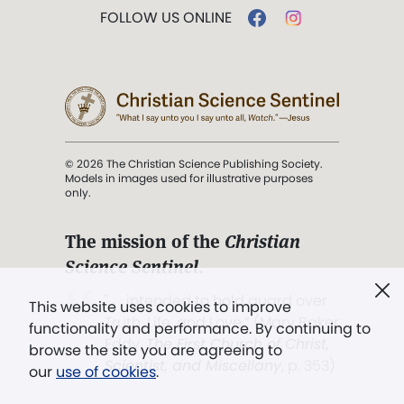
FOLLOW US ONLINE
© 2026 The Christian Science Publishing Society.
Models in images used for illustrative purposes
only.
The mission of the
Christian
Science Sentinel
.
". . . intended to hold guard over
This website uses cookies to improve
Truth, Life, and Love.” (Mary Baker
functionality and performance. By continuing to
Eddy,
The First Church of Christ,
browse the site you are agreeing to
Scientist, and Miscellany
, p. 353)
our
use of cookies
.