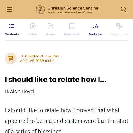
Contents
Listen
Share
Bookmark
Font size
Languages
TESTIMONY OF HEALING
APRIL 26, 1958 ISSUE
I should like to relate how I...
H. Alan Lloyd
I should like to relate how I proved that what
appeared to be major disasters were but the start
of a series of blessings.