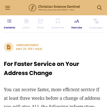
Contents
Listen
Share
Bookmark
Font size
Languages
ANNOUNCEMENT
MAY 25, 1957 ISSUE
For Faster Service on Your
Address Change
You can receive faster, more efficient service if
at least three weeks before a change of address
you will give ALL the following information: