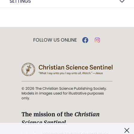
SETTINGS
FOLLOW US ONLINE
© 2026 The Christian Science Publishing Society.
Models in images used for illustrative purposes
only.
The mission of the
Christian
Science Sentinel
.
". . . intended to hold guard over