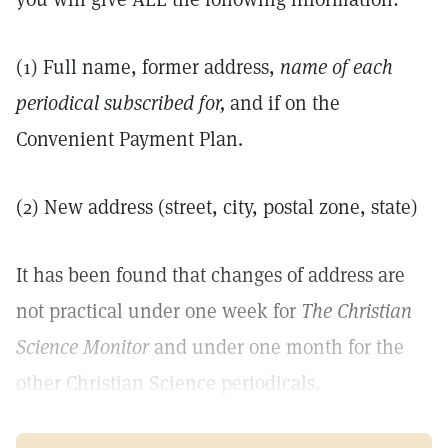
(1) Full name, former address,
name of each
periodical subscribed for,
and if on the
Convenient Payment Plan.
(2) New address (street, city, postal zone, state)
It has been found that changes of address are
not practical under one week for
The Christian
Science Monitor
and under one month for the
other Christian Science periodicals.