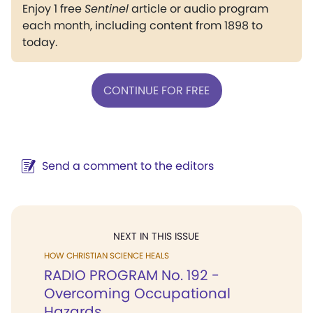
Enjoy 1 free
Sentinel
article or audio program
each month, including content from 1898 to
today.
CONTINUE FOR FREE
Send a comment to the editors
NEXT IN THIS ISSUE
HOW CHRISTIAN SCIENCE HEALS
RADIO PROGRAM No. 192 -
Overcoming Occupational
Hazards