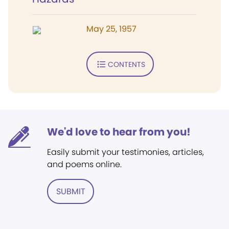
May 25, 1957
CONTENTS
We'd love to hear from you!
Easily submit your testimonies, articles,
and poems online.
SUBMIT