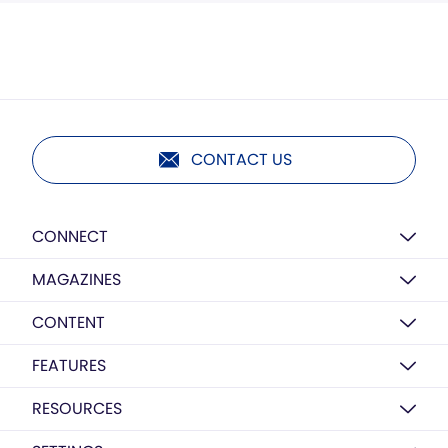
CONTACT US
CONNECT
MAGAZINES
CONTENT
FEATURES
RESOURCES