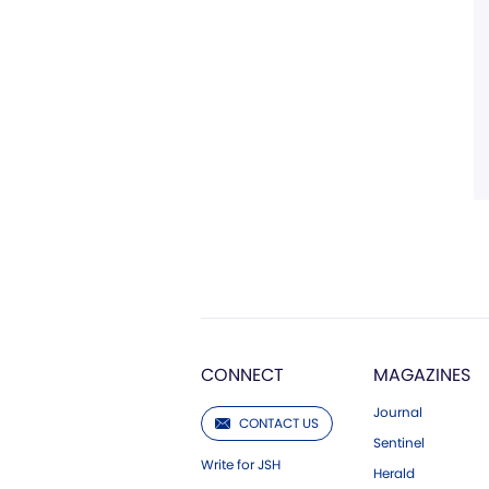
CONNECT
MAGAZINES
Journal
CONTACT US
Sentinel
Write for JSH
Herald