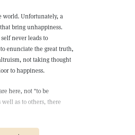
e world. Unfortunately, a
 that bring unhappiness.
 self never leads to
 to enunciate the great truth,
f altruism, not taking thought
door to happiness.
are here, not "to be
 well as to others, there