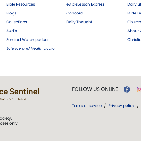
Bible Resources
eBibleLesson Express
Daily Li
Blogs
Concord
Bible L
Collections
Daily Thought
Church
Audio
About C
Sentinel Watch podcast
Christ
Science and Health
audio
FOLLOW US ONLINE
Terms of service
/
Privacy policy
/
ociety.
poses only.