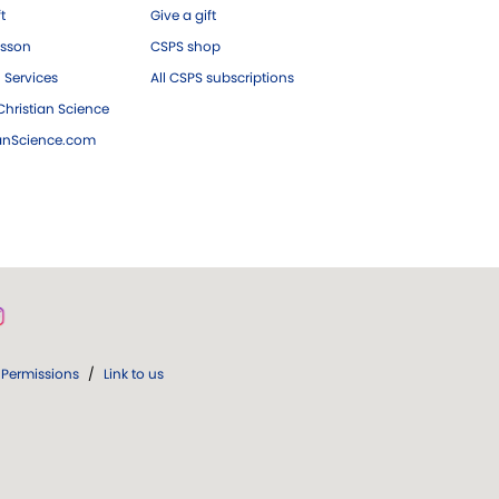
ft
Give a gift
esson
CSPS shop
 Services
All CSPS subscriptions
hristian Science
ianScience.com
Permissions
/
Link to us