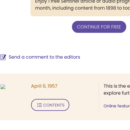
Enjoy 1 free
Sentinel
article or audio pro
month, including content from 1898 to to
CONTINUE FOR FREE
Send a comment to the editors
April 6, 1957
This is the 
explore fur
CONTENTS
Online featu