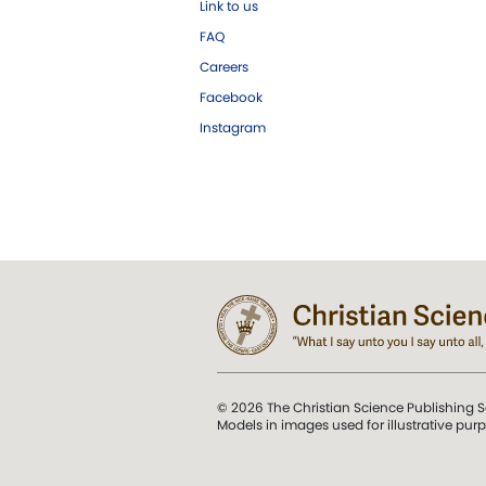
Link to us
FAQ
Careers
Facebook
Instagram
© 2026 The Christian Science Publishing S
Models in images used for illustrative pur