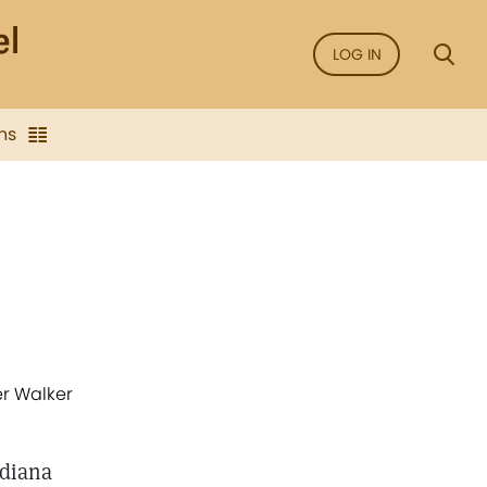
LOG IN
ns
er Walker
ndiana