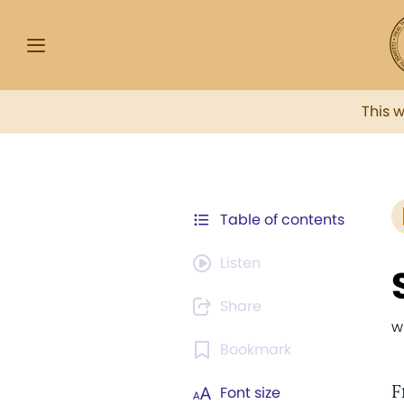
This 
Table of contents
Listen
Share
w
Bookmark
F
Font size