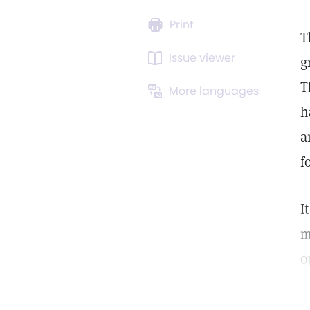
Print
T
Issue viewer
g
T
More languages
h
a
f
I
m
o