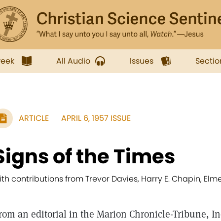
week
All Audio
Issues
Sectio
ARTICLE
APRIL 6, 1957 ISSUE
Signs of the Times
ith contributions from Trevor Davies, Harry E. Chapin, Elm
rom an editorial in the Marion Chronicle-Tribune, I