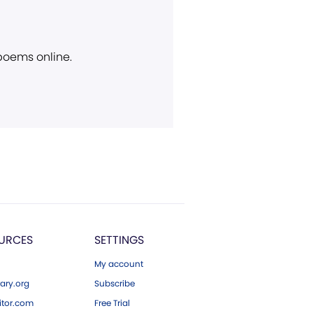
 poems online.
URCES
SETTINGS
My account
ary.org
Subscribe
tor.com
Free Trial