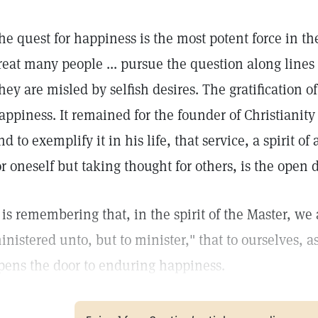
he quest for happiness is the most potent force in th
reat many people ... pursue the question along lines
hey are misled by selfish desires. The gratification of
appiness. It remained for the founder of Christianity
nd to exemplify it in his life, that service, a spirit o
or oneself but taking thought for others, is the open 
t is remembering that, in the spirit of the Master, we 
inistered unto, but to minister," that to ourselves, as
pens the door to enduring happiness.