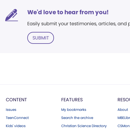
We'd love to hear from you!
Easily submit your testimonies, articles, and
SUBMIT
CONTENT
FEATURES
RESO
Issues
My bookmarks
About
TeenConnect
Search the archive
MBELibr
Kids' videos
Christian Science Directory
CSMoni