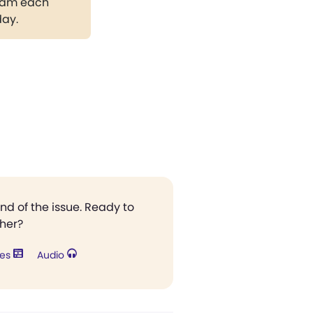
gram each
day.
end of the issue. Ready to
ther?
res
Audio