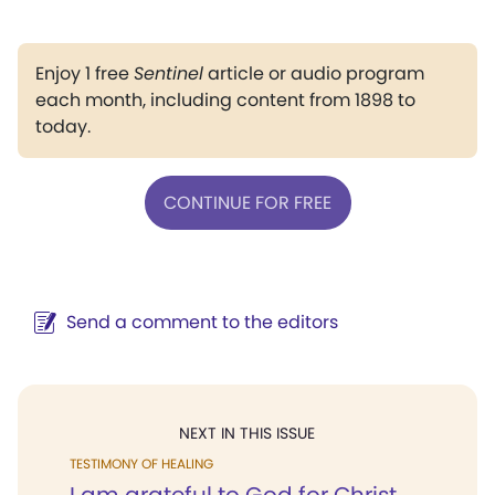
Enjoy 1 free
Sentinel
article or audio program
each month, including content from 1898 to
today.
CONTINUE FOR FREE
Send a comment to the editors
NEXT IN THIS ISSUE
TESTIMONY OF HEALING