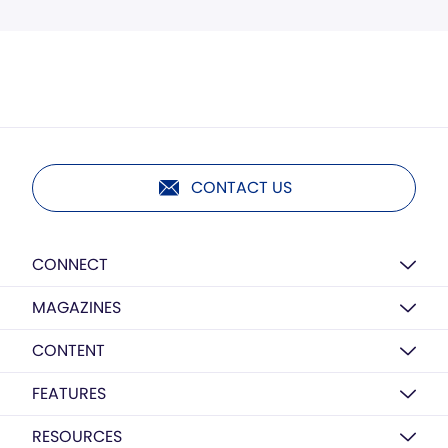
CONTACT US
CONNECT
MAGAZINES
CONTENT
FEATURES
RESOURCES