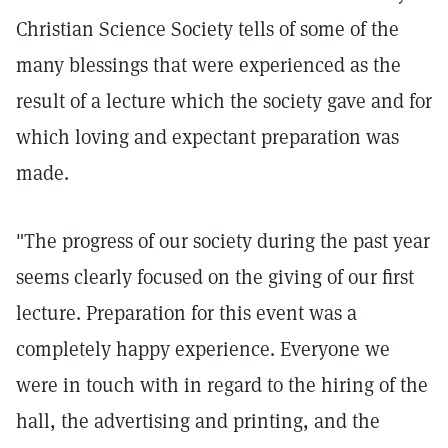
Christian Science Society tells of some of the
many blessings that were experienced as the
result of a lecture which the society gave and for
which loving and expectant preparation was
made.
"The progress of our society during the past year
seems clearly focused on the giving of our first
lecture. Preparation for this event was a
completely happy experience. Everyone we
were in touch with in regard to the hiring of the
hall, the advertising and printing, and the