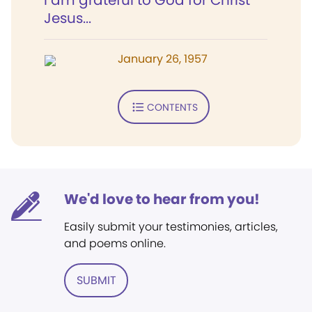
I am grateful to God for Christ
Jesus...
January 26, 1957
CONTENTS
We'd love to hear from you!
Easily submit your testimonies, articles,
and poems online.
SUBMIT