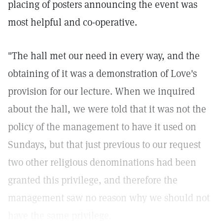
placing of posters announcing the event was
most helpful and co-operative.
"The hall met our need in every way, and the
obtaining of it was a demonstration of Love's
provision for our lecture. When we inquired
about the hall, we were told that it was not the
policy of the management to have it used on
Sundays, but that just previous to our request
two other religious denominations had been
granted this privilege, and therefore the
management saw no reason why we should not
have the same privilege.