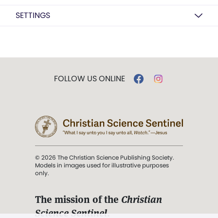
SETTINGS
FOLLOW US ONLINE
© 2026 The Christian Science Publishing Society.
Models in images used for illustrative purposes
only.
The mission of the
Christian
Science Sentinel
.