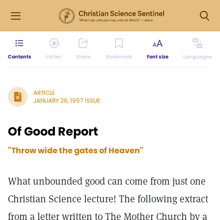
Contents
Listen
Share
Bookmark
Font size
Languages
ARTICLE
JANUARY 26, 1957 ISSUE
Of Good Report
"Throw wide the gates of Heaven"
What unbounded good can come from just one
Christian Science lecture! The following extract
from a letter written to The Mother Church by a