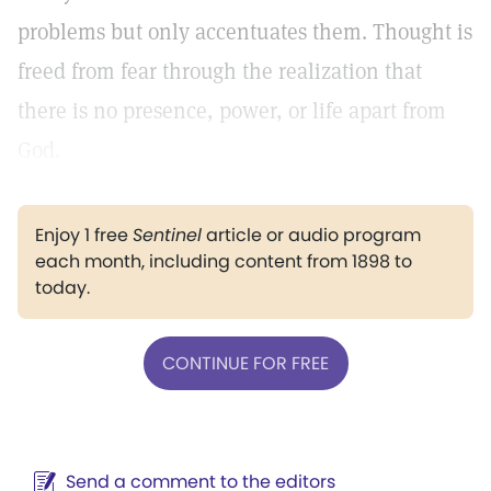
problems but only accentuates them. Thought is
freed from fear through the realization that
there is no presence, power, or life apart from
God.
Enjoy 1 free
Sentinel
article or audio program
each month, including content from 1898 to
today.
CONTINUE FOR FREE
Send a comment to the editors