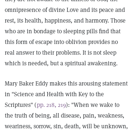
omnipresence of divine Love and its peace and
rest, its health, happiness, and harmony. Those
who are in bondage to sleeping pills find that
this form of escape into oblivion provides no
real answer to their problems. It is not sleep
which is needed, but a spiritual awakening.
Mary Baker Eddy makes this arousing statement
in "Science and Health with Key to the
Scriptures" (
pp. 218, 219
): "When we wake to
the truth of being, all disease, pain, weakness,
weariness, sorrow, sin, death, will be unknown,