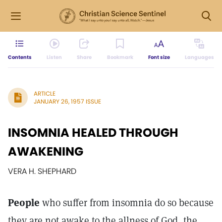
Contents
Listen
Share
Bookmark
Font size
Languages
ARTICLE
JANUARY 26, 1957 ISSUE
INSOMNIA HEALED THROUGH
AWAKENING
VERA H. SHEPHARD
People
who suffer from insomnia do so because
they are not awake to the allness of God, the