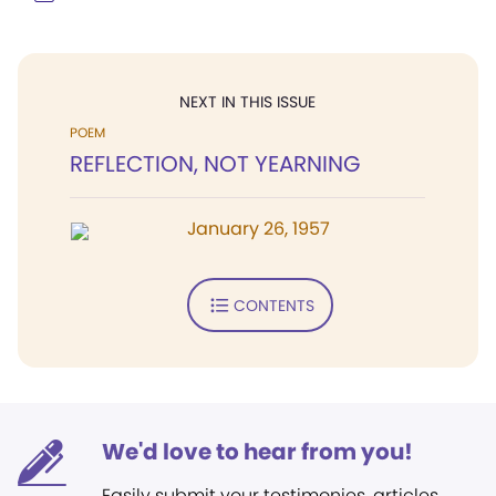
NEXT IN THIS ISSUE
POEM
REFLECTION, NOT YEARNING
January 26, 1957
CONTENTS
We'd love to hear from you!
Easily submit your testimonies, articles,