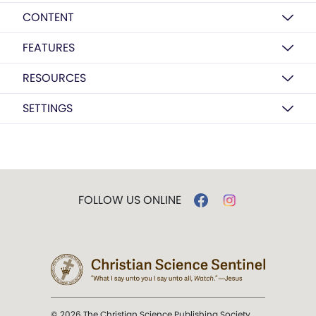
CONTENT
FEATURES
RESOURCES
SETTINGS
FOLLOW US ONLINE
© 2026 The Christian Science Publishing Society.