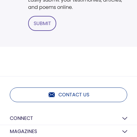
and poems online.
SUBMIT
CONTACT US
CONNECT
MAGAZINES