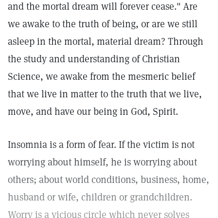
and the mortal dream will forever cease." Are
we awake to the truth of being, or are we still
asleep in the mortal, material dream? Through
the study and understanding of Christian
Science, we awake from the mesmeric belief
that we live in matter to the truth that we live,
move, and have our being in God, Spirit.
Insomnia is a form of fear. If the victim is not
worrying about himself, he is worrying about
others; about world conditions, business, home,
husband or wife, children or grandchildren.
Worry is a vicious circle which never solves