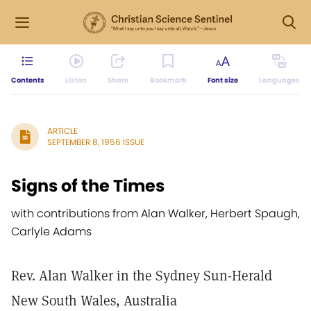
Contents
Listen
Share
Bookmark
Font size
Languages
ARTICLE
SEPTEMBER 8, 1956 ISSUE
Signs of the Times
with contributions from Alan Walker, Herbert Spaugh,
Carlyle Adams
Rev. Alan Walker in the Sydney Sun-Herald
New South Wales, Australia