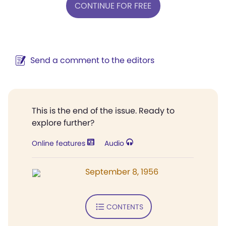
CONTINUE FOR FREE
Send a comment to the editors
This is the end of the issue. Ready to
explore further?
Online features
Audio
September 8, 1956
CONTENTS