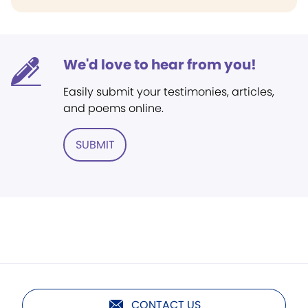
We'd love to hear from you!
Easily submit your testimonies, articles,
and poems online.
SUBMIT
CONTACT US