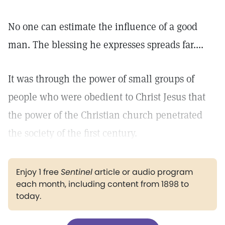
No one can estimate the influence of a good
man. The blessing he expresses spreads far....
It was through the power of small groups of
people who were obedient to Christ Jesus that
the power of the Christian church penetrated
the society of the first century.
Enjoy 1 free
Sentinel
article or audio program
each month, including content from 1898 to
today.