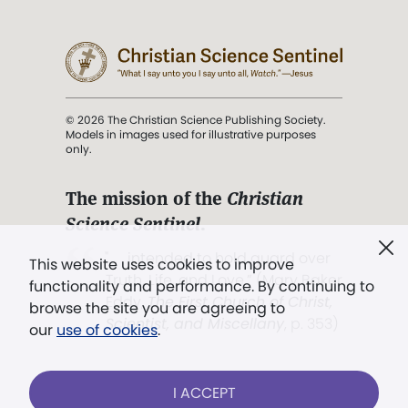
© 2026 The Christian Science Publishing Society.
Models in images used for illustrative purposes
only.
The mission of the
Christian
Science Sentinel
.
". . . intended to hold guard over
This website uses cookies to improve
Truth, Life, and Love.” (Mary Baker
functionality and performance. By continuing to
Eddy,
The First Church of Christ,
browse the site you are agreeing to
Scientist, and Miscellany
, p. 353)
our
use of cookies
.
Terms of service
/
Privacy policy
/
Permissions
I ACCEPT
/
Link to us