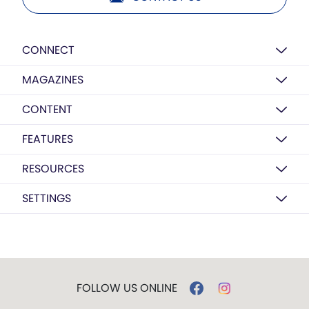
CONNECT
MAGAZINES
CONTENT
FEATURES
RESOURCES
SETTINGS
FOLLOW US ONLINE