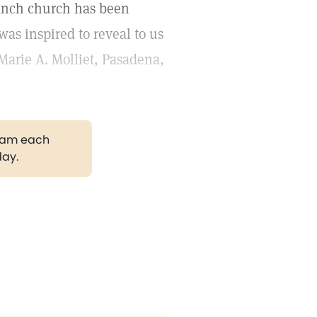
anch church has been
was inspired to reveal to us
Marie A. Molliet, Pasadena,
gram each
day.