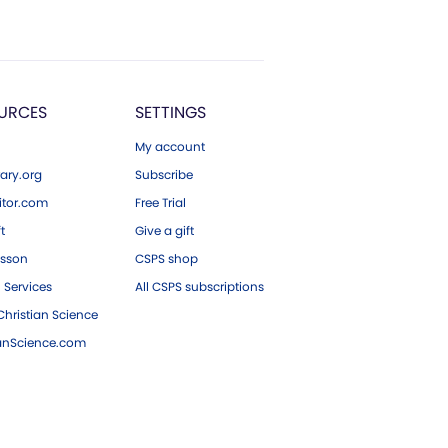
URCES
SETTINGS
My account
ary.org
Subscribe
tor.com
Free Trial
ft
Give a gift
esson
CSPS shop
 Services
All CSPS subscriptions
hristian Science
ianScience.com