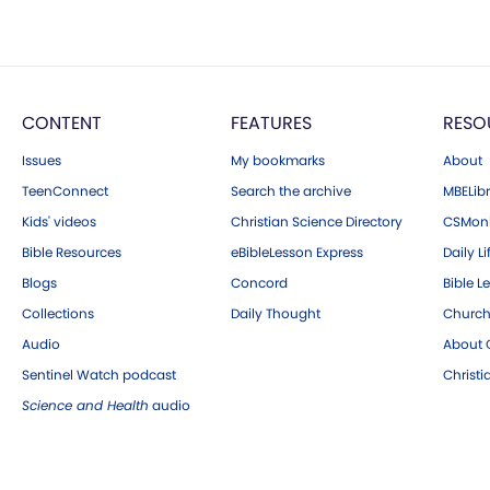
CONTENT
FEATURES
RESO
Issues
My bookmarks
About
TeenConnect
Search the archive
MBELibr
Kids' videos
Christian Science Directory
CSMoni
Bible Resources
eBibleLesson Express
Daily Li
Blogs
Concord
Bible L
Collections
Daily Thought
Church
Audio
About C
Sentinel Watch podcast
Christ
Science and Health
audio