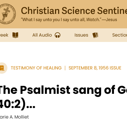
week
All Audio
Issues
Sectio
TESTIMONY OF HEALING
SEPTEMBER 8, 1956 ISSUE
The Psalmist sang of G
40:2)...
arie A. Molliet