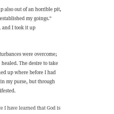
 also out of an horrible pit,
 established my goings."
 and I took it up
isturbances were overcome;
 healed. The desire to take
ned up where before I had
 in my purse, but through
ifested.
e I have learned that God is