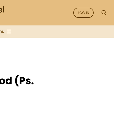
LOG IN
ns
od (Ps.