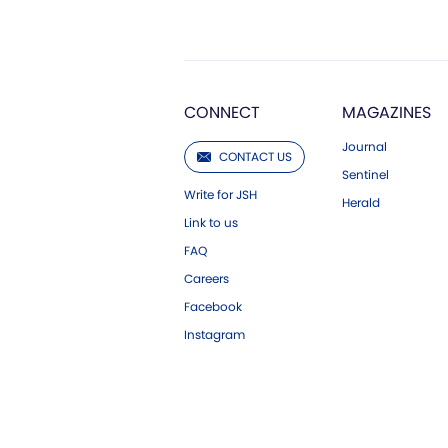
CONNECT
MAGAZINES
Journal
CONTACT US
Sentinel
Write for JSH
Herald
Link to us
FAQ
Careers
Facebook
Instagram