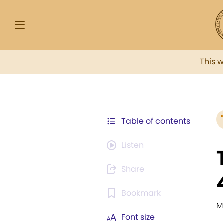
This 
Table of contents
Listen
Share
Bookmark
M
Font size