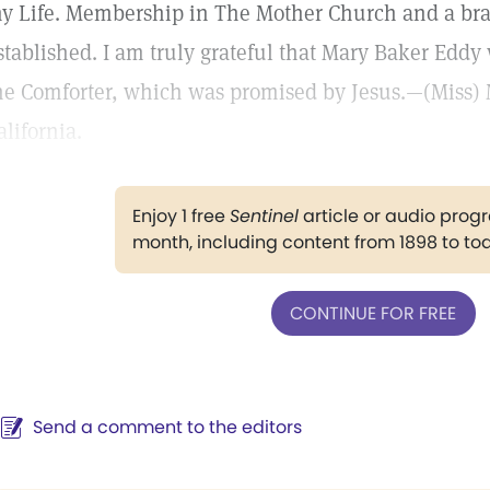
y Life. Membership in The Mother Church and a br
stablished. I am truly grateful that Mary Baker Eddy 
he Comforter, which was promised by Jesus.—(Miss) 
alifornia.
Enjoy 1 free
Sentinel
article or audio pro
month, including content from 1898 to to
CONTINUE FOR FREE
Send a comment to the editors