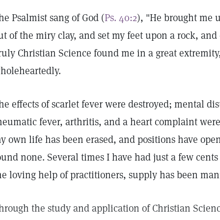
he Psalmist sang of God (
Ps. 40:2
), "He brought me up
ut of the miry clay, and set my feet upon a rock, and
ruly Christian Science found me in a great extremity,
holeheartedly.
he effects of scarlet fever were destroyed; mental d
heumatic fever, arthritis, and a heart complaint were
y own life has been erased, and positions have ope
ound none. Several times I have had just a few cents
he loving help of practitioners, supply has been man
hrough the study and application of Christian Scienc