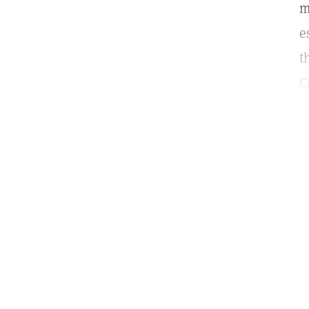
m
e
t
C