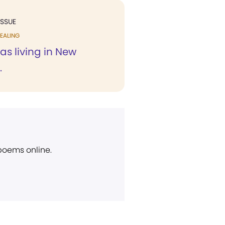
ISSUE
EALING
was living in New
.
 poems online.