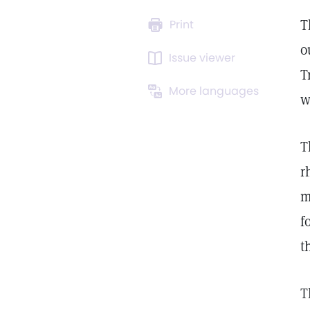
T
Print
o
Issue viewer
T
More languages
w
T
r
m
f
t
T