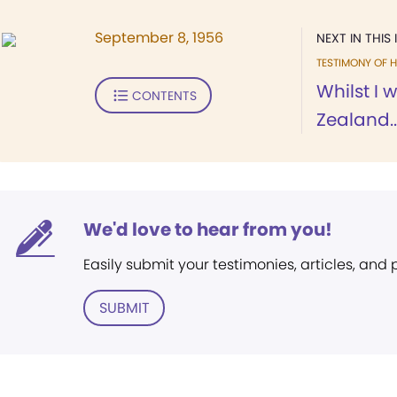
September 8, 1956
NEXT IN THIS 
TESTIMONY OF H
Whilst I 
CONTENTS
Zealand..
We'd love to hear from you!
Easily submit your testimonies, articles, and
SUBMIT