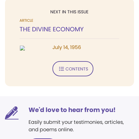
NEXT IN THIS ISSUE
ARTICLE
THE DIVINE ECONOMY
July 14, 1956
CONTENTS
We'd love to hear from you!
Easily submit your testimonies, articles,
and poems online.