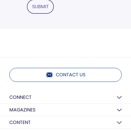
SUBMIT
CONTACT US
CONNECT
MAGAZINES
CONTENT