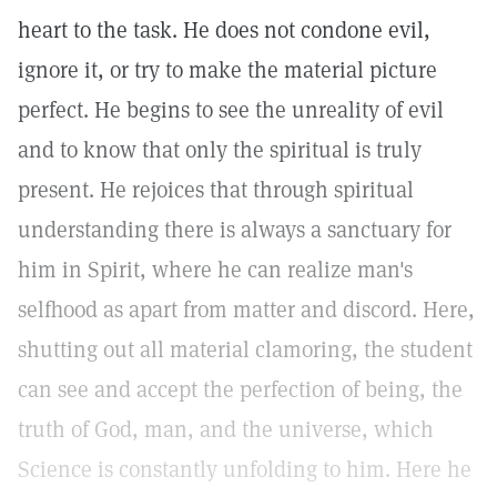
heart to the task. He does not condone evil,
ignore it, or try to make the material picture
perfect. He begins to see the unreality of evil
and to know that only the spiritual is truly
present. He rejoices that through spiritual
understanding there is always a sanctuary for
him in Spirit, where he can realize man's
selfhood as apart from matter and discord. Here,
shutting out all material clamoring, the student
can see and accept the perfection of being, the
truth of God, man, and the universe, which
Science is constantly unfolding to him. Here he