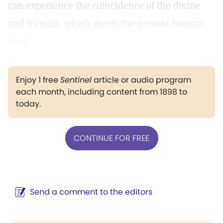
can experience the coincidence of the divine
and human, which meets the present human
need.
Enjoy 1 free
Sentinel
article or audio program
each month, including content from 1898 to
today.
CONTINUE FOR FREE
Send a comment to the editors