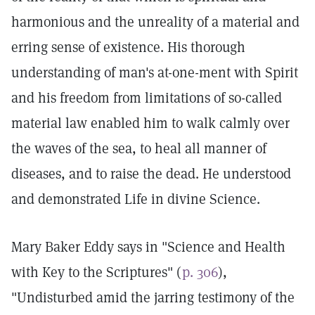
harmonious and the unreality of a material and
erring sense of existence. His thorough
understanding of man's at-one-ment with Spirit
and his freedom from limitations of so-called
material law enabled him to walk calmly over
the waves of the sea, to heal all manner of
diseases, and to raise the dead. He understood
and demonstrated Life in divine Science.
Mary Baker Eddy says in "Science and Health
with Key to the Scriptures" (
p. 306
),
"Undisturbed amid the jarring testimony of the