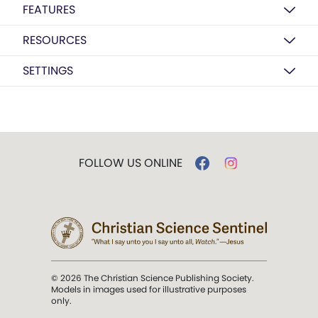
FEATURES
RESOURCES
SETTINGS
FOLLOW US ONLINE
© 2026 The Christian Science Publishing Society.
Models in images used for illustrative purposes
only.