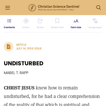
Contents
Listen
Share
Bookmark
Font size
Languages
ARTICLE
JULY 14, 1956 ISSUE
UNDISTURBED
MABEL T. RAPP
CHRIST JESUS
knew how to remain
undisturbed, for he had a clear comprehension
of the reality of that which is spiritual and