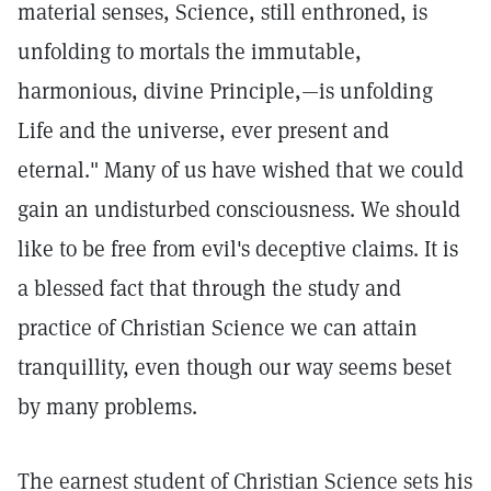
material senses, Science, still enthroned, is
unfolding to mortals the immutable,
harmonious, divine Principle,—is unfolding
Life and the universe, ever present and
eternal." Many of us have wished that we could
gain an undisturbed consciousness. We should
like to be free from evil's deceptive claims. It is
a blessed fact that through the study and
practice of Christian Science we can attain
tranquillity, even though our way seems beset
by many problems.
The earnest student of Christian Science sets his