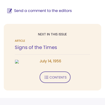
Send a comment to the editors
NEXT IN THIS ISSUE
ARTICLE
Signs of the Times
July 14, 1956
CONTENTS