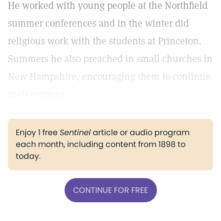
He worked with young people at the Northfield
summer conferences and in the winter did
religious work with the students at Princeton.
Summers he also preached in small churches in
New Hampshire, encouraging them to continue
their services.
Enjoy 1 free
Sentinel
article or audio program
each month, including content from 1898 to
today.
CONTINUE FOR FREE