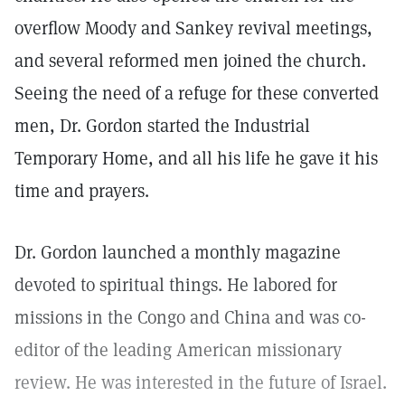
overflow Moody and Sankey revival meetings,
and several reformed men joined the church.
Seeing the need of a refuge for these converted
men, Dr. Gordon started the Industrial
Temporary Home, and all his life he gave it his
time and prayers.
Dr. Gordon launched a monthly magazine
devoted to spiritual things. He labored for
missions in the Congo and China and was co-
editor of the leading American missionary
review. He was interested in the future of Israel.