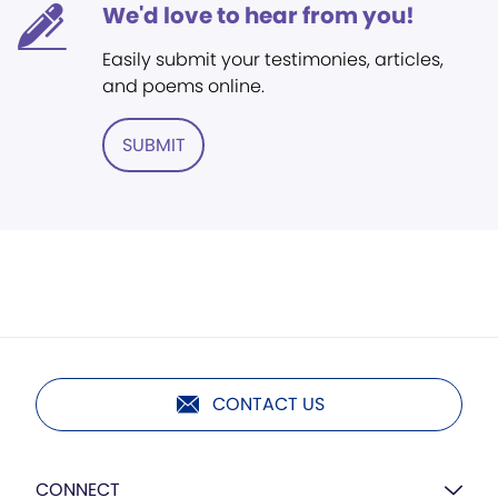
We'd love to hear from you!
Easily submit your testimonies, articles,
and poems online.
SUBMIT
CONTACT US
CONNECT