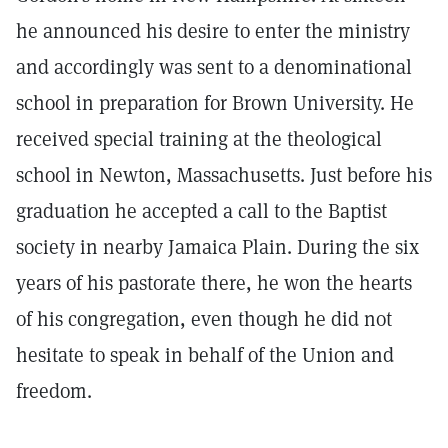
he announced his desire to enter the ministry
and accordingly was sent to a denominational
school in preparation for Brown University. He
received special training at the theological
school in Newton, Massachusetts. Just before his
graduation he accepted a call to the Baptist
society in nearby Jamaica Plain. During the six
years of his pastorate there, he won the hearts
of his congregation, even though he did not
hesitate to speak in behalf of the Union and
freedom.