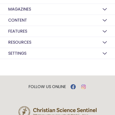
MAGAZINES
CONTENT
FEATURES
RESOURCES
SETTINGS
FOLLOW US ONLINE