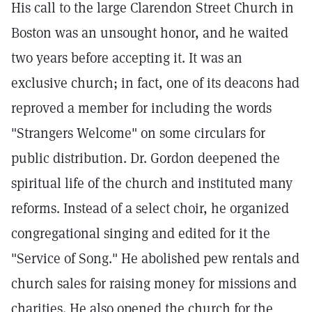
His call to the large Clarendon Street Church in
Boston was an unsought honor, and he waited
two years before accepting it. It was an
exclusive church; in fact, one of its deacons had
reproved a member for including the words
"Strangers Welcome" on some circulars for
public distribution. Dr. Gordon deepened the
spiritual life of the church and instituted many
reforms. Instead of a select choir, he organized
congregational singing and edited for it the
"Service of Song." He abolished pew rentals and
church sales for raising money for missions and
charities. He also opened the church for the