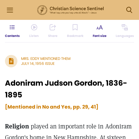
Contents
Listen
Share
Bookmark
Font size
Languages
MRS. EDDY MENTIONED THEM
JULY 14, 1956 ISSUE
Adoniram Judson Gordon, 1836-
1895
[Mentioned in No and Yes, pp. 29, 41]
Religion
played an important role in Adoniram
Gordon's home in New Hampshire. At sixteen