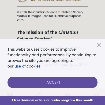
© 2026 The Christian Science Publishing Society.
Models in images used for illustrative purposes
only.
The mission of the
Christian
Science Sentinel
.
". . . intended to hold guard over
This website uses cookies to improve
Truth, Life, and Love.” (Mary Baker
functionality and performance. By continuing to
Eddy,
The First Church of Christ,
browse the site you are agreeing to
Scientist, and Miscellany
, p. 353)
our
use of cookies
.
Terms of service
/
Privacy policy
/
Permissions
I ACCEPT
/
Link to us
LOG IN
Already a subscriber?
1 free
Sentinel
article or audio program this month
This week
All Audio
Issues
Sections