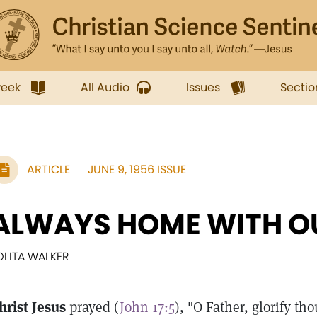
week
All Audio
Issues
Sectio
ARTICLE
JUNE 9, 1956 ISSUE
ALWAYS HOME WITH O
OLITA WALKER
hrist Jesus
prayed (
John 17:5
), "O Father, glorify t