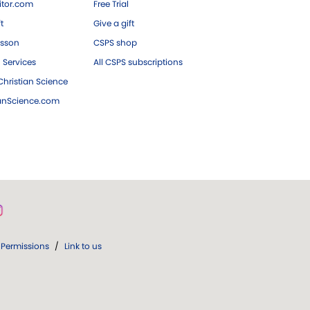
tor.com
Free Trial
ft
Give a gift
esson
CSPS shop
 Services
All CSPS subscriptions
hristian Science
ianScience.com
Permissions
/
Link to us