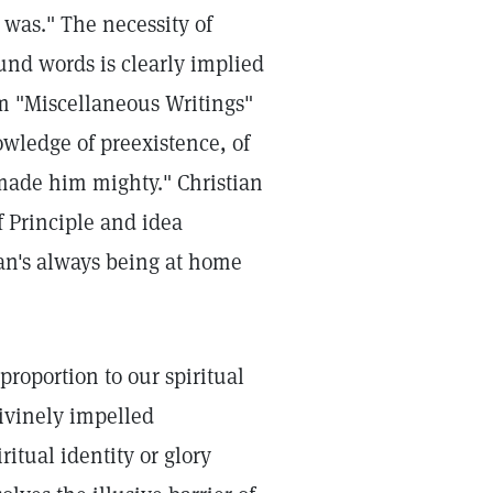
 was." The necessity of
und words is clearly implied
m "Miscellaneous Writings"
wledge of preexistence, of
made him mighty." Christian
f Principle and idea
man's always being at home
proportion to our spiritual
ivinely impelled
ritual identity or glory