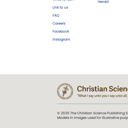
Herald
Link to us
FAQ
Careers
Facebook
Instagram
© 2026 The Christian Science Publishing S
Models in images used for illustrative pur