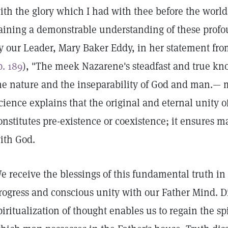
ith the glory which I had with thee before the world
aining a demonstrable understanding of these profo
y our Leader, Mary Baker Eddy, in her statement fro
p. 189
), "The meek Nazarene's steadfast and true kno
he nature and the inseparability of God and man.— 
cience explains that the original and eternal unity o
onstitutes pre-existence or coexistence; it ensures 
ith God.
e receive the blessings of this fundamental truth in 
rogress and conscious unity with our Father Mind. D
piritualization of thought enables us to regain the spi