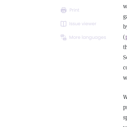
w
Print
g
Issue viewer
b
(
More languages
t
S
c
w
W
p
s