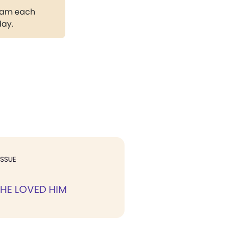
gram each
day.
ISSUE
HE LOVED HIM