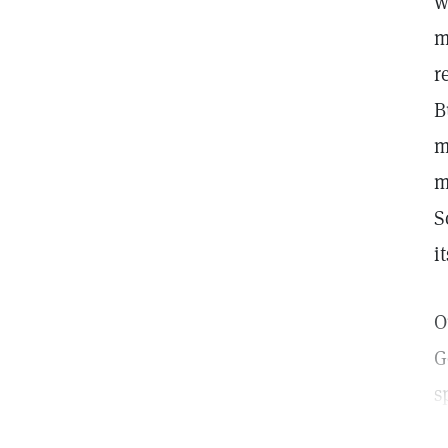
w
m
r
B
m
m
S
i
O
G
s