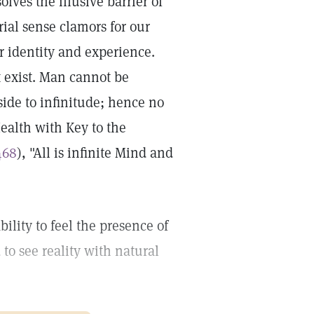
lves the illusive barrier of
rial sense clamors for our
r identity and experience.
 exist. Man cannot be
ide to infinitude; hence no
Health with Key to the
468
), "All is infinite Mind and
bility to feel the presence of
 to see reality with natural