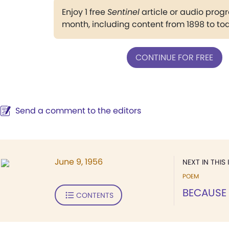
Enjoy 1 free
Sentinel
article or audio pro
month, including content from 1898 to to
CONTINUE FOR FREE
Send a comment to the editors
June 9, 1956
NEXT IN THIS 
POEM
BECAUSE 
CONTENTS