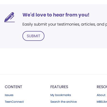
We'd love to hear from you!
Easily submit your testimonies, articles, and
SUBMIT
CONTENT
FEATURES
RESO
Issues
My bookmarks
About
TeenConnect
Search the archive
MBELibr