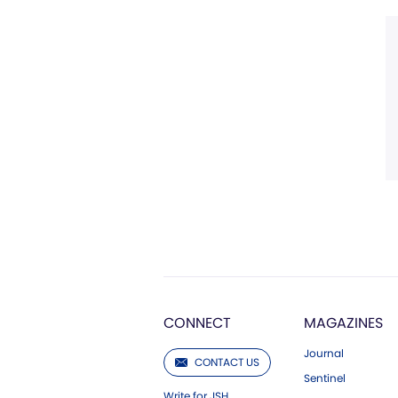
CONNECT
MAGAZINES
Journal
CONTACT US
Sentinel
Write for JSH