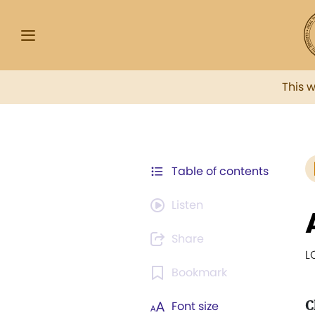
This 
Table of contents
Listen
Share
L
Bookmark
C
Font size