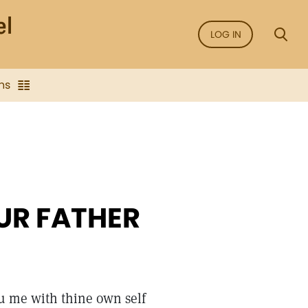
LOG IN
ns
UR FATHER
hou me with thine own self