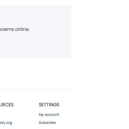
 poems online.
URCES
SETTINGS
My account
ary.org
Subscribe