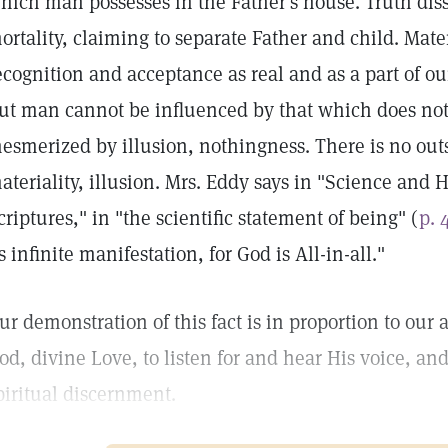
hich man possesses in the Father's house. Truth disso
ortality, claiming to separate Father and child. Mate
ecognition and acceptance as real and as a part of ou
ut man cannot be influenced by that which does not
esmerized by illusion, nothingness. There is no outs
ateriality, illusion. Mrs. Eddy says in "Science and 
criptures," in "the scientific statement of being" (
p. 
ts infinite manifestation, for God is All-in-all."
ur demonstration of this fact is in proportion to our a
od, divine Love, to listen for and hear His voice, and
piritual discernment.