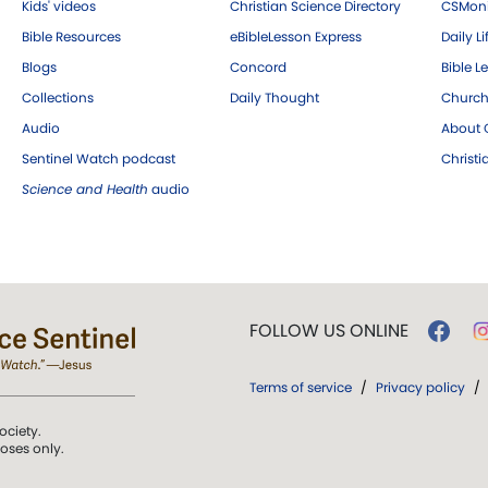
Kids' videos
Christian Science Directory
CSMoni
Bible Resources
eBibleLesson Express
Daily Li
Blogs
Concord
Bible L
Collections
Daily Thought
Church
Audio
About C
Sentinel Watch podcast
Christ
Science and Health
audio
FOLLOW US ONLINE
Terms of service
/
Privacy policy
/
ociety.
poses only.