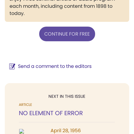
each month, including content from 1898 to
today.
CONTINUE FOR FREE
Send a comment to the editors
NEXT IN THIS ISSUE
ARTICLE
NO ELEMENT OF ERROR
April 28, 1956