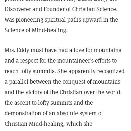
Discoverer and Founder of Christian Science,
was pioneering spiritual paths upward in the
Science of Mind-healing.
Mrs. Eddy must have had a love for mountains
and a respect for the mountaineer's efforts to
reach lofty summits. She apparently recognized
a parallel between the conquest of mountains
and the victory of the Christian over the world:
the ascent to lofty summits and the
demonstration of an absolute system of
Christian Mind-healing, which she