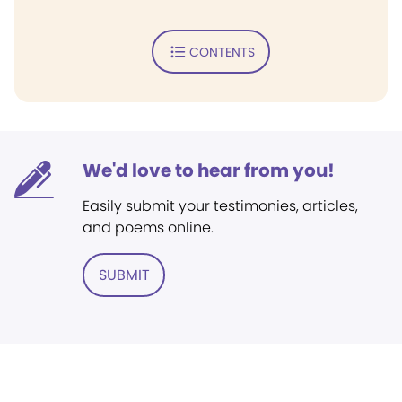
CONTENTS
We'd love to hear from you!
Easily submit your testimonies, articles,
and poems online.
SUBMIT