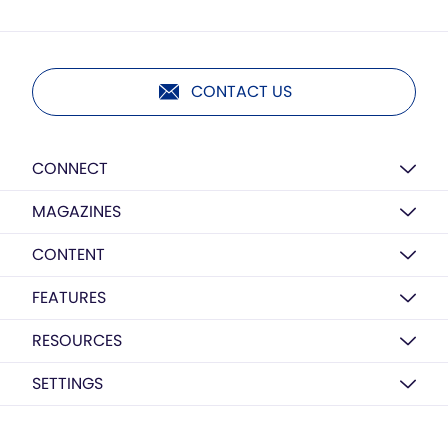
CONTACT US
CONNECT
MAGAZINES
CONTENT
FEATURES
RESOURCES
SETTINGS