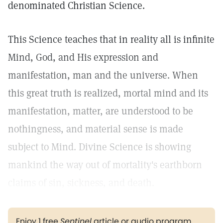
denominated Christian Science.
This Science teaches that in reality all is infinite
Mind, God, and His expression and
manifestation, man and the universe. When
this great truth is realized, mortal mind and its
manifestation, matter, are understood to be
nothingness, and material sense is made
subject to Mind. Divine Science is showing
mankind the way out of mortality's earthborn
claims of sin, sickness, and death.
Enjoy 1 free
Sentinel
article or audio program