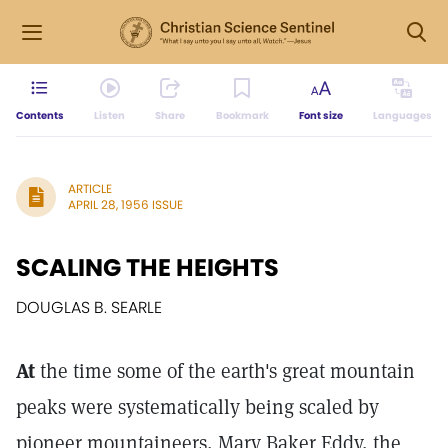
Contents
Listen
Share
Bookmark
Font size
Languages
ARTICLE
APRIL 28, 1956 ISSUE
SCALING THE HEIGHTS
DOUGLAS B. SEARLE
At
the time some of the earth's great mountain
peaks were systematically being scaled by
pioneer mountaineers, Mary Baker Eddy, the