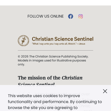
FOLLOW US ONLINE
© 2026 The Christian Science Publishing Society.
Models in images used for illustrative purposes
only.
The mission of the
Christian
Science Sentinel
.
". . . intended to hold guard over
This website uses cookies to improve
Truth, Life, and Love.” (Mary Baker
functionality and performance. By continuing to
Eddy,
The First Church of Christ,
browse the site you are agreeing to