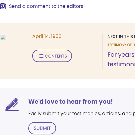
Send a comment to the editors
April 14, 1956
NEXT IN THIS 
TESTIMONY OF H
For years
CONTENTS
testimonie
We'd love to hear from you!
Easily submit your testimonies, articles, and
SUBMIT