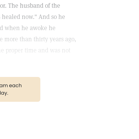
oor. The husband of the
is healed now." And so he
and when he awoke he
ce more than thirty years ago,
the proper time and was not
gram each
day.