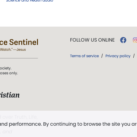
Science and Health
audio
FOLLOW US ONLINE
Terms of service
/
Privacy policy
/
ociety.
poses only.
istian
 over Truth, Life,
 and performance. By continuing to browse the site you a
ddy,
The First
t, and