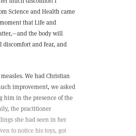
fter much discomfort I
from Science and Health came
e moment that Life and
matter,—and the body will
ll discomfort and fear, and
 measles. We had Christian
t much improvement, we asked
ng him in the presence of the
y, the practitioner
alings she had seen in her
en to notice his toys, got