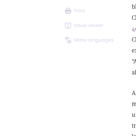
b
Print
C
Issue viewer
4
C
More languages
e
"
a
A
m
u
t