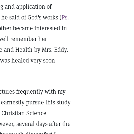
 and application of
 he said of God's works (
Ps.
ther became interested in
I well remember her
ce and Health by Mrs. Eddy,
e was healed very soon
.
ectures frequently with my
earnestly pursue this study
 Christian Science
ver, several days after the