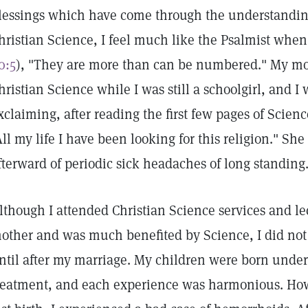
lessings which have come through the understanding
hristian Science, I feel much like the Psalmist when
0:5
), "They are more than can be numbered." My mo
hristian Science while I was still a schoolgirl, and 
xclaiming, after reading the first few pages of Scien
All my life I have been looking for this religion." Sh
fterward of periodic sick headaches of long standing
lthough I attended Christian Science services and l
other and was much benefited by Science, I did not 
ntil after my marriage. My children were born under
reatment, and each experience was harmonious. Howe