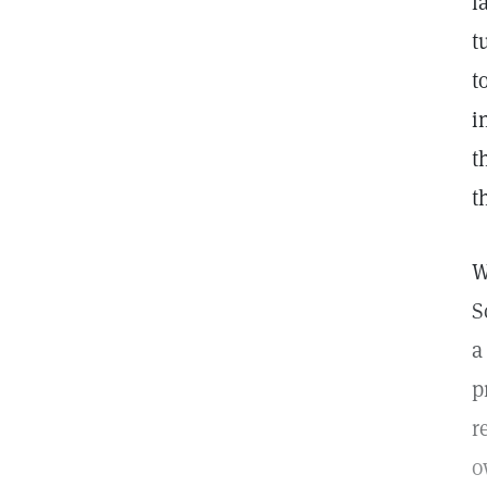
l
t
t
i
t
t
W
S
a
p
r
o