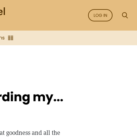
LOG IN
ns
ding my...
at goodness and all the