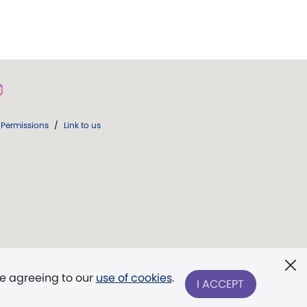
Permissions
/
Link to us
re agreeing to our
use of cookies
.
I ACCEPT