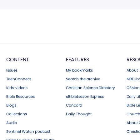
CONTENT
FEATURES
RESO
Issues
My bookmarks
About
TeenConnect
Search the archive
MBELibr
Kids' videos
Christian Science Directory
CSMoni
Bible Resources
eBibleLesson Express
Daily Li
Blogs
Concord
Bible L
Collections
Daily Thought
Church
Audio
About C
Sentinel Watch podcast
Christ