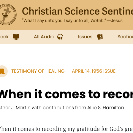
week
All Audio
Issues
Sectio
TESTIMONY OF HEALING
APRIL 14, 1956 ISSUE
When it comes to recor
sther J. Martin with contributions from Allie S. Hamilton
hen it comes to recording my gratitude for God's gre