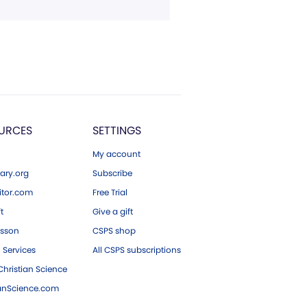
URCES
SETTINGS
My account
ary.org
Subscribe
tor.com
Free Trial
ft
Give a gift
esson
CSPS shop
 Services
All CSPS subscriptions
hristian Science
ianScience.com