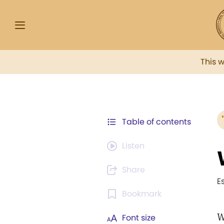
This 
Table of contents
Listen
Share
E
Bookmark
W
Font size