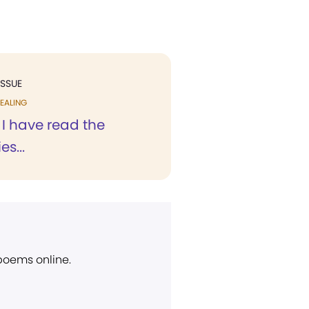
ISSUE
EALING
 I have read the
s...
 poems online.