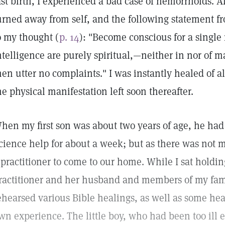
ast birth, I experienced a bad case of hemorrhoids. A
urned away from self, and the following statement 
o my thought (
p. 14
): "Become conscious for a singl
ntelligence are purely spiritual,—neither in nor of 
hen utter no complaints." I was instantly healed of a
he physical manifestation left soon thereafter.
hen my first son was about two years of age, he had
cience help for about a week; but as there was no
 practitioner to come to our home. While I sat holdi
ractitioner and her husband and members of my famil
ehearsed various Bible healings, as well as some he
wn experience. The little boy, who had been too ill ev