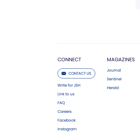
CONNECT
MAGAZINES
Journal
CONTACT US
Sentinel
Write for JSH
Herald
Link to us
FAQ
Careers
Facebook
Instagram