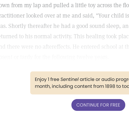
own from my lap and pulled a little toy across the fl
ractitioner looked over at me and said, "Your child 
as. Shortly thereafter he had a good sound sleep, 
eturned to his normal activity. This healing took pla
nd there were no aftereffects. He entered school at 
bsent or tardy for the following twelve years.
Enjoy 1 free
Sentinel
article or audio pro
month, including content from 1898 to to
CONTINUE FOR FREE