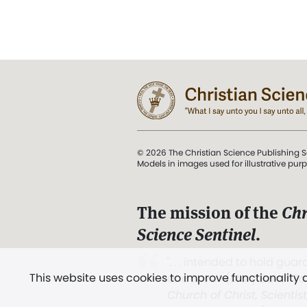
© 2026 The Christian Science Publishing S
Models in images used for illustrative pur
The mission of the
Chr
Science Sentinel
.
". . . intended to hold guard
This website uses cookies to improve functionality
and Love.” (Mary Baker E
Church of Christ, Scientis