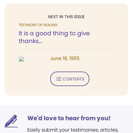
NEXT IN THIS ISSUE
TESTIMONY OF HEALING
It is a good thing to give
thanks...
June 18, 1955
CONTENTS
We'd love to hear from you!
Easily submit your testimonies, articles,