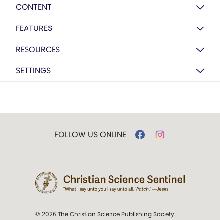
CONTENT
FEATURES
RESOURCES
SETTINGS
FOLLOW US ONLINE
© 2026 The Christian Science Publishing Society.