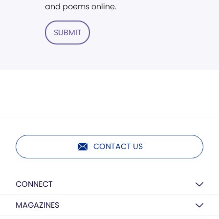
and poems online.
SUBMIT
CONTACT US
CONNECT
MAGAZINES