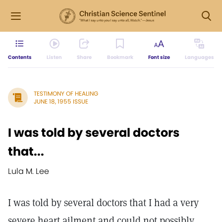
Contents
Listen
Share
Bookmark
Font size
Languages
TESTIMONY OF HEALING
JUNE 18, 1955 ISSUE
I was told by several doctors
that...
Lula M. Lee
I was told by several doctors that I had a very
severe heart ailment and could not possibly