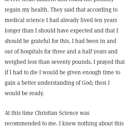
regain my health. They said that according to
medical science I had already lived ten years
longer than I should have expected and that I
should be grateful for this. I had been in and
out of hospitals for three and a half years and
weighed less than seventy pounds. I prayed that
if I had to die I would be given enough time to
gain a better understanding of God; then I
would be ready.
At this time Christian Science was
recommended to me. I knew nothing about this