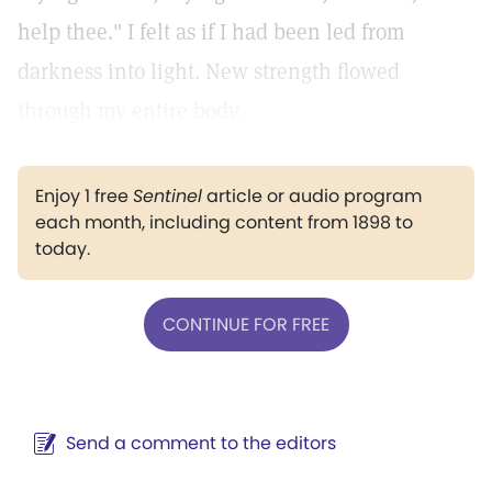
help thee." I felt as if I had been led from
darkness into light. New strength flowed
through my entire body.
Enjoy 1 free
Sentinel
article or audio program
each month, including content from 1898 to
today.
CONTINUE FOR FREE
Send a comment to the editors