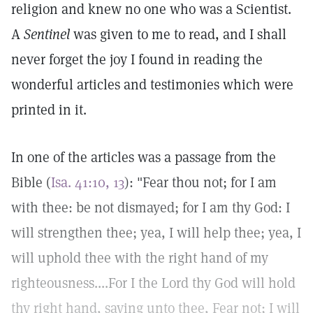
religion and knew no one who was a Scientist.
A
Sentinel
was given to me to read, and I shall
never forget the joy I found in reading the
wonderful articles and testimonies which were
printed in it.
In one of the articles was a passage from the
Bible (
Isa. 41:10, 13
): "Fear thou not; for I am
with thee: be not dismayed; for I am thy God: I
will strengthen thee; yea, I will help thee; yea, I
will uphold thee with the right hand of my
righteousness....For I the Lord thy God will hold
thy right hand, saying unto thee, Fear not; I will