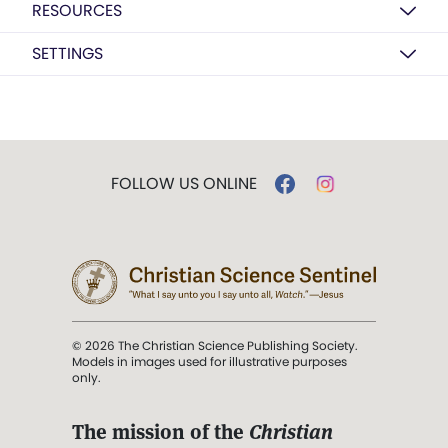
RESOURCES
SETTINGS
FOLLOW US ONLINE
© 2026 The Christian Science Publishing Society.
Models in images used for illustrative purposes
only.
The mission of the
Christian