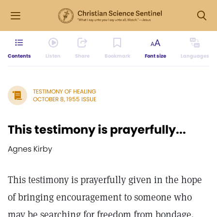
Contents
Listen
Share
Bookmark
Font size
Languages
TESTIMONY OF HEALING
OCTOBER 8, 1955 ISSUE
This testimony is prayerfully...
Agnes Kirby
This testimony is prayerfully given in the hope
of bringing encouragement to someone who
may be searching for freedom from bondage.