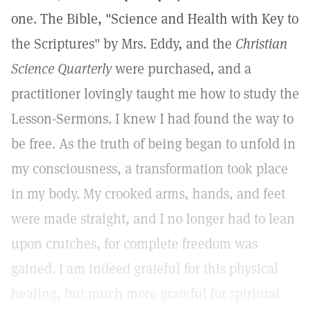
one. The Bible, "Science and Health with Key to
the Scriptures" by Mrs. Eddy, and the
Christian
Science Quarterly
were purchased, and a
practitioner lovingly taught me how to study the
Lesson-Sermons. I knew I had found the way to
be free. As the truth of being began to unfold in
my consciousness, a transformation took place
in my body. My crooked arms, hands, and feet
were made straight, and I no longer had to lean
upon crutches, for complete freedom was
gained. I am indeed grateful for this physical
healing, but much more grateful for spiritual