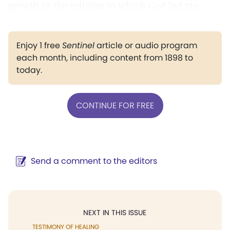
growth in the religion to which God led me.
Enjoy 1 free
Sentinel
article or audio program
each month, including content from 1898 to
today.
CONTINUE FOR FREE
Send a comment to the editors
NEXT IN THIS ISSUE
TESTIMONY OF HEALING