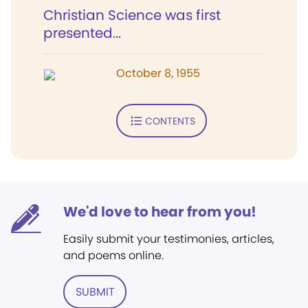
Christian Science was first
presented...
October 8, 1955
CONTENTS
We'd love to hear from you!
Easily submit your testimonies, articles,
and poems online.
SUBMIT