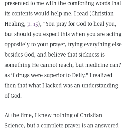
presented to me with the comforting words that
its contents would help me. I read (Christian
Healing,
p. 15
), "You pray for God to heal you,
but should you expect this when you are acting
oppositely to your prayer, trying everything else
besides God, and believe that sickness is
something He cannot reach, but medicine can?
as if drugs were superior to Deity." I realized
then that what I lacked was an understanding
of God.
At the time, I knew nothing of Christian
Science, but a complete prayer is an answered