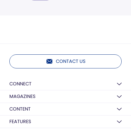
CONTACT US
CONNECT
MAGAZINES
CONTENT
FEATURES