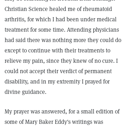
Christian Science healed me of rheumatoid
arthritis, for which I had been under medical
treatment for some time. Attending physicians
had said there was nothing more they could do
except to continue with their treatments to
relieve my pain, since they knew of no cure. I
could not accept their verdict of permanent
disability, and in my extremity I prayed for
divine guidance.
My prayer was answered, for a small edition of
some of Mary Baker Eddy's writings was