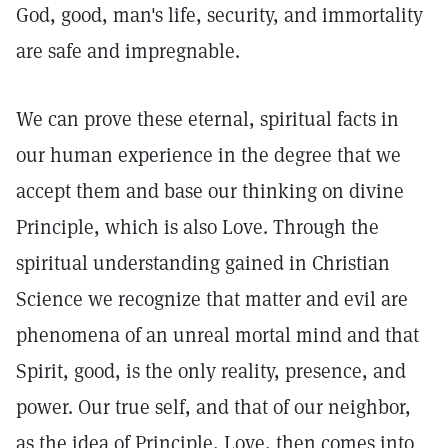
God, good, man's life, security, and immortality
are safe and impregnable.
We can prove these eternal, spiritual facts in
our human experience in the degree that we
accept them and base our thinking on divine
Principle, which is also Love. Through the
spiritual understanding gained in Christian
Science we recognize that matter and evil are
phenomena of an unreal mortal mind and that
Spirit, good, is the only reality, presence, and
power. Our true self, and that of our neighbor,
as the idea of Principle, Love, then comes into