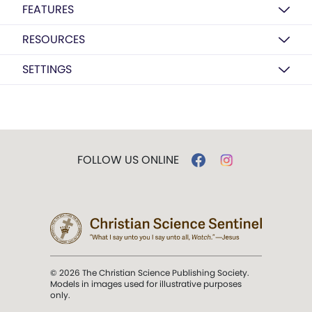
FEATURES
RESOURCES
SETTINGS
FOLLOW US ONLINE
© 2026 The Christian Science Publishing Society.
Models in images used for illustrative purposes
only.