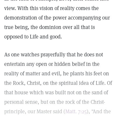
view. With this vision of reality comes the
demonstration of the power accompanying our
true being, the dominion over all that is
opposed to Life and good.
As one watches prayerfully that he does not
entertain any open or hidden belief in the
reality of matter and evil, he plants his feet on
the Rock, Christ, on the spiritual idea of Life. Of
that house which was built not on the sand of
personal sense, but on the rock of the Christ-
principle, our Master said (
Matt. 7:25
), "And the