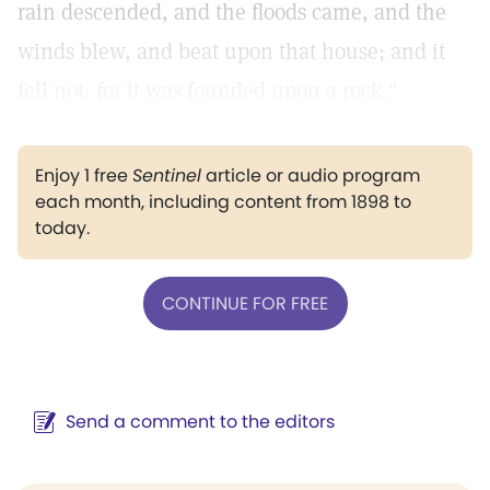
rain descended, and the floods came, and the
winds blew, and beat upon that house; and it
fell not: for it was founded upon a rock."
Enjoy 1 free
Sentinel
article or audio program
each month, including content from 1898 to
today.
CONTINUE FOR FREE
Send a comment to the editors