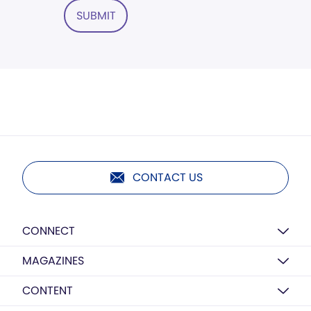
SUBMIT
CONTACT US
CONNECT
MAGAZINES
CONTENT