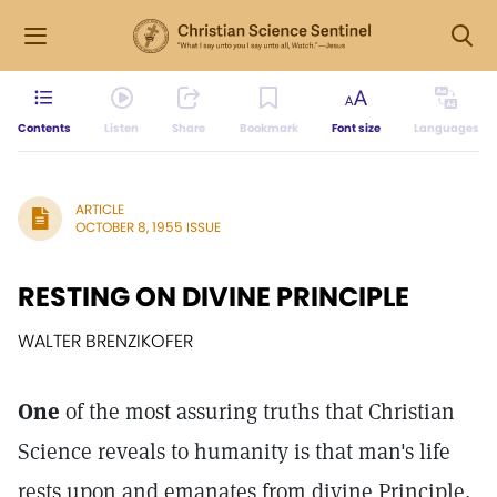
Contents
Listen
Share
Bookmark
Font size
Languages
ARTICLE
OCTOBER 8, 1955 ISSUE
RESTING ON DIVINE PRINCIPLE
WALTER BRENZIKOFER
One
of the most assuring truths that Christian
Science reveals to humanity is that man's life
rests upon and emanates from divine Principle,