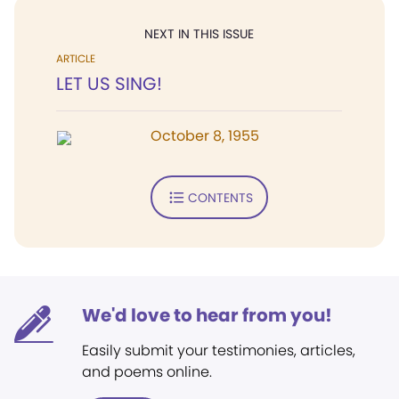
NEXT IN THIS ISSUE
ARTICLE
LET US SING!
October 8, 1955
CONTENTS
We'd love to hear from you!
Easily submit your testimonies, articles,
and poems online.