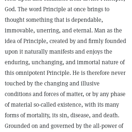
God. The word Principle at once brings to
thought something that is dependable,
immovable, unerring, and eternal. Man as the
idea of Principle, created by and firmly founded
upon it naturally manifests and enjoys the
enduring, unchanging, and immortal nature of
this omnipotent Principle. He is therefore never
touched by the changing and illusive
conditions and forces of matter, or by any phase
of material so-called existence, with its many
forms of mortality, its sin, disease, and death.
Grounded on and governed by the all-power of