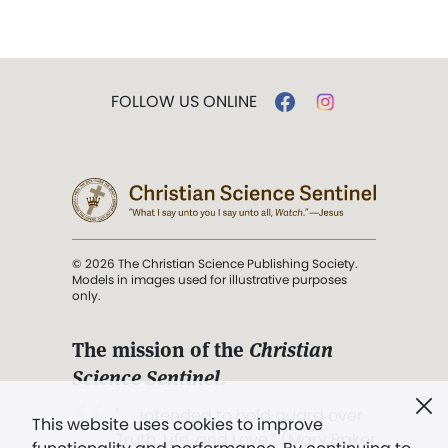
FOLLOW US ONLINE
© 2026 The Christian Science Publishing Society.
Models in images used for illustrative purposes
only.
The mission of the
Christian
Science Sentinel
.
". . . intended to hold guard over
This website uses cookies to improve
Truth, Life, and Love.” (Mary Baker