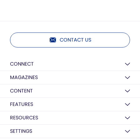
CONTACT US
CONNECT
MAGAZINES
CONTENT
FEATURES
RESOURCES
SETTINGS