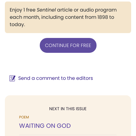
Enjoy 1 free
Sentinel
article or audio program
each month, including content from 1898 to
today.
CONTINUE FOR FREE
Send a comment to the editors
NEXT IN THIS ISSUE
POEM
WAITING ON GOD