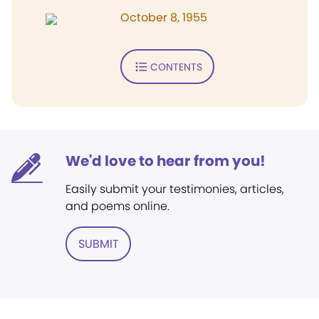
October 8, 1955
CONTENTS
We'd love to hear from you!
Easily submit your testimonies, articles,
and poems online.
SUBMIT