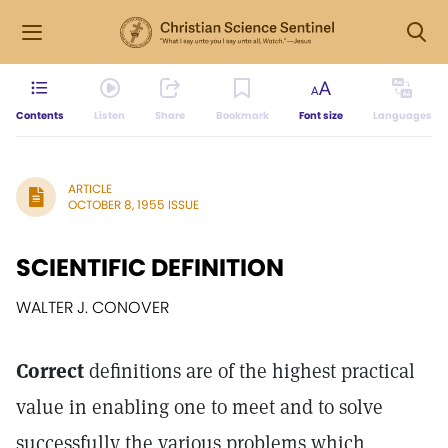
Contents
Listen
Share
Bookmark
Font size
Languages
ARTICLE
OCTOBER 8, 1955 ISSUE
SCIENTIFIC DEFINITION
WALTER J. CONOVER
Correct
definitions are of the highest practical
value in enabling one to meet and to solve
successfully the various problems which