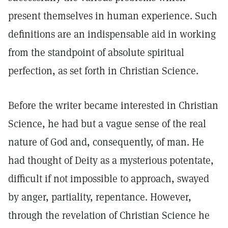
present themselves in human experience. Such
definitions are an indispensable aid in working
from the standpoint of absolute spiritual
perfection, as set forth in Christian Science.
Before the writer became interested in Christian
Science, he had but a vague sense of the real
nature of God and, consequently, of man. He
had thought of Deity as a mysterious potentate,
difficult if not impossible to approach, swayed
by anger, partiality, repentance. However,
through the revelation of Christian Science he