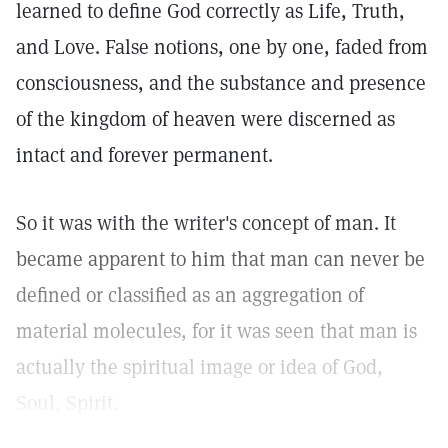
learned to define God correctly as Life, Truth,
and Love. False notions, one by one, faded from
consciousness, and the substance and presence
of the kingdom of heaven were discerned as
intact and forever permanent.
So it was with the writer's concept of man. It
became apparent to him that man can never be
defined or classified as an aggregation of
material molecules, for it was seen that man is
actually the spiritual image or idea of God,
Soul, Spirit.