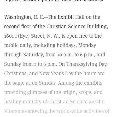
Washington, D. C.—The Exhibit Hall on the
second floor of the Christian Science Building,
1601 I (Eye) Street, N. W., is open free to the
public daily, including holidays, Monday
through Saturday, from 10 a.m. to 6 p.m., and
Sunday from 2 to 6 p.m. On Thanksgiving Day,
Christmas, and New Year's Day the hours are
the same as on Sunday. Among the exhibits
providing glimpses of the origin, scope, and
healing ministry of Christian Science are the
Vitaramas showing the world-wide activities of