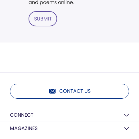
and poems online.
SUBMIT
CONTACT US
CONNECT
MAGAZINES