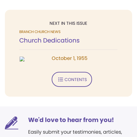
NEXT IN THIS ISSUE
BRANCH CHURCH NEWS
Church Dedications
October 1, 1955
CONTENTS
We'd love to hear from you!
Easily submit your testimonies, articles,