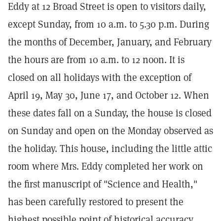
Eddy at 12 Broad Street is open to visitors daily,
except Sunday, from 10 a.m. to 5.30 p.m. During
the months of December, January, and February
the hours are from 10 a.m. to 12 noon. It is
closed on all holidays with the exception of
April 19, May 30, June 17, and October 12. When
these dates fall on a Sunday, the house is closed
on Sunday and open on the Monday observed as
the holiday. This house, including the little attic
room where Mrs. Eddy completed her work on
the first manuscript of "Science and Health,"
has been carefully restored to present the
highest possible point of historical accuracy.