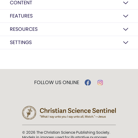
CONTENT
FEATURES
RESOURCES
SETTINGS
FOLLOW US ONLINE
© 2026 The Christian Science Publishing Society.
Models in images used for illustrative purposes