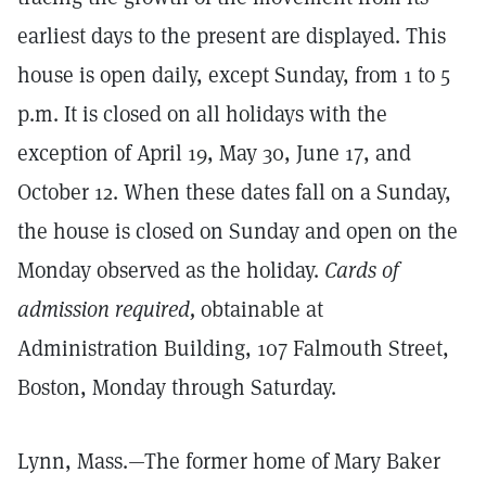
earliest days to the present are displayed. This
house is open daily, except Sunday, from 1 to 5
p.m. It is closed on all holidays with the
exception of April 19, May 30, June 17, and
October 12. When these dates fall on a Sunday,
the house is closed on Sunday and open on the
Monday observed as the holiday.
Cards of
admission required,
obtainable at
Administration Building, 107 Falmouth Street,
Boston, Monday through Saturday.
Lynn, Mass.—The former home of Mary Baker