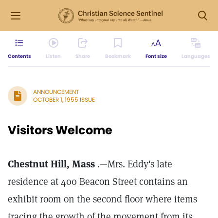
Contents
Listen
Share
Bookmark
Font size
Languages
ANNOUNCEMENT
OCTOBER 1, 1955 ISSUE
Visitors Welcome
Chestnut Hill, Mass
.—Mrs. Eddy's late
residence at 400 Beacon Street contains an
exhibit room on the second floor where items
tracing the growth of the movement from its