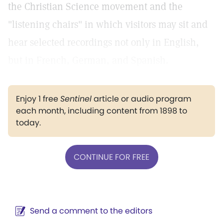
the Christian Science movement and the
"listening chairs" in which visitors may sit and
hear selected recordings not only in English,
but in French, German, and Spanish.
Enjoy 1 free
Sentinel
article or audio program
each month, including content from 1898 to
today.
CONTINUE FOR FREE
Send a comment to the editors