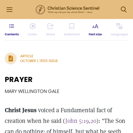
Contents
Listen
Share
Bookmark
Font size
Languages
ARTICLE
OCTOBER 1, 1955 ISSUE
PRAYER
MARY WELLINGTON GALE
Christ Jesus
voiced a Fundamental fact of
creation when he said (
John 5:19,20
): "The Son
can do nothing; of himself, but what he seeth