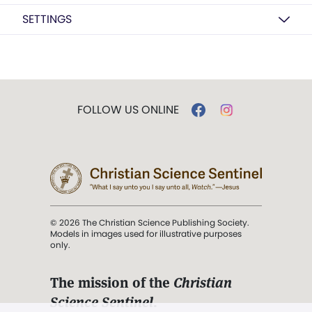
SETTINGS
FOLLOW US ONLINE
© 2026 The Christian Science Publishing Society.
Models in images used for illustrative purposes
only.
The mission of the
Christian
Science Sentinel
.