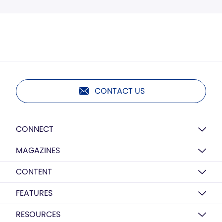
CONTACT US
CONNECT
MAGAZINES
CONTENT
FEATURES
RESOURCES