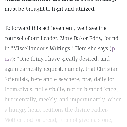
must be brought to light and utilized.
To forward this achievement, we have the
counsel of our Leader, Mary Baker Eddy, found
in "Miscellaneous Writings." Here she says (
p.
127
): "One thing I have greatly desired, and
again earnestly request, namely, that Christian
Scientists, here and elsewhere, pray daily for
themselves; not verbally, nor on bended knee,
but mentally, meekly, and importunately. When
a hungry heart petitions the divine Father-
Mother God for bread, it is not given a stone,—