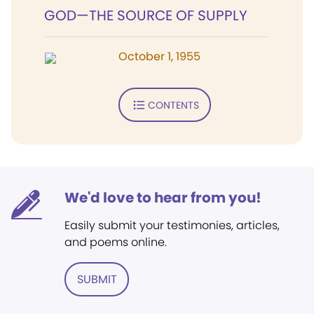
GOD—THE SOURCE OF SUPPLY
October 1, 1955
CONTENTS
We'd love to hear from you!
Easily submit your testimonies, articles,
and poems online.
SUBMIT