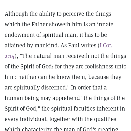
Although the ability to perceive the things
which the Father showeth him is an innate
endowment of spiritual man, it has to be
attained by mankind. As Paul writes (
I Cor.
2:14
), "The natural man receiveth not the things
of the Spirit of God: for they are foolishness unto
him: neither can he know them, because they
are spiritually discerned." In order that a
human being may apprehend "the things of the
Spirit of God," the spiritual faculties inherent in
every individual, together with the qualities
which characterize the man of God's creating,