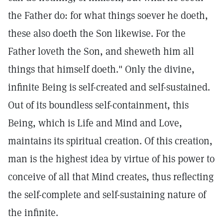
the Father do: for what things soever he doeth,
these also doeth the Son likewise. For the
Father loveth the Son, and sheweth him all
things that himself doeth." Only the divine,
infinite Being is self-created and self-sustained.
Out of its boundless self-containment, this
Being, which is Life and Mind and Love,
maintains its spiritual creation. Of this creation,
man is the highest idea by virtue of his power to
conceive of all that Mind creates, thus reflecting
the self-complete and self-sustaining nature of
the infinite.