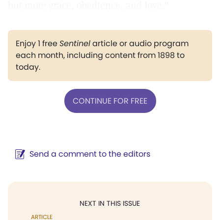
but more grace, obedience, and love."
Enjoy 1 free
Sentinel
article or audio program
each month, including content from 1898 to
today.
CONTINUE FOR FREE
Send a comment to the editors
NEXT IN THIS ISSUE
ARTICLE