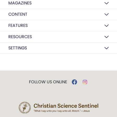
MAGAZINES
CONTENT
FEATURES
RESOURCES
SETTINGS
FOLLOW US ONLINE