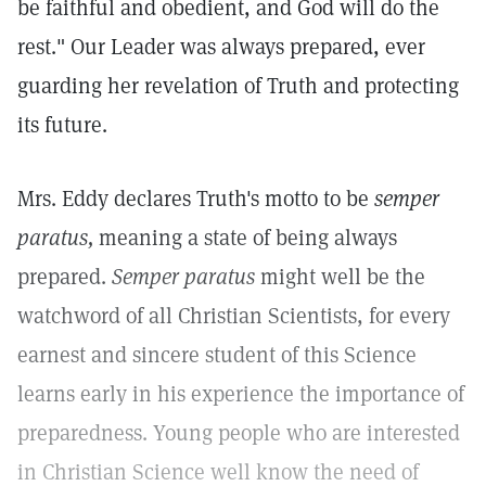
be faithful and obedient, and God will do the
rest." Our Leader was always prepared, ever
guarding her revelation of Truth and protecting
its future.
Mrs. Eddy declares Truth's motto to be
semper
paratus,
meaning a state of being always
prepared.
Semper paratus
might well be the
watchword of all Christian Scientists, for every
earnest and sincere student of this Science
learns early in his experience the importance of
preparedness. Young people who are interested
in Christian Science well know the need of