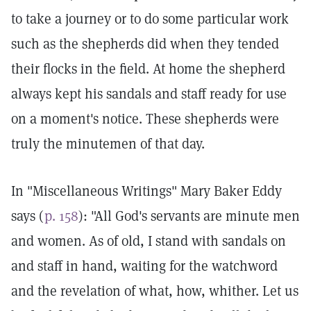
to take a journey or to do some particular work
such as the shepherds did when they tended
their flocks in the field. At home the shepherd
always kept his sandals and staff ready for use
on a moment's notice. These shepherds were
truly the minutemen of that day.
In "Miscellaneous Writings" Mary Baker Eddy
says (
p. 158
): "All God's servants are minute men
and women. As of old, I stand with sandals on
and staff in hand, waiting for the watchword
and the revelation of what, how, whither. Let us