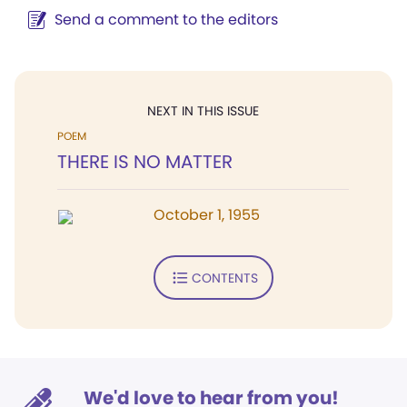
Send a comment to the editors
NEXT IN THIS ISSUE
POEM
THERE IS NO MATTER
October 1, 1955
CONTENTS
We'd love to hear from you!