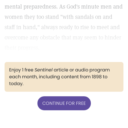
mental preparedness. As God's minute men and
women they too stand "with sandals on and
staff in hand," always ready to rise to meet and
overcome any obstacle that may seem to hinder
their progress.
Enjoy 1 free
Sentinel
article or audio program
each month, including content from 1898 to
today.
CONTINUE FOR FREE