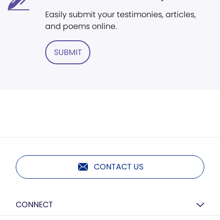
Easily submit your testimonies, articles,
and poems online.
SUBMIT
CONTACT US
CONNECT