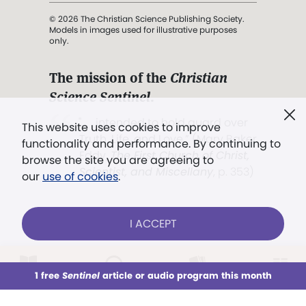
© 2026 The Christian Science Publishing Society.
Models in images used for illustrative purposes
only.
The mission of the
Christian
Science Sentinel
.
". . . intended to hold guard over
This website uses cookies to improve
Truth, Life, and Love.” (Mary Baker
functionality and performance. By continuing to
Eddy,
The First Church of Christ,
browse the site you are agreeing to
Scientist, and Miscellany
, p. 353)
our
use of cookies
.
Terms of service
/
Privacy policy
/
Permissions
I ACCEPT
/
Link to us
LOG IN
Already a subscriber?
1 free
Sentinel
article or audio program this month
This week
All Audio
Issues
Sections