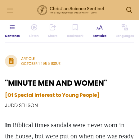
Contents
Listen
Share
Bookmark
Font size
Languages
ARTICLE
OCTOBER 1, 1955 ISSUE
"MINUTE MEN AND WOMEN"
[Of Special Interest to Young People]
JUDD STILSON
In
Biblical times sandals were never worn in
the house, but were put on when one was ready