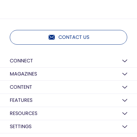
CONTACT US
CONNECT
MAGAZINES
CONTENT
FEATURES
RESOURCES
SETTINGS