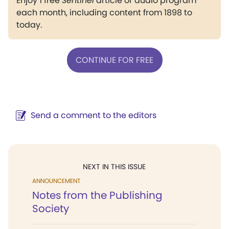
Enjoy 1 free
Sentinel
article or audio program
each month, including content from 1898 to
today.
CONTINUE FOR FREE
Send a comment to the editors
NEXT IN THIS ISSUE
ANNOUNCEMENT
Notes from the Publishing
Society