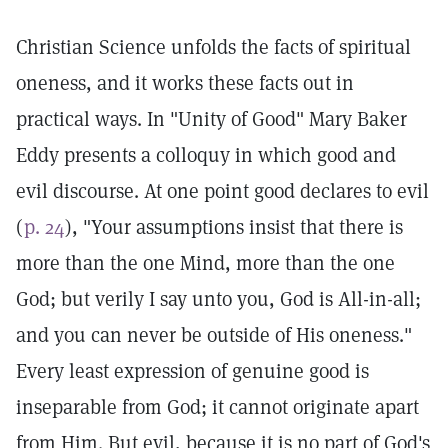
Christian Science unfolds the facts of spiritual
oneness, and it works these facts out in
practical ways. In "Unity of Good" Mary Baker
Eddy presents a colloquy in which good and
evil discourse. At one point good declares to evil
(
p. 24
), "Your assumptions insist that there is
more than the one Mind, more than the one
God; but verily I say unto you, God is All-in-all;
and you can never be outside of His oneness."
Every least expression of genuine good is
inseparable from God; it cannot originate apart
from Him. But evil, because it is no part of God's