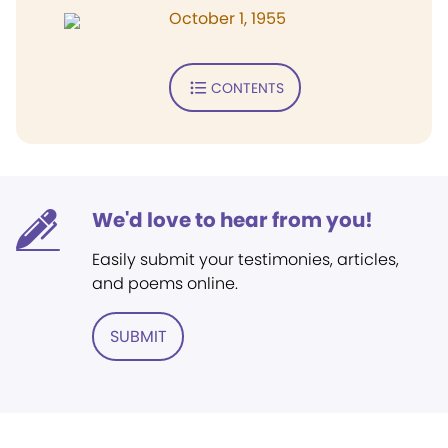
October 1, 1955
CONTENTS
We'd love to hear from you!
Easily submit your testimonies, articles,
and poems online.
SUBMIT