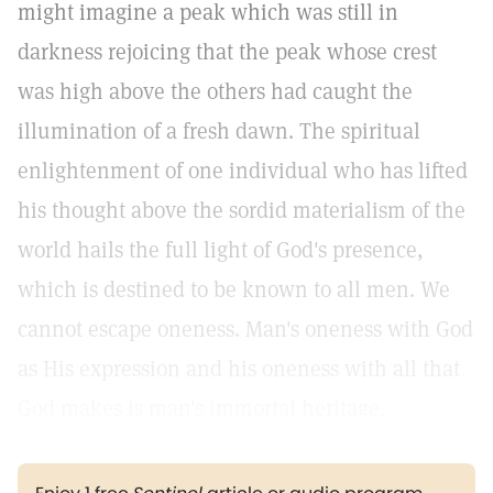
might imagine a peak which was still in
darkness rejoicing that the peak whose crest
was high above the others had caught the
illumination of a fresh dawn. The spiritual
enlightenment of one individual who has lifted
his thought above the sordid materialism of the
world hails the full light of God's presence,
which is destined to be known to all men. We
cannot escape oneness. Man's oneness with God
as His expression and his oneness with all that
God makes is man's immortal heritage.