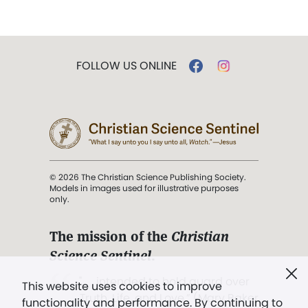
FOLLOW US ONLINE
© 2026 The Christian Science Publishing Society.
Models in images used for illustrative purposes
only.
The mission of the
Christian
Science Sentinel
.
". . . intended to hold guard over
This website uses cookies to improve
Truth, Life, and Love.” (Mary Baker
functionality and performance. By continuing to