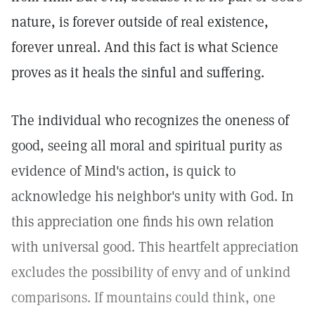
nature, is forever outside of real existence,
forever unreal. And this fact is what Science
proves as it heals the sinful and suffering.
The individual who recognizes the oneness of
good, seeing all moral and spiritual purity as
evidence of Mind's action, is quick to
acknowledge his neighbor's unity with God. In
this appreciation one finds his own relation
with universal good. This heartfelt appreciation
excludes the possibility of envy and of unkind
comparisons. If mountains could think, one