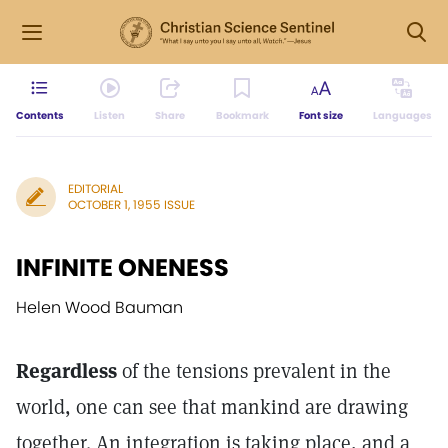
Contents
Listen
Share
Bookmark
Font size
Languages
EDITORIAL
OCTOBER 1, 1955 ISSUE
INFINITE ONENESS
Helen Wood Bauman
Regardless
of the tensions prevalent in the
world, one can see that mankind are drawing
together. An integration is taking place, and a