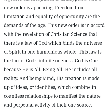
new order is appearing. Freedom from
limitation and equality of opportunity are the
demands of the age. This new order is in accord
with the revelation of Christian Science that
there is a law of God which binds the universe
of Spirit in one harmonious whole. This law is
the fact of God's infinite oneness. God is One
because He is All. Being All, He includes all
reality. And being Mind, His creation is made
up of ideas, or identities, which combine in
countless relationships to manifest the nature
and perpetual activity of their one source.